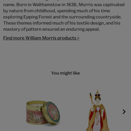
name. Born in Walthamstow in 1836, Morris was captivated
by nature from childhood, spending much of his time
exploring Epping Forest and the surrounding countryside.
These themes informed much of his textile design, and his
mastery of pattern ensured an enduring appeal.
Find more William Morris products >
You might like