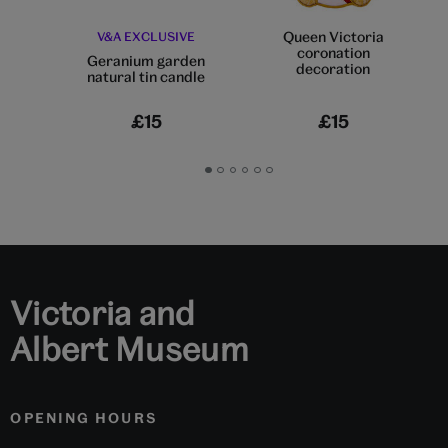
Queen Victoria
V&A EXCLUSIVE
coronation
Geranium garden
decoration
natural tin candle
£15
£15
Go
Go
Go
Go
Go
Go
to
to
to
to
to
to
slide
slide
slide
slide
slide
slide
1
2
3
4
5
6
Victoria and
Albert Museum
OPENING HOURS