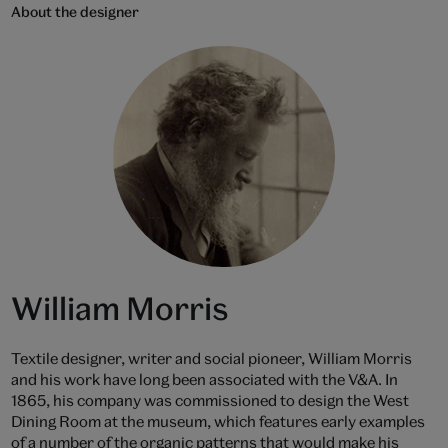
About the designer
William Morris
Textile designer, writer and social pioneer, William Morris
and his work have long been associated with the V&A. In
1865, his company was commissioned to design the West
Dining Room at the museum, which features early examples
of a number of the organic patterns that would make his