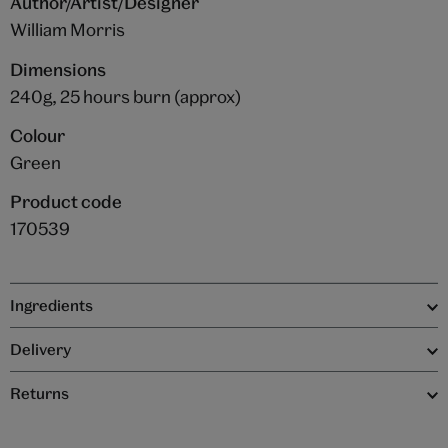
Author/Artist/Designer
William Morris
Dimensions
240g, 25 hours burn (approx)
Colour
Green
Product code
170539
Ingredients
Delivery
Returns