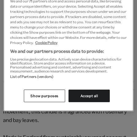
We and our
71
partners store and access personal data, like browsing
Add to bag
data or unique identifiers, on your device. Selecting Accept all enables
tracking technologies to support the purposes shown under we and our
partners process data to provide. If trackers are disabled, some content
Your
and ads you see may not be as relevant to you. You can resurface this
Save 10% as a V&A Member – Join now
product
menu to change your choices or withdraw consent at any time by
successfully
clicking the Show purposes link on the bottom of the webpage. Your
added
choices will have effect within our Website. For more details, refer to our
Free GB delivery on orders over £60
to
Privacy Policy.
Cookie Policy
bag
We and our partners process data to provide:
Please note shop items are currently for GB shipping only
Use precise geolocation data. Actively scan device characteristics for
identification. Store and/or access information on a device.
Personalised advertising and content, advertising and content
measurement, audience research and services development.
List of Partners (vendors)
Details
Show purposes
Accept all
Evoking the enchanting world of the Arts & Crafts
movement, this candle is fragranced with rosemary
and bay leaves.