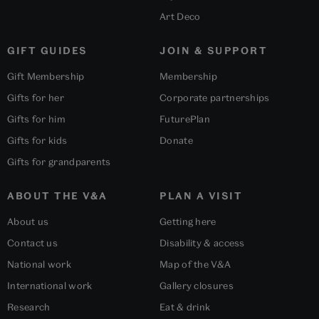
Art Deco
GIFT GUIDES
JOIN & SUPPORT
Gift Membership
Membership
Gifts for her
Corporate partnerships
Gifts for him
FuturePlan
Gifts for kids
Donate
Gifts for grandparents
ABOUT THE V&A
PLAN A VISIT
About us
Getting here
Contact us
Disability & access
National work
Map of the V&A
International work
Gallery closures
Research
Eat & drink