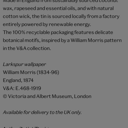
Made in England from sustainably sourced coconut
wax, rapeseed and essential oils, and with natural
cotton wick, the tin is sourced locally from a factory
entirely powered by renewable energy.
The 100% recyclable packaging features delicate
botanical motifs, inspired by a William Morris pattern
in the V&A collection.
Larkspur wallpaper
William Morris (1834-96)
England, 1874
V&A: E.468-1919
© Victoria and Albert Museum, London
Available for delivery to the UK only.