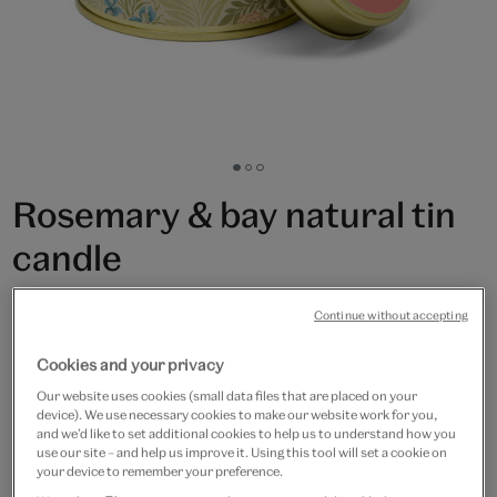
Go
Go
Go
to
to
to
Rosemary & bay natural tin
slide
slide
slide
1
2
3
candle
£15
Continue without accepting
In Stock
Cookies and your privacy
Our website uses cookies (small data files that are placed on your
Quantity
device). We use necessary cookies to make our website work for you,
and we’d like to set additional cookies to help us to understand how you
use our site – and help us improve it. Using this tool will set a cookie on
your device to remember your preference.