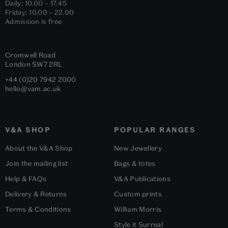
Daily: 10.00 – 17.45
Friday: 10.00 – 22.00
Admission is free
Cromwell Road
London
SW7 2RL
+44 (0)20 7942 2000
hello@vam.ac.uk
V&A SHOP
POPULAR RANGES
About the V&A Shop
New Jewellery
Join the mailing list
Bags & totes
Help & FAQs
V&A Publications
Delivery & Returns
Custom prints
Terms & Conditions
William Morris
Style it Surreal