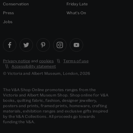
Conservation
Friday Late
Press
What's On
Jobs
Privacy notice
and
cookies
Terms of use
Accessibility statement
© Victoria and Albert Museum, London, 2026
The V&A Shop Online promotes ranges from the
Victoria and Albert Museum Shop. Shop online for V&A
books, quilting fabric, fashion, designer jewellery,
posters and prints, framed prints, homeware, crafting
materials, exhibition ranges and exclusive gifts inspired
by the V&A Collections. All proceeds go towards
funding the V&A.