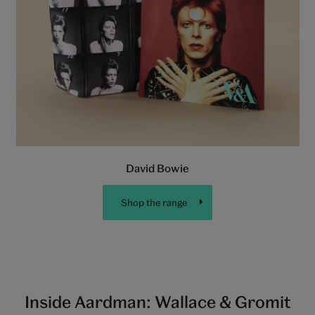
David Bowie
Shop the range
Inside Aardman: Wallace & Gromit