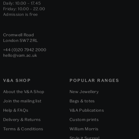
Daily: 10.00 – 17.45
Friday: 10.00 – 22.00
Admission is free
Cromwell Road
London
SW7 2RL
+44 (0)20 7942 2000
hello@vam.ac.uk
V&A SHOP
POPULAR RANGES
About the V&A Shop
New Jewellery
Join the mailing list
Bags & totes
Help & FAQs
V&A Publications
Delivery & Returns
Custom prints
Terms & Conditions
William Morris
Style it Surreal