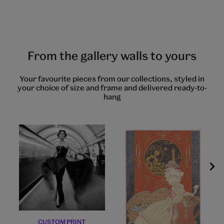
to
to
to
to
to
to
to
to
slide
slide
slide
slide
slide
slide
slide
slide
1
2
3
4
5
6
7
8
From the gallery walls to yours
Your favourite pieces from our collections, styled in
your choice of size and frame and delivered ready-to-
hang
CUSTOM PRINT