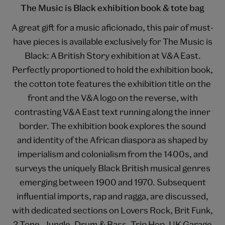
The Music is Black exhibition book & tote bag
A great gift for a music aficionado, this pair of must-
have pieces is available exclusively for The Music is
Black: A British Story exhibition at V&A East.
Perfectly proportioned to hold the exhibition book,
the cotton tote features the exhibition title on the
front and the V&A logo on the reverse, with
contrasting V&A East text running along the inner
border. The exhibition book explores the sound
and identity of the African diaspora as shaped by
imperialism and colonialism from the 1400s, and
surveys the uniquely Black British musical genres
emerging between 1900 and 1970. Subsequent
influential imports, rap and ragga, are discussed,
with dedicated sections on Lovers Rock, Brit Funk,
2 Tone, Jungle, Drum & Bass, Trip Hop, UK Garage