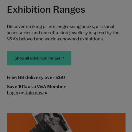
Exhibition Ranges
Discover striking prints, engrossing books, artisanal
accessories and one-of-a-kind jewellery inspired by the
V&A's beloved and world-renowned exhibitions.
Shop all exhibition ranges
Free GB delivery over £60
Save 10% as a V&A Member
Login
or
Join now