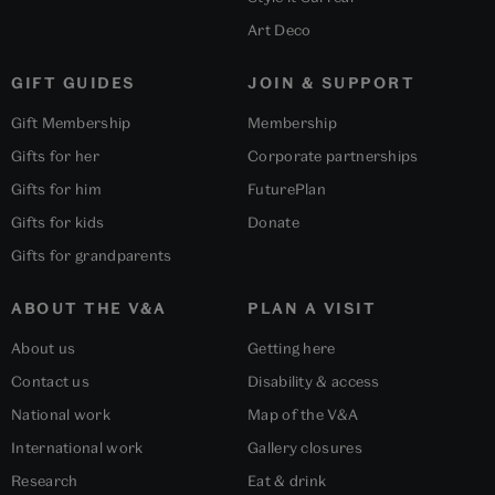
Art Deco
GIFT GUIDES
JOIN & SUPPORT
Gift Membership
Membership
Gifts for her
Corporate partnerships
Gifts for him
FuturePlan
Gifts for kids
Donate
Gifts for grandparents
ABOUT THE V&A
PLAN A VISIT
About us
Getting here
Contact us
Disability & access
National work
Map of the V&A
International work
Gallery closures
Research
Eat & drink