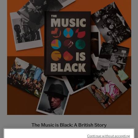
The Music is Black: A British Story
Continue without accepting