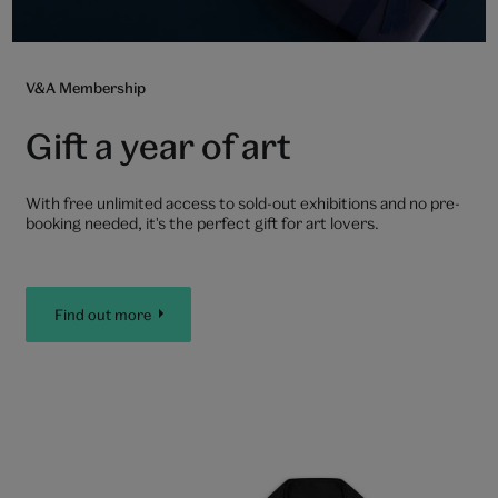
V&A Membership
Gift a year of art
With free unlimited access to sold-out exhibitions and no pre-
booking needed, it's the perfect gift for art lovers.
Find out more