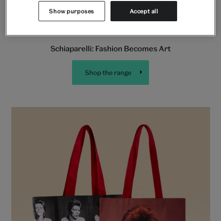
Show purposes
Accept all
Schiaparelli: Fashion Becomes Art
Shop the range