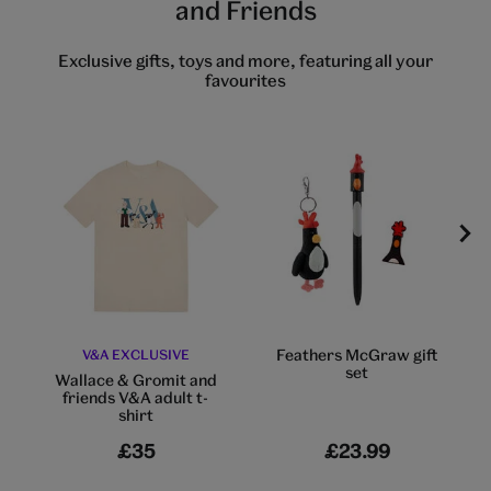
and Friends
Exclusive gifts, toys and more, featuring all your
favourites
Feathers McGraw gift
V&A EXCLUSIVE
set
Wallace & Gromit and
friends V&A adult t-
shirt
£35
£23.99