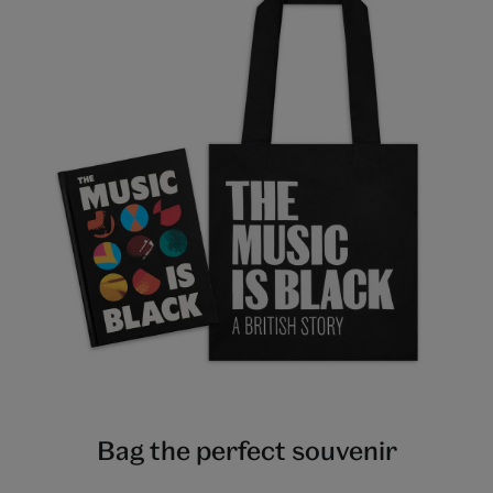
Bag the perfect souvenir