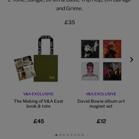
and Grime.
£35
V&A EXCLUSIVE
V&A EXCLUSIVE
The Making of V&A East
David Bowie album art
book & tote​
magnet set
£45
£12
Go
Go
Go
Go
Go
Go
Go
Go