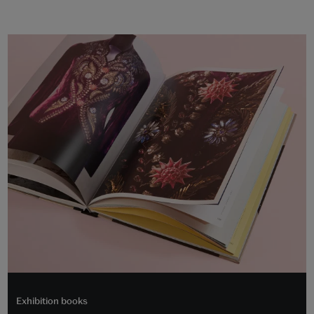
Exhibition books