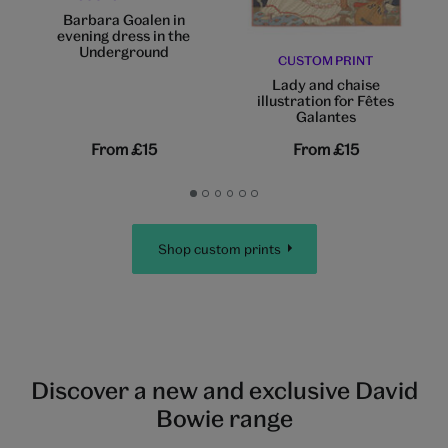
Barbara Goalen in
evening dress in the
Underground
CUSTOM PRINT
Lady and chaise
illustration for Fêtes
Galantes
From
£15
From
£15
Go
Go
Go
Go
Go
Go
to
to
to
to
to
to
slide
slide
slide
slide
slide
slide
Shop custom prints
1
2
3
4
5
6
Discover a new and exclusive David
Bowie range