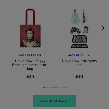
V&A EXCLUSIVE
V&A EXCLUSIVE
David Bowie Ziggy
David Bowie stickers
Stardust portrait tote
set
bag
£15
£10
Go
Go
Go
Go
Go
Go
Go
Go
to
to
to
to
to
to
to
to
slide
slide
slide
slide
slide
slide
slide
slide
Shop David Bowie
1
2
3
4
5
6
7
8