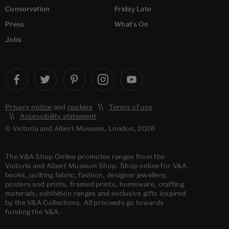
Conservation
Friday Late
Press
What's On
Jobs
Privacy notice
and
cookies
Terms of use
Accessibility statement
© Victoria and Albert Museum, London, 2026
The V&A Shop Online promotes ranges from the
Victoria and Albert Museum Shop. Shop online for V&A
books, quilting fabric, fashion, designer jewellery,
posters and prints, framed prints, homeware, crafting
materials, exhibition ranges and exclusive gifts inspired
by the V&A Collections. All proceeds go towards
funding the V&A.