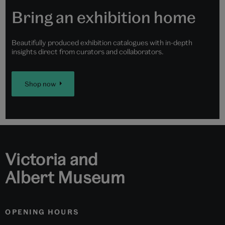
Bring an exhibition home
Beautifully produced exhibition catalogues with in-depth
insights direct from curators and collaborators.
Shop now
Victoria and
Albert Museum
OPENING HOURS