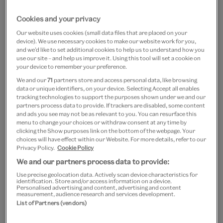
Shop the range
Cookies and your privacy
Our website uses cookies (small data files that are placed on your
device). We use necessary cookies to make our website work for you,
and we’d like to set additional cookies to help us to understand how you
use our site – and help us improve it. Using this tool will set a cookie on
your device to remember your preference.
We and our
71
partners store and access personal data, like browsing
data or unique identifiers, on your device. Selecting Accept all enables
tracking technologies to support the purposes shown under we and our
partners process data to provide. If trackers are disabled, some content
and ads you see may not be as relevant to you. You can resurface this
menu to change your choices or withdraw consent at any time by
clicking the Show purposes link on the bottom of the webpage. Your
choices will have effect within our Website. For more details, refer to our
Privacy Policy.
Cookie Policy
We and our partners process data to provide:
Use precise geolocation data. Actively scan device characteristics for
identification. Store and/or access information on a device.
Personalised advertising and content, advertising and content
measurement, audience research and services development.
List of Partners (vendors)