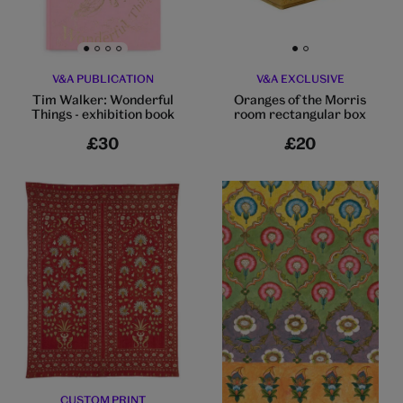
Go to slide 1
Go to slide 2
Go to slide 3
Go to slide 4
Go to slide 1
Go to slide 2
V&A PUBLICATION
V&A EXCLUSIVE
Tim Walker: Wonderful
Oranges of the Morris
Things - exhibition book
room rectangular box
£30
£20
CUSTOM PRINT