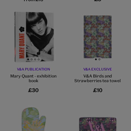
Go to slide 1
Go to slide 2
Go to slide 3
Go to slide 4
Go to slide 1
Go to slide 2
V&A PUBLICATION
V&A EXCLUSIVE
Mary Quant - exhibition
V&A Birds and
book
Strawberries tea towel
£30
£10