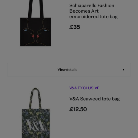
Schiaparelli: Fashion
Becomes Art
embroidered tote bag
£35
View details
V&A EXCLUSIVE
V&A Seaweed tote bag
£12.50