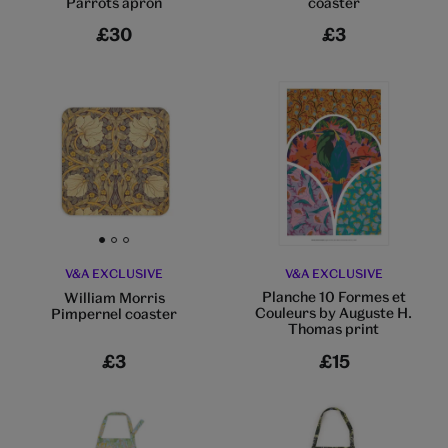
Parrots apron
coaster
£30
£3
Go to slide 1
Go to slide 2
Go to slide 3
V&A EXCLUSIVE
V&A EXCLUSIVE
Planche 10 Formes et
William Morris
Couleurs by Auguste H.
Pimpernel coaster
Thomas print
£3
£15