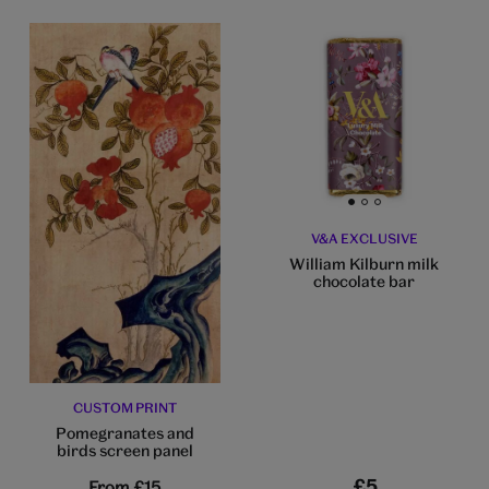
Go to slide 1
Go to slide 2
Go to slide 3
V&A EXCLUSIVE
William Kilburn milk
chocolate bar
CUSTOM PRINT
Pomegranates and
birds screen panel
£5
From
£15