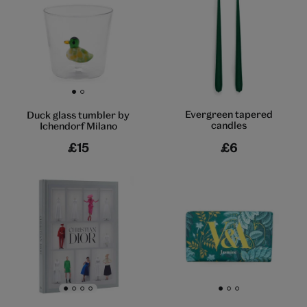
Go to slide 1
Go to slide 2
Evergreen tapered
Duck glass tumbler by
candles
Ichendorf Milano
£15
£6
Go to slide 1
Go to slide 2
Go to slide 3
Go to slide 4
Go to slide 1
Go to slide 2
Go to slide 3