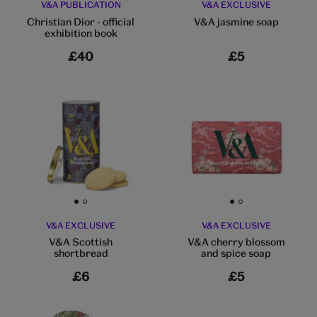
V&A PUBLICATION
V&A EXCLUSIVE
Christian Dior - official
V&A jasmine soap
exhibition book
£40
£5
Go to slide 1
Go to slide 2
Go to slide 1
Go to slide 2
V&A EXCLUSIVE
V&A EXCLUSIVE
V&A Scottish
V&A cherry blossom
shortbread
and spice soap
£6
£5