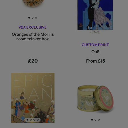
Go to slide 1
Go to slide 2
Go to slide 3
V&A EXCLUSIVE
Oranges of the Morris
room trinket box
CUSTOM PRINT
Oui!
£20
From
£15
Go to slide 1
Go to slide 2
Go to slide 3
Go to slide 4
Go to slide 1
Go to slide 2
Go to slide 3