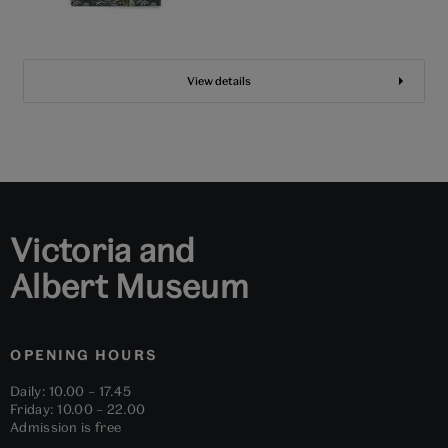
View details
Victoria and
Albert Museum
OPENING HOURS
Daily: 10.00 – 17.45
Friday: 10.00 – 22.00
Admission is free