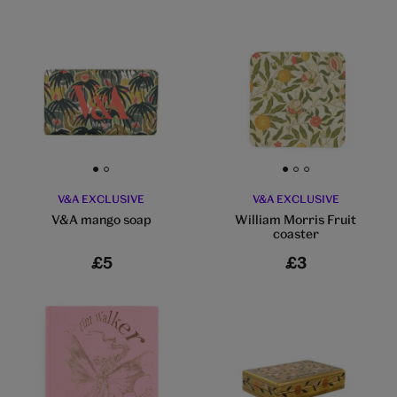
Go to slide 1
Go to slide 2
Go to slide 1
Go to slide 2
Go to slide 3
V&A EXCLUSIVE
V&A EXCLUSIVE
V&A mango soap
William Morris Fruit
coaster
£5
£3