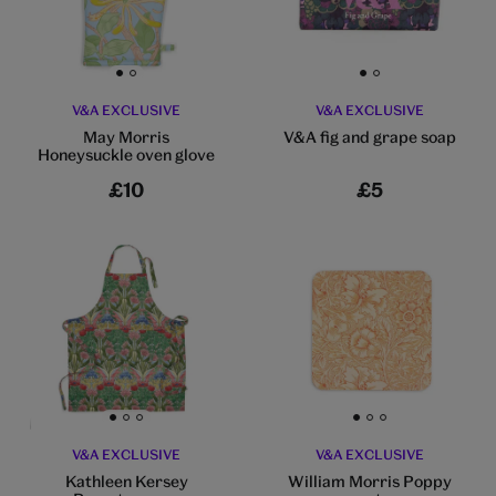
Go to slide 1
Go to slide 2
Go to slide 1
Go to slide 2
V&A EXCLUSIVE
V&A EXCLUSIVE
May Morris
V&A fig and grape soap
Honeysuckle oven glove
£10
£5
Go to slide 1
Go to slide 2
Go to slide 3
Go to slide 1
Go to slide 2
Go to slide 3
V&A EXCLUSIVE
V&A EXCLUSIVE
Kathleen Kersey
William Morris Poppy