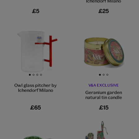
Ichendorf Milano
£5
£25
Go to slide 1
Go to slide 2
Go to slide 3
Go to slide 4
Go to slide 1
Go to slide 2
Go to slide 3
Owl glass pitcher by
V&A EXCLUSIVE
Ichendorf Milano
Geranium garden
natural tin candle
£65
£15