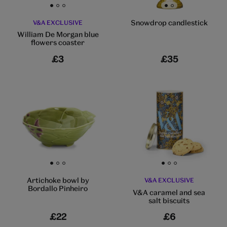
Go to slide 1
Go to slide 2
Go to slide 3
Go to slide 1
Go to slide 2
Snowdrop candlestick
V&A EXCLUSIVE
William De Morgan blue
flowers coaster
£3
£35
Go to slide 1
Go to slide 2
Go to slide 3
Go to slide 1
Go to slide 2
Go to slide 3
Artichoke bowl by
V&A EXCLUSIVE
Bordallo Pinheiro
V&A caramel and sea
salt biscuits
£22
£6