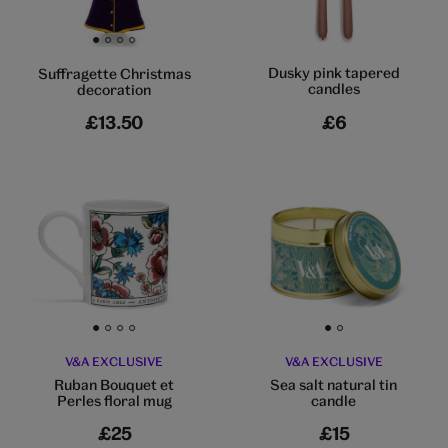
Go to slide 1
Go to slide 2
Go to slide 3
Go to slide 4
Dusky pink tapered
Suffragette Christmas
candles
decoration
£13.50
£6
Go to slide 1
Go to slide 2
Go to slide 3
Go to slide 4
Go to slide 1
Go to slide 2
V&A EXCLUSIVE
V&A EXCLUSIVE
Ruban Bouquet et
Sea salt natural tin
Perles floral mug
candle
£25
£15