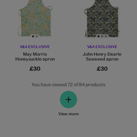
Go to slide 1
Go to slide 2
Go to slide 1
Go to slide 2
Go to slide 3
V&A EXCLUSIVE
V&A EXCLUSIVE
May Morris
John Henry Dearle
Honeysuckle apron
Seaweed apron
£30
£30
You have viewed 72 of 84 products
View more