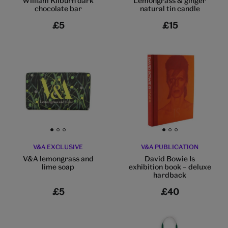
William Kilburn dark
Lemongrass & ginger
chocolate bar
natural tin candle
£5
£15
Go to slide 1
Go to slide 2
Go to slide 3
Go to slide 1
Go to slide 2
Go to slide 3
V&A EXCLUSIVE
V&A PUBLICATION
V&A lemongrass and
David Bowie Is
lime soap
exhibition book – deluxe
hardback
£5
£40