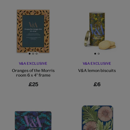
Go to slide 1
Go to slide 2
Go to slide 3
Go to slide 1
Go to slide 2
V&A EXCLUSIVE
V&A EXCLUSIVE
Oranges of the Morris
V&A lemon biscuits
room 6 x 4" frame
£25
£6