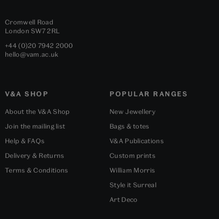
Cromwell Road
London
SW7 2RL
+44 (0)20 7942 2000
hello@vam.ac.uk
V&A SHOP
POPULAR RANGES
About the V&A Shop
New Jewellery
Join the mailing list
Bags & totes
Help & FAQs
V&A Publications
Delivery & Returns
Custom prints
Terms & Conditions
William Morris
Style it Surreal
Art Deco