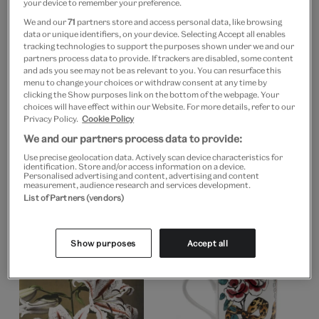
your device to remember your preference.
We and our
71
partners store and access personal data, like browsing
data or unique identifiers, on your device. Selecting Accept all enables
tracking technologies to support the purposes shown under we and our
partners process data to provide. If trackers are disabled, some content
and ads you see may not be as relevant to you. You can resurface this
menu to change your choices or withdraw consent at any time by
clicking the Show purposes link on the bottom of the webpage. Your
choices will have effect within our Website. For more details, refer to our
Privacy Policy.
Cookie Policy
We and our partners process data to provide:
CUSTOM PRINT
Use precise geolocation data. Actively scan device characteristics for
Poinsettia Pulcherrima
identification. Store and/or access information on a device.
CUSTOM PRINT
from Floral Magazine
Personalised advertising and content, advertising and content
Plate 22, Cyclamen
measurement, audience research and services development.
List of Partners (vendors)
From
£15
From
£15
Show purposes
Accept all