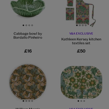
Go to slide 1
Go to slide 2
Go to slide 3
Go to slide 4
Go to slide 1
Go to slide 2
Go to slide 3
Go to slide 4
Cabbage bowl by
V&A EXCLUSIVE
Bordallo Pinheiro
Kathleen Kersey kitchen
textiles set
£16
£50
Go to slide 1
Go to slide 2
Go to slide 3
Go to slide 4
Go to slide 1
Go to slide 2
Go to slide 3