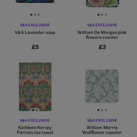
Go to slide 1
Go to slide 2
Go to slide 3
Go to slide 1
Go to slide 2
Go to slide 3
V&A EXCLUSIVE
V&A EXCLUSIVE
V&A Lavender soap
William De Morgan pink
flowers coaster
£5
£3
Go to slide 1
Go to slide 2
Go to slide 1
Go to slide 2
Go to slide 3
V&A EXCLUSIVE
V&A EXCLUSIVE
Kathleen Kersey
William Morris
Parrots tea towel
Wallflower coaster