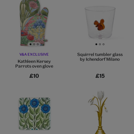
Go to slide 1
Go to slide 2
Go to slide 3
Go to slide 1
Go to slide 2
Go to slide 3
Squirrel tumbler glass
V&A EXCLUSIVE
by Ichendorf Milano
Kathleen Kersey
Parrots oven glove
£10
£15