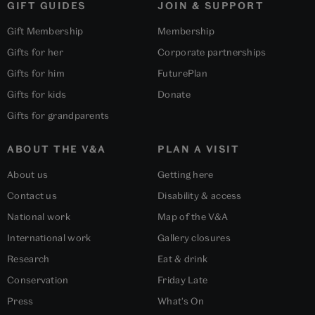
GIFT GUIDES
JOIN & SUPPORT
Gift Membership
Membership
Gifts for her
Corporate partnerships
Gifts for him
FuturePlan
Gifts for kids
Donate
Gifts for grandparents
ABOUT THE V&A
PLAN A VISIT
About us
Getting here
Contact us
Disability & access
National work
Map of the V&A
International work
Gallery closures
Research
Eat & drink
Conservation
Friday Late
Press
What's On