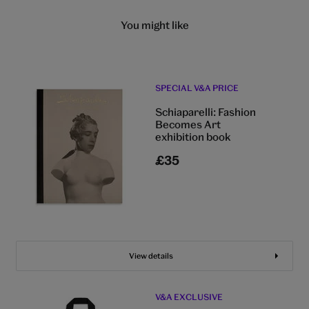
You might like
SPECIAL V&A PRICE
Schiaparelli: Fashion
Becomes Art
exhibition book
£35
View details
V&A EXCLUSIVE