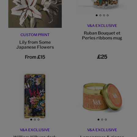
Go to slide 1
Go to slide 2
Go to slide 3
Go to slide 4
V&A EXCLUSIVE
Ruban Bouquet et
CUSTOM PRINT
Perles ribbons mug
Lily from Some
Japanese Flowers
£25
From
£15
Go to slide 1
Go to slide 2
Go to slide 3
Go to slide 1
Go to slide 2
Go to slide 3
V&A EXCLUSIVE
V&A EXCLUSIVE