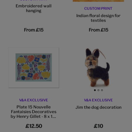
Embroidered wall
CUSTOM PRINT
hanging
Indian floral design for
textiles
From
£15
From
£15
Go to slide 1
Go to slide 2
Go to slide 3
V&A EXCLUSIVE
V&A EXCLUSIVE
Plate 15 Nouvelle
Jim the dog decoration
Fantaisies Decoratives
by Henry Gillet - 8 x 10"
mounted print
£12.50
£10