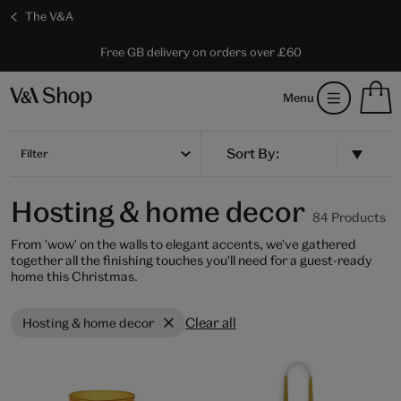
The V&A
10% off shop items:
Every purchase supports the V&A
Free GB delivery on orders over £60
Become a V&A Member
S
Menu
m
b
Num
H
of
m
Filter
ite
b
in
you
Hosting & home decor
bag
84 Products
From 'wow' on the walls to elegant accents, we've gathered
together all the finishing touches you'll need for a guest-ready
home this Christmas.
Clear all
Hosting & home decor