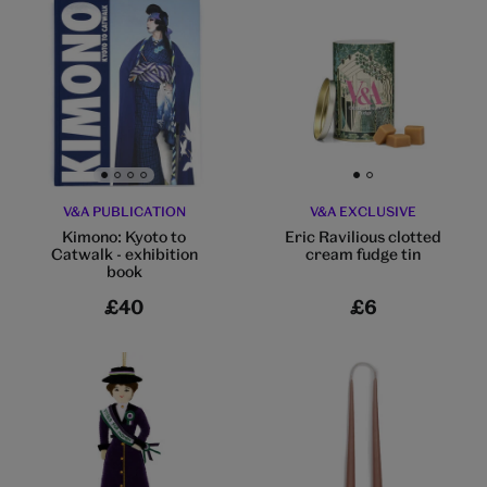
Go to slide 1
Go to slide 2
Go to slide 3
Go to slide 4
Go to slide 1
Go to slide 2
V&A PUBLICATION
V&A EXCLUSIVE
Kimono: Kyoto to
Eric Ravilious clotted
Catwalk - exhibition
cream fudge tin
book
£40
£6