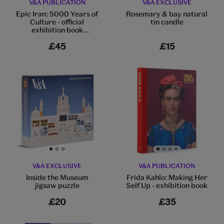
V&A PUBLICATION
V&A EXCLUSIVE
Epic Iran: 5000 Years of
Rosemary & bay natural
Culture - official
tin candle
exhibition book
(hardback)
£45
£15
Go to slide 1
Go to slide 2
Go to slide 3
Go to slide 1
Go to slide 2
Go to slide 3
Go to slide 4
V&A EXCLUSIVE
V&A PUBLICATION
Inside the Museum
Frida Kahlo: Making Her
jigsaw puzzle
Self Up - exhibition book
£20
£35