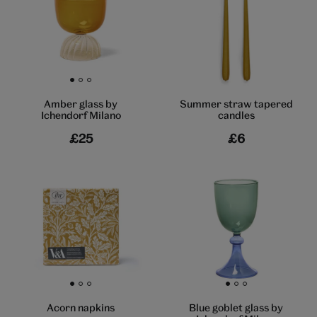
Go to slide 1
Go to slide 2
Go to slide 3
Summer straw tapered
Amber glass by
candles
Ichendorf Milano
£25
£6
Go to slide 1
Go to slide 2
Go to slide 3
Go to slide 1
Go to slide 2
Go to slide 3
Acorn napkins
Blue goblet glass by