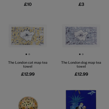
£10
£3
Go to slide 1
Go to slide 2
Go to slide 1
Go to slide 2
The London cat map tea
The London dog map tea
towel
towel
£12.99
£12.99