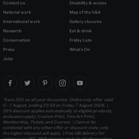
Contact us
Disability & access
National work
Map of the V&A
International work
Gallery closures
Research
Eat & drink
Conservation
Friday Late
Press
What's On
Jobs
*Save 20% on all your favourites: Online only offer valid
5 - 7 August, ending 23:59 on Friday 7 August 2026. |
20% discount applies automatically to eligible products;
exclusions apply; Custom Print, Fine Art Print,
Membership, Tickets and Courses. | Cannot be
combined with any other offer or discount code; only
the higher discount will apply. | Free GB delivery for
orders over £60. P&P charges apply to all other orders.