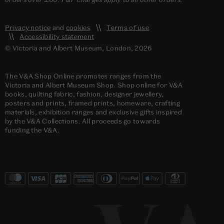
Privacy notice
and
cookies
Terms of use
Accessibility statement
© Victoria and Albert Museum, London, 2026
The V&A Shop Online promotes ranges from the
Victoria and Albert Museum Shop. Shop online for V&A
books, quilting fabric, fashion, designer jewellery,
posters and prints, framed prints, homeware, crafting
materials, exhibition ranges and exclusive gifts inspired
by the V&A Collections. All proceeds go towards
funding the V&A.