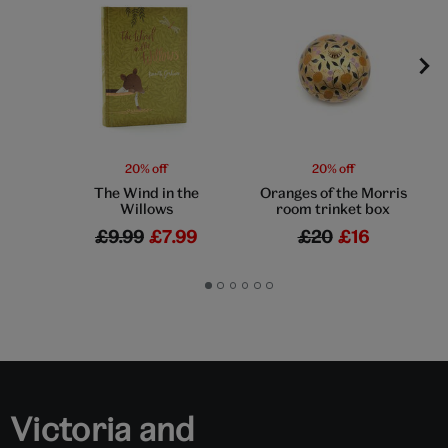
20% off
20% off
The Wind in the
Oranges of the Morris
Willows
room trinket box
£9.99
£7.99
£20
£16
Go
Go
Go
Go
Go
Go
to
to
to
to
to
to
slide
slide
slide
slide
slide
slide
1
2
3
4
5
6
Victoria and