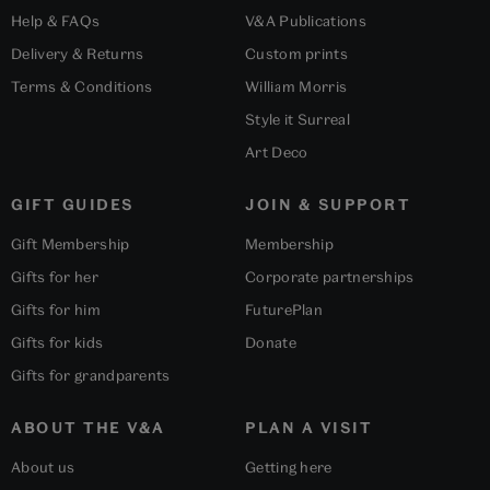
Help & FAQs
V&A Publications
Delivery & Returns
Custom prints
Terms & Conditions
William Morris
Style it Surreal
Art Deco
GIFT GUIDES
JOIN & SUPPORT
Gift Membership
Membership
Gifts for her
Corporate partnerships
Gifts for him
FuturePlan
Gifts for kids
Donate
Gifts for grandparents
ABOUT THE V&A
PLAN A VISIT
About us
Getting here