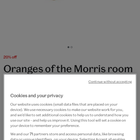
Go
Go
to
to
20% off
slide
slide
Oranges of the Morris room
1
2
rectangular box
Continue without accepting
£20
£16
Cookies and your privacy
Our website uses cookies (small data files that are placed on your
In Stock
device). We use necessary cookies to make our website work for you,
and we’d like to set additional cookies to help us to understand how you
use our site – and help us improve it. Using this tool will set a cookie on
Quantity
your device to remember your preference.
We and our
71
partners store and access personal data, like browsing
data or unique identifiers, on your device. Selecting Accept all enables