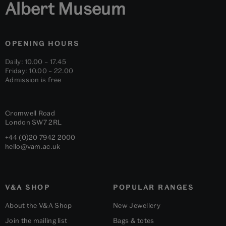
Albert Museum
OPENING HOURS
Daily: 10.00 – 17.45
Friday: 10.00 – 22.00
Admission is free
Cromwell Road
London
SW7 2RL
+44 (0)20 7942 2000
hello@vam.ac.uk
V&A SHOP
POPULAR RANGES
About the V&A Shop
New Jewellery
Join the mailing list
Bags & totes