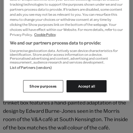
tracking technologies to support the purposes shown under we and our
partners process data to provide. If trackers are disabled, some content
Add to bag
and ads you see may not be as relevant to you. You can resurface this
menu to change your choices or withdraw consent at any time by
Your
clicking the Show purposes link on the bottom of the webpage. Your
choices will have effect within our Website. For more details, refer to our
product
Free GB delivery on orders over £60
Privacy Policy.
Cookie Policy
successfully
We and our partners process data to provide:
added
Please note shop items are currently for GB shipping only
to
Use precise geolocation data. Actively scan device characteristics for
identification. Store and/or access information on a device.
bag
Personalised advertising and content, advertising and content
measurement, audience research and services development.
List of Partners (vendors)
Details
Show purposes
Accept all
Handmade by artisans in India, this papier mâché
trinket box features a hand-painted adaptation of the
design by Edward Burne-Jones seen in the Morris
room of the V&A café at South Kensington. The inside
of the box matches the wall colour of the café.