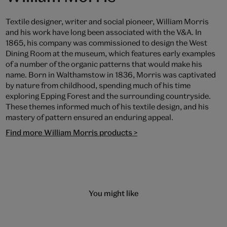
Textile designer, writer and social pioneer, William Morris
and his work have long been associated with the V&A. In
1865, his company was commissioned to design the West
Dining Room at the museum, which features early examples
of a number of the organic patterns that would make his
name. Born in Walthamstow in 1836, Morris was captivated
by nature from childhood, spending much of his time
exploring Epping Forest and the surrounding countryside.
These themes informed much of his textile design, and his
mastery of pattern ensured an enduring appeal.
Find more William Morris products >
You might like