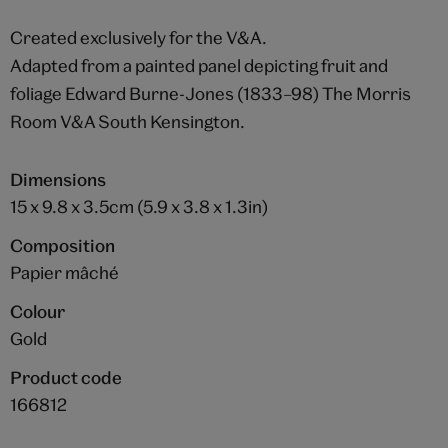
Created exclusively for the V&A.
Adapted from a painted panel depicting fruit and
foliage Edward Burne-Jones (1833–98) The Morris
Room V&A South Kensington.
Dimensions
15 x 9.8 x 3.5cm (5.9 x 3.8 x 1.3in)
Composition
Papier mâché
Colour
Gold
Product code
166812