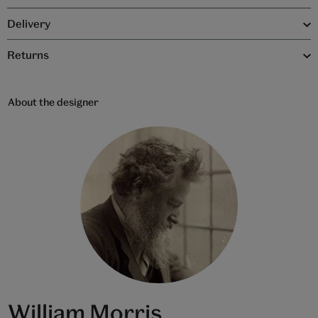
Delivery
Returns
About the designer
William Morris