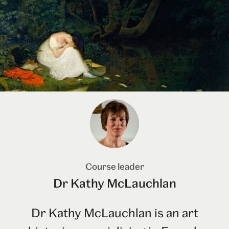
Course leader
Dr Kathy McLauchlan
Dr Kathy McLauchlan is an art