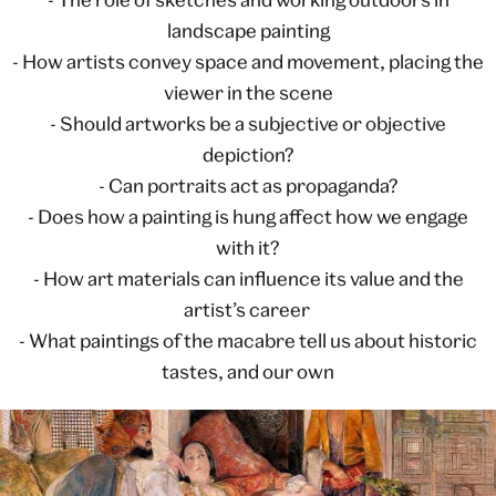
landscape painting
- How artists convey space and movement, placing the
viewer in the scene
- Should artworks be a subjective or objective
depiction?
- Can portraits act as propaganda?
- Does how a painting is hung affect how we engage
with it?
- How art materials can influence its value and the
artist’s career
- What paintings of the macabre tell us about historic
tastes, and our own