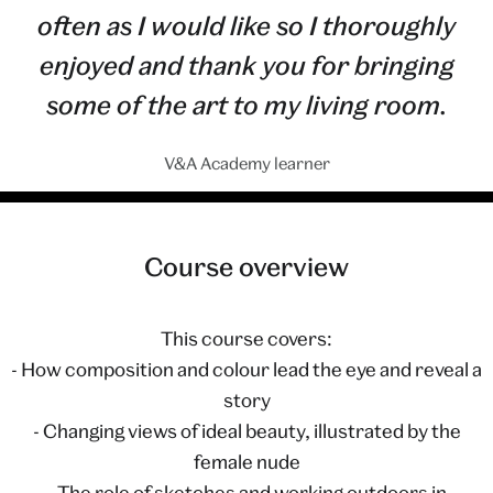
often as I would like so I thoroughly
enjoyed and thank you for bringing
some of the art to my living room.
V&A Academy learner
Course overview
This course covers:
- How composition and colour lead the eye and reveal a
story
- Changing views of ideal beauty, illustrated by the
female nude
- The role of sketches and working outdoors in