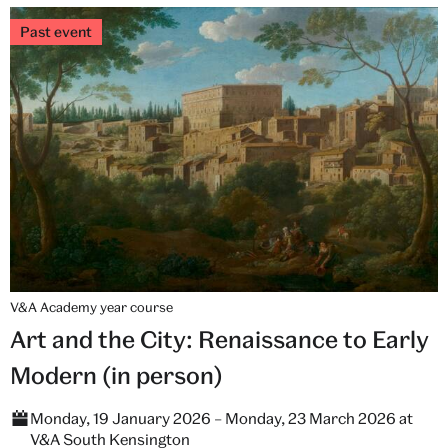
Past event
V&A Academy year course
Art and the City: Renaissance to Early
Modern (in person)
Monday, 19 January 2026 – Monday, 23 March 2026 at
V&A South Kensington