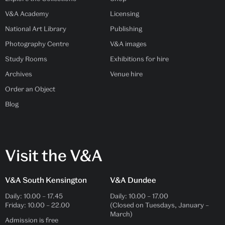
V&A Academy
Licensing
National Art Library
Publishing
Photography Centre
V&A images
Study Rooms
Exhibitions for hire
Archives
Venue hire
Order an Object
Blog
Visit the V&A
V&A South Kensington
V&A Dundee
Daily:
10.00
–
17.45
Daily:
10.00
–
17.00
Friday:
10.00
–
22.00
(Closed on Tuesdays, January –
March)
Admission is free