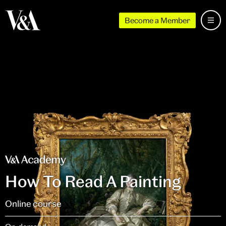
Become a Member
How To Read A Painting
Online course