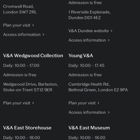
Admission is free
Cromwell Road,
London SW7 2RL
1 Riverside Esplanade,
Dundee DD1 4EZ
Plan your visit
V&A Dundee website
Access information
Access information
V&A Wedgwood Collection
Young V&A
Daily:
10.00
–
17.00
Daily:
10.00
–
17.45
Admission is free
Admission is free
Wedgwood Drive, Barlaston,
Cambridge Heath Rd,
Stoke-on-Trent ST12 9ER
Bethnal Green, London E2 9PA
Plan your visit
Plan your visit
Access information
V&A East Storehouse
V&A East Museum
Daily:
10.00
–
18.00
Daily:
10.00
–
18.00