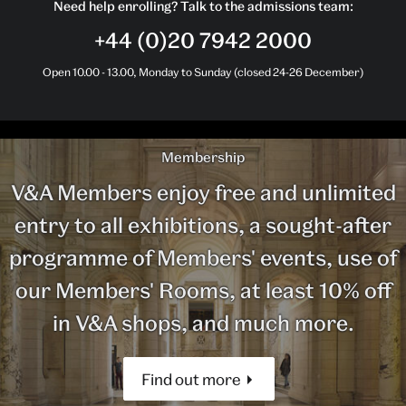
Need help enrolling? Talk to the admissions team:
+44 (0)20 7942 2000
Open 10.00 - 13.00, Monday to Sunday (closed 24-26 December)
Membership
V&A Members enjoy free and unlimited
entry to all exhibitions, a sought-after
programme of Members' events, use of
our Members' Rooms, at least 10% off
in V&A shops, and much more.
Find out more