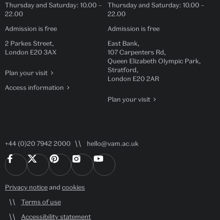
Thursday and Saturday:
10.00
–
Thursday and Saturday:
10.00
–
22.00
22.00
Admission is free
Admission is free
2 Parkes Street,
East Bank,
London E20 3AX
107 Carpenters Rd,
Queen Elizabeth Olympic Park,
Stratford,
Plan your visit
London E20 2AR
Access information
Plan your visit
+44 (0)20 7942 2000
hello@vam.ac.uk
Privacy notice
and
cookies
Terms of use
Accessibility statement