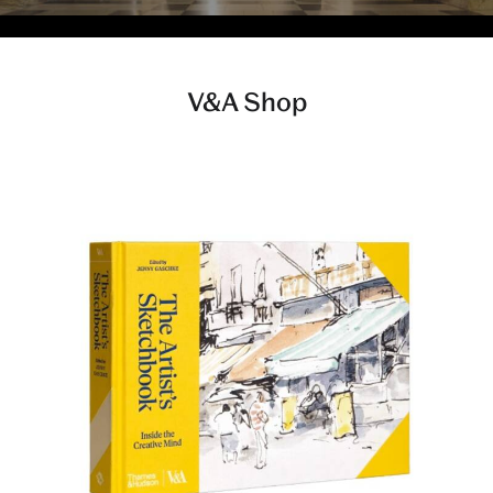
V&A Shop