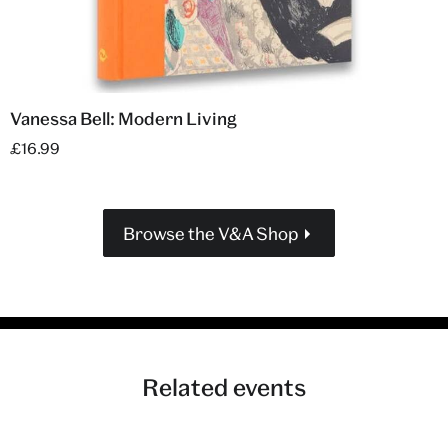
Vanessa Bell: Modern Living
£16.99
Browse the V&A Shop
Related events