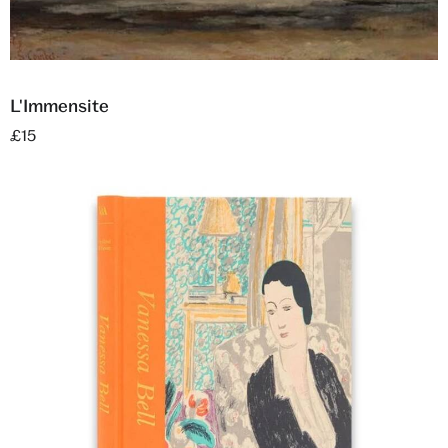
L'Immensite
£15