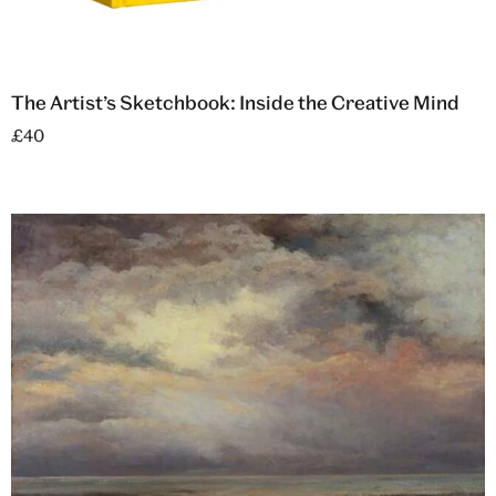
The Artist’s Sketchbook: Inside the Creative Mind
£40