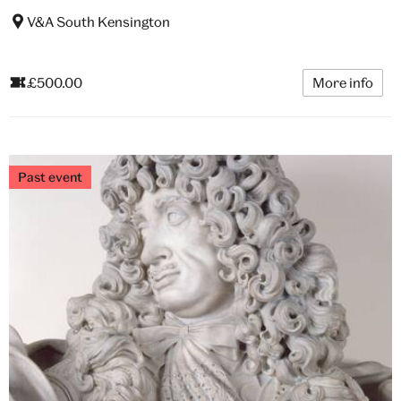
V&A South Kensington
£500.00
More info
Past event