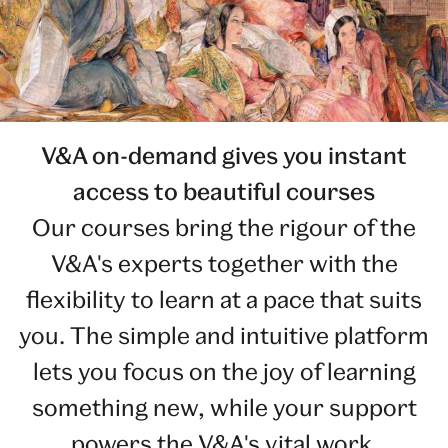
V&A on-demand gives you instant
access to beautiful courses
Our courses bring the rigour of the
V&A's experts together with the
flexibility to learn at a pace that suits
you. The simple and intuitive platform
lets you focus on the joy of learning
something new, while your support
powers the V&A's vital work.