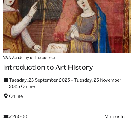
V&A Academy online course
Introduction to Art History
Tuesday, 23 September 2025 – Tuesday, 25 November
2025 Online
Online
£250.00
More info