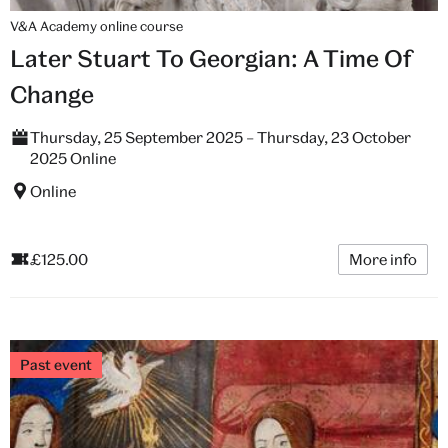
V&A Academy online course
Later Stuart To Georgian: A Time Of
Change
Thursday, 25 September 2025 – Thursday, 23 October
2025 Online
Online
£125.00
More info
Past event