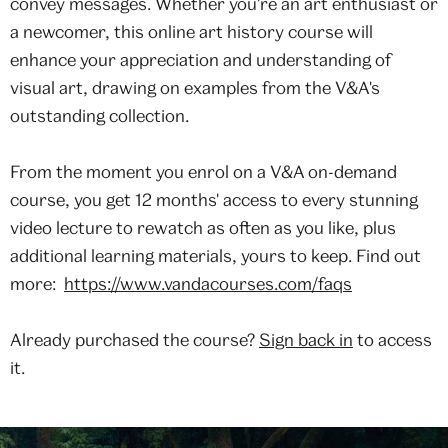
convey messages. Whether you're an art enthusiast or
a newcomer, this online art history course will
enhance your appreciation and understanding of
visual art, drawing on examples from the V&A's
outstanding collection.
From the moment you enrol on a V&A on-demand
course, you get 12 months' access to every stunning
video lecture to rewatch as often as you like, plus
additional learning materials, yours to keep. Find out
more:
https://www.vandacourses.com/faqs
Already purchased the course?
Sign back in
to access
it.