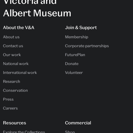
Victoria and
Albert Museum
About the V&A
Join & Support
About us
Membership
Contact us
Corporate partnerships
Our work
FuturePlan
National work
Donate
International work
Volunteer
Research
Conservation
Press
Careers
Resources
Commercial
Explore the Collections
Shop