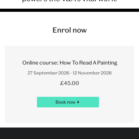
Enrol now
Online course: How To Read A Painting
27 September 2026 - 12 November 2026
£45.00
Book now