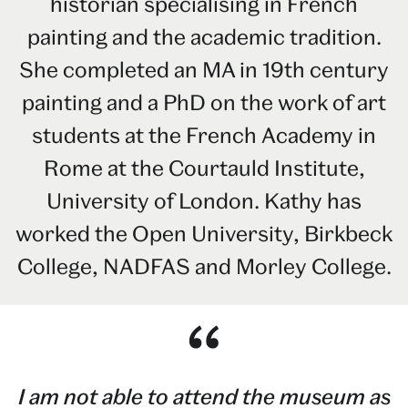
historian specialising in French
painting and the academic tradition.
She completed an MA in 19th century
painting and a PhD on the work of art
students at the French Academy in
Rome at the Courtauld Institute,
University of London. Kathy has
worked the Open University, Birkbeck
College, NADFAS and Morley College.
I am not able to attend the museum as