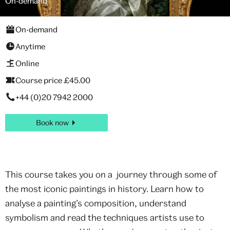
On-demand
On-demand
Anytime
Online
Course price £45.00
+44 (0)20 7942 2000
Book now
This course takes you on a journey through some of
the most iconic paintings in history. Learn how to
analyse a painting’s composition, understand
symbolism and read the techniques artists use to