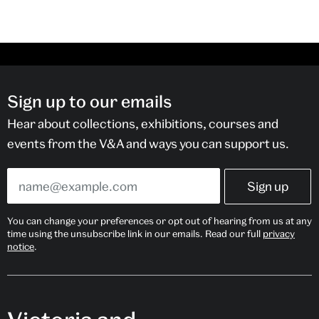
Sign up to our emails
Hear about collections, exhibitions, courses and
events from the V&A and ways you can support us.
You can change your preferences or opt out of hearing from us at any
time using the unsubscribe link in our emails. Read our full
privacy
notice
.