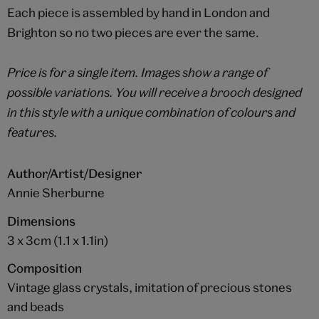
Each piece is assembled by hand in London and
Brighton so no two pieces are ever the same.
Price is for a single item. Images show a range of
possible variations. You will receive a brooch designed
in this style with a unique combination of colours and
features.
Author/Artist/Designer
Annie Sherburne
Dimensions
3 x 3cm (1.1 x 1.1in)
Composition
Vintage glass crystals, imitation of precious stones
and beads