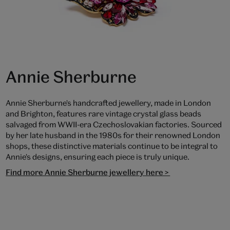
Annie Sherburne
Annie Sherburne's handcrafted jewellery, made in London
and Brighton, features rare vintage crystal glass beads
salvaged from WWII-era Czechoslovakian factories. Sourced
by her late husband in the 1980s for their renowned London
shops, these distinctive materials continue to be integral to
Annie's designs, ensuring each piece is truly unique.
Find more Annie Sherburne jewellery here >