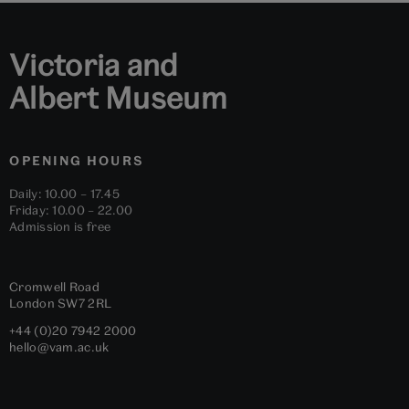
Victoria and
Albert Museum
OPENING HOURS
Daily: 10.00 – 17.45
Friday: 10.00 – 22.00
Admission is free
Cromwell Road
London
SW7 2RL
+44 (0)20 7942 2000
hello@vam.ac.uk