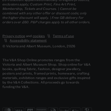
exclusions apply; Custom Print, Fine Art Print,
Membership, Tickets and Courses. | Cannot be
combined with any other offer or discount code; only
the higher discount will apply. | Free GB delivery for
orders over £60. P&P charges apply to all other orders.
Privacy notice
and
cookies
Terms of use
Accessibility statement
© Victoria and Albert Museum, London, 2026
The V&A Shop Online promotes ranges from the
Victoria and Albert Museum Shop. Shop online for V&A
books, quilting fabric, fashion, designer jewellery,
posters and prints, framed prints, homeware, crafting
materials, exhibition ranges and exclusive gifts inspired
by the V&A Collections. All proceeds go towards
funding the V&A.