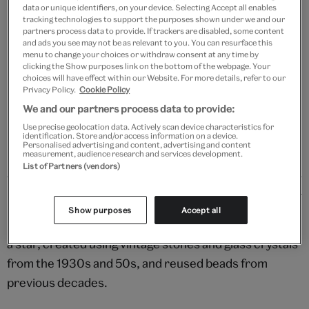
data or unique identifiers, on your device. Selecting Accept all enables
tracking technologies to support the purposes shown under we and our
Add to bag
partners process data to provide. If trackers are disabled, some content
and ads you see may not be as relevant to you. You can resurface this
menu to change your choices or withdraw consent at any time by
Your
clicking the Show purposes link on the bottom of the webpage. Your
product
choices will have effect within our Website. For more details, refer to our
Free GB delivery on orders over £60
Privacy Policy.
Cookie Policy
successfully
added
We and our partners process data to provide:
Please note shop items are currently for GB shipping only
to
Use precise geolocation data. Actively scan device characteristics for
bag
identification. Store and/or access information on a device.
Personalised advertising and content, advertising and content
measurement, audience research and services development.
List of Partners (vendors)
Details
Show purposes
Accept all
Shine bright with this gorgeous brooch in the shape of
a star, created using vintage stones and glass crystals
from the 1930s and 50s, and reused beads from
previous decades.