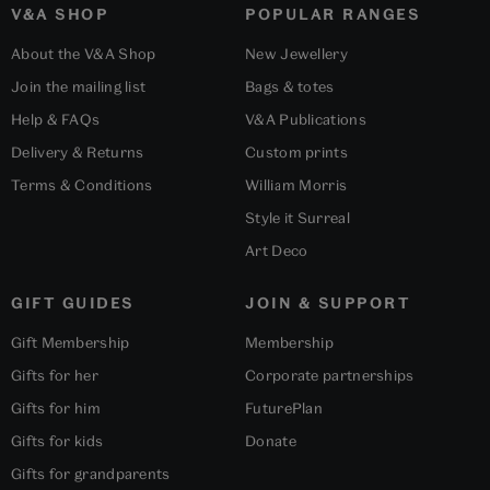
V&A SHOP
POPULAR RANGES
About the V&A Shop
New Jewellery
Join the mailing list
Bags & totes
Help & FAQs
V&A Publications
Delivery & Returns
Custom prints
Terms & Conditions
William Morris
Style it Surreal
Art Deco
GIFT GUIDES
JOIN & SUPPORT
Gift Membership
Membership
Gifts for her
Corporate partnerships
Gifts for him
FuturePlan
Gifts for kids
Donate
Gifts for grandparents