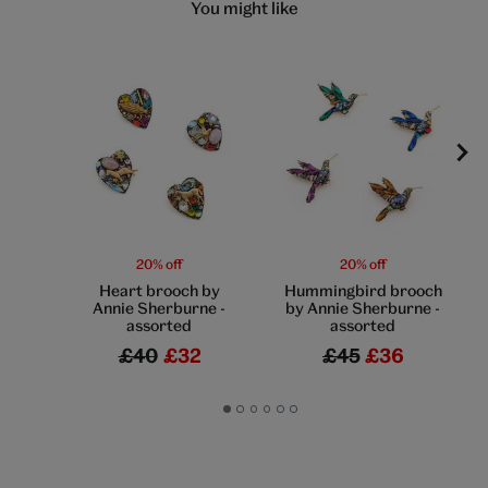
You might like
20% off
20% off
Heart brooch by
Hummingbird brooch
Annie Sherburne -
by Annie Sherburne -
assorted
assorted
£40
£32
£45
£36
Go
Go
Go
Go
Go
Go
to
to
to
to
to
to
slide
slide
slide
slide
slide
slide
1
2
3
4
5
6