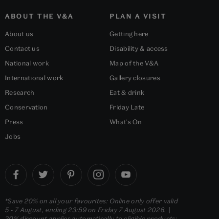
ABOUT THE V&A
PLAN A VISIT
About us
Getting here
Contact us
Disability & access
National work
Map of the V&A
International work
Gallery closures
Research
Eat & drink
Conservation
Friday Late
Press
What's On
Jobs
*Save 20% on all your favourites: Online only offer valid
5 - 7 August, ending 23:59 on Friday 7 August 2026. |
20% discount applies automatically to eligible products;