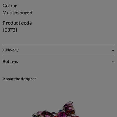
Colour
Multicoloured
Product code
168731
Delivery
Returns
About the designer