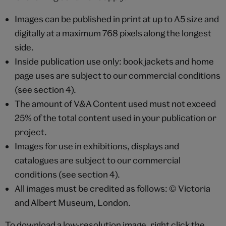
Images can be published in print at up to A5 size and
digitally at a maximum 768 pixels along the longest
side.
Inside publication use only: book jackets and home
page uses are subject to our commercial conditions
(see section 4).
The amount of V&A Content used must not exceed
25% of the total content used in your publication or
project.
Images for use in exhibitions, displays and
catalogues are subject to our commercial
conditions (see section 4).
All images must be credited as follows: © Victoria
and Albert Museum, London.
To download a low-resolution image, right click the