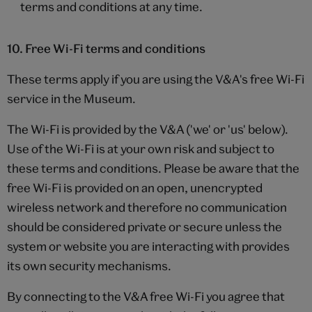
terms and conditions at any time.
10. Free Wi-Fi terms and conditions
These terms apply if you are using the V&A's free Wi-Fi
service in the Museum.
The Wi-Fi is provided by the V&A ('we' or 'us' below).
Use of the Wi-Fi is at your own risk and subject to
these terms and conditions. Please be aware that the
free Wi-Fi is provided on an open, unencrypted
wireless network and therefore no communication
should be considered private or secure unless the
system or website you are interacting with provides
its own security mechanisms.
By connecting to the V&A free Wi-Fi you agree that