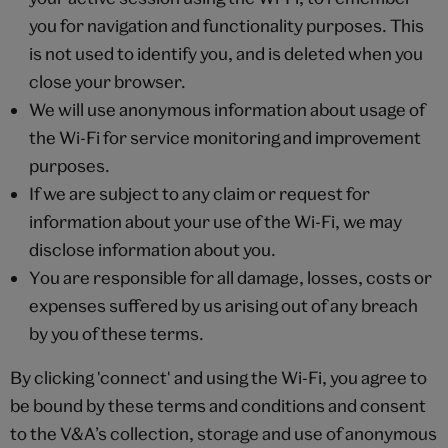
you for navigation and functionality purposes. This
is not used to identify you, and is deleted when you
close your browser.
We will use anonymous information about usage of
the Wi-Fi for service monitoring and improvement
purposes.
If we are subject to any claim or request for
information about your use of the Wi-Fi, we may
disclose information about you.
You are responsible for all damage, losses, costs or
expenses suffered by us arising out of any breach
by you of these terms.
By clicking 'connect' and using the Wi-Fi, you agree to
be bound by these terms and conditions and consent
to the V&A’s collection, storage and use of anonymous