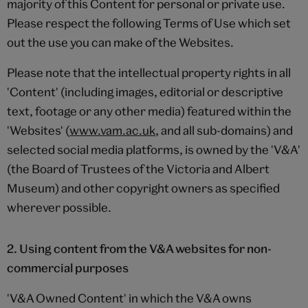
majority of this Content for personal or private use.
Please respect the following Terms of Use which set
out the use you can make of the Websites.
Please note that the intellectual property rights in all
'Content' (including images, editorial or descriptive
text, footage or any other media) featured within the
'Websites' (
www.vam.ac.uk
, and all sub-domains) and
selected social media platforms, is owned by the 'V&A'
(the Board of Trustees of the Victoria and Albert
Museum) and other copyright owners as specified
wherever possible.
2. Using content from the V&A websites for non-
commercial purposes
'V&A Owned Content' in which the V&A owns