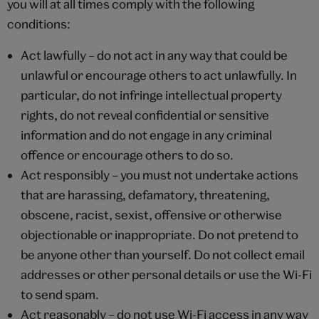
you will at all times comply with the following
conditions:
Act lawfully – do not act in any way that could be
unlawful or encourage others to act unlawfully. In
particular, do not infringe intellectual property
rights, do not reveal confidential or sensitive
information and do not engage in any criminal
offence or encourage others to do so.
Act responsibly – you must not undertake actions
that are harassing, defamatory, threatening,
obscene, racist, sexist, offensive or otherwise
objectionable or inappropriate. Do not pretend to
be anyone other than yourself. Do not collect email
addresses or other personal details or use the Wi-Fi
to send spam.
Act reasonably – do not use Wi-Fi access in any way