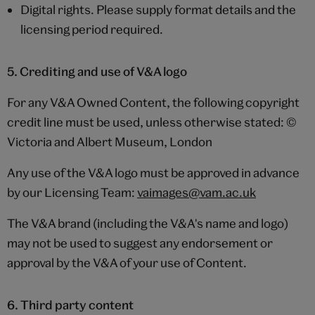
Digital rights. Please supply format details and the
licensing period required.
5. Crediting and use of V&A logo
For any V&A Owned Content, the following copyright
credit line must be used, unless otherwise stated: ©
Victoria and Albert Museum, London
Any use of the V&A logo must be approved in advance
by our Licensing Team:
vaimages@vam.ac.uk
The V&A brand (including the V&A's name and logo)
may not be used to suggest any endorsement or
approval by the V&A of your use of Content.
6. Third party content