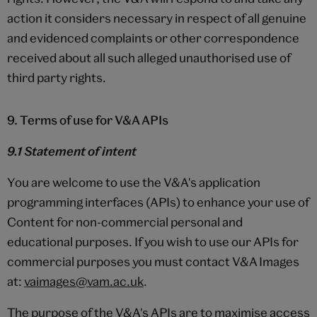
action it considers necessary in respect of all genuine
and evidenced complaints or other correspondence
received about all such alleged unauthorised use of
third party rights.
9. Terms of use for V&A APIs
9.1 Statement of intent
You are welcome to use the V&A's application
programming interfaces (APIs) to enhance your use of
Content for non-commercial personal and
educational purposes. If you wish to use our APIs for
commercial purposes you must contact V&A Images
at:
vaimages@vam.ac.uk
.
The purpose of the V&A's APIs are to maximise access