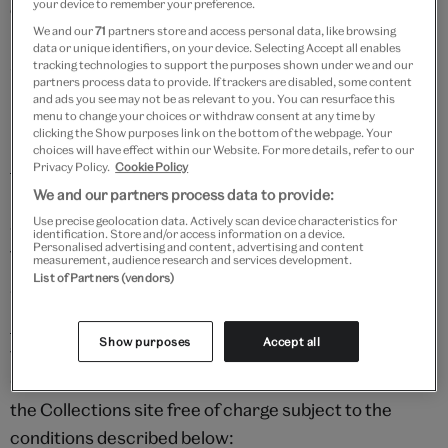
your device to remember your preference.
exception under the UK Copyright, Designs and
We and our
71
partners store and access personal data, like browsing
Patents Act 1988. It is your responsibility to make
data or unique identifiers, on your device. Selecting Accept all enables
sure you comply with the copyright exceptions before
tracking technologies to support the purposes shown under we and our
partners process data to provide. If trackers are disabled, some content
using in-copyright Content.
and ads you see may not be as relevant to you. You can resurface this
menu to change your choices or withdraw consent at any time by
clicking the Show purposes link on the bottom of the webpage. Your
For further information please refer to the
UK
choices will have effect within our Website. For more details, refer to our
Intellectual Property website
.
Privacy Policy.
Cookie Policy
We and our partners process data to provide:
Use precise geolocation data. Actively scan device characteristics for
3. Using content from V&A Explore the Collections
identification. Store and/or access information on a device.
Personalised advertising and content, advertising and content
for non-commercial purposes
measurement, audience research and services development.
List of Partners (vendors)
We support and encourage users to enjoy the V&A's
Explore the Collections
resource. The V&A considers
Show purposes
Accept all
the following as permitted non-commercial use of
Content which can be downloaded from the Explore
the Collections site free of charge subject to the
conditions described below: