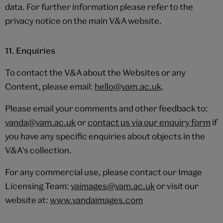
data. For further information please refer to the
privacy notice on the main V&A website.
11. Enquiries
To contact the V&A about the Websites or any
Content, please email:
hello@vam.ac.uk
.
Please email your comments and other feedback to:
vanda@vam.ac.uk
or
contact us via our enquiry form
if
you have any specific enquiries about objects in the
V&A's collection.
For any commercial use, please contact our Image
Licensing Team:
vaimages@vam.ac.uk
or visit our
website at:
www.vandaimages.com