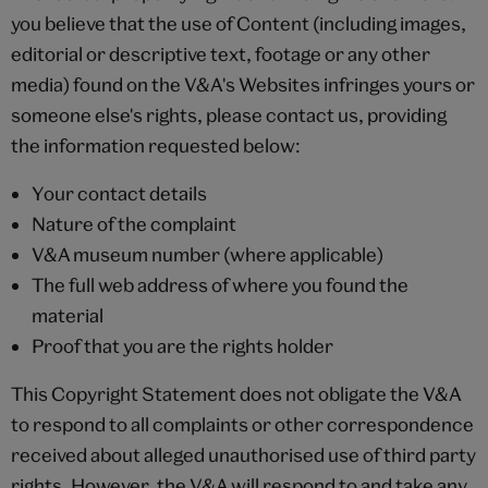
you believe that the use of Content (including images,
editorial or descriptive text, footage or any other
media) found on the V&A's Websites infringes yours or
someone else's rights, please contact us, providing
the information requested below:
Your contact details
Nature of the complaint
V&A museum number (where applicable)
The full web address of where you found the
material
Proof that you are the rights holder
This Copyright Statement does not obligate the V&A
to respond to all complaints or other correspondence
received about alleged unauthorised use of third party
rights. However, the V&A will respond to and take any