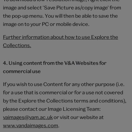
image and select 'Save Picture as/copy image' from
the pop-up menu. You will then be able to save the
image on to your PC or mobile device.
Further information about how to use Explore the
Collections.
4. Using content from the V&A Websites for
commercial use
If you wish to use Content for any other purpose (i.e.
for a use that is commercial or for a use not covered
by the Explore the Collections terms and conditions),
please contact our Image Licensing Team:
vaimages@vam.ac.uk
or visit our website at
www.vandaimages.com
.