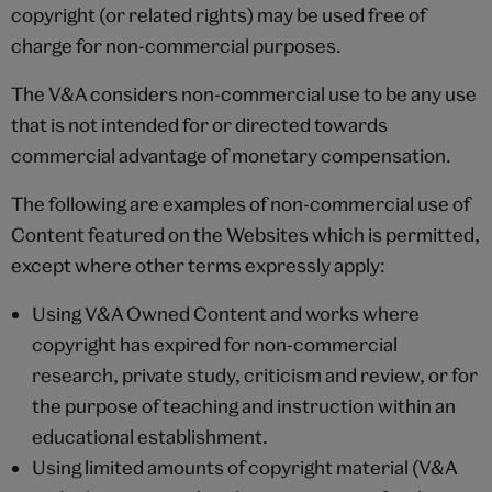
copyright (or related rights) may be used free of
charge for non-commercial purposes.
The V&A considers non-commercial use to be any use
that is not intended for or directed towards
commercial advantage of monetary compensation.
The following are examples of non-commercial use of
Content featured on the Websites which is permitted,
except where other terms expressly apply:
Using V&A Owned Content and works where
copyright has expired for non-commercial
research, private study, criticism and review, or for
the purpose of teaching and instruction within an
educational establishment.
Using limited amounts of copyright material (V&A