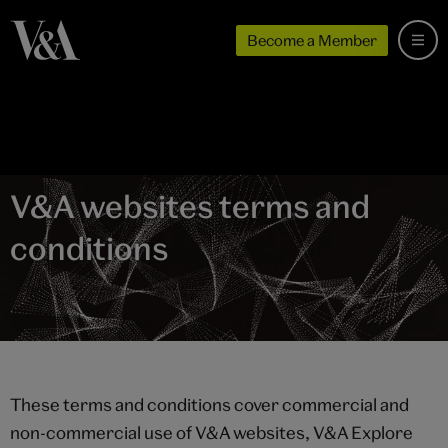
Become a Member
V&A websites terms and
conditions
These terms and conditions cover commercial and
non-commercial use of V&A websites, V&A Explore