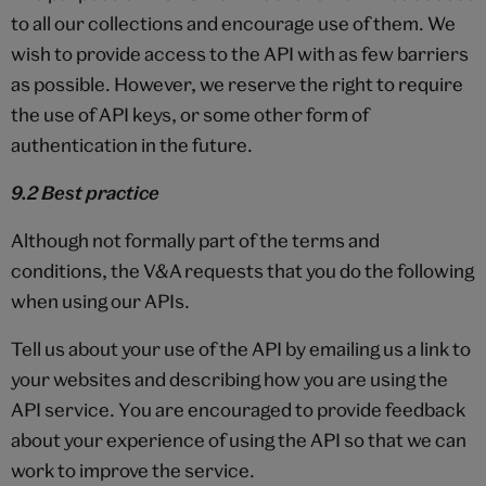
to all our collections and encourage use of them. We
wish to provide access to the API with as few barriers
as possible. However, we reserve the right to require
the use of API keys, or some other form of
authentication in the future.
9.2 Best practice
Although not formally part of the terms and
conditions, the V&A requests that you do the following
when using our APIs.
Tell us about your use of the API by emailing us a link to
your websites and describing how you are using the
API service. You are encouraged to provide feedback
about your experience of using the API so that we can
work to improve the service.