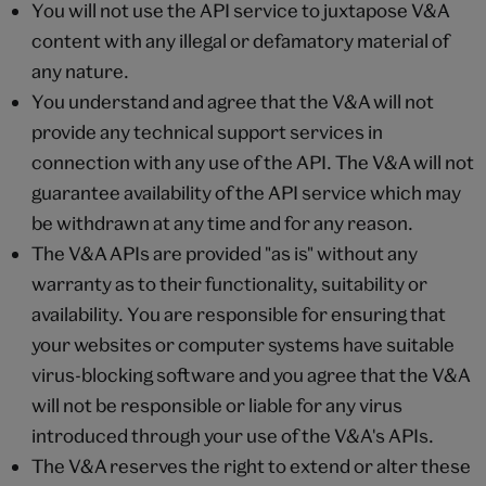
You will not use the API service to juxtapose V&A
content with any illegal or defamatory material of
any nature.
You understand and agree that the V&A will not
provide any technical support services in
connection with any use of the API. The V&A will not
guarantee availability of the API service which may
be withdrawn at any time and for any reason.
The V&A APIs are provided "as is" without any
warranty as to their functionality, suitability or
availability. You are responsible for ensuring that
your websites or computer systems have suitable
virus-blocking software and you agree that the V&A
will not be responsible or liable for any virus
introduced through your use of the V&A's APIs.
The V&A reserves the right to extend or alter these