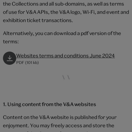
the Collections and all sub-domains, as well as terms
of use for V&A APIs, the V&A logo, Wi-Fi, and event and
exhibition ticket transactions.
Alternatively, you can download a pdf version of the
terms:
Websites terms and conditions June 2024
PDF (101 kb)
1. Using content from the V&A websites
Content on the V&A website is published for your
enjoyment. You may freely access and store the