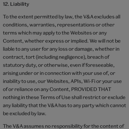
12. Liability
To the extent permitted by law, the V&A excludes all
conditions, warranties, representations or other
terms which may apply to the Websites or any
Content, whether express or implied. We will not be
liable to any user for any loss or damage, whether in
contract, tort (including negligence), breach of
statutory duty, or otherwise, even if foreseeable,
arising under or in connection with your use of, or
inability to use, our Websites, APIs, Wi-Fi or your use
of or reliance on any Content, PROVIDED THAT
nothing in these Terms of Use shall restrict or exclude
any liability that the V&A has to any party which cannot
be excluded by law.
The V&A assumes no responsibility for the content of