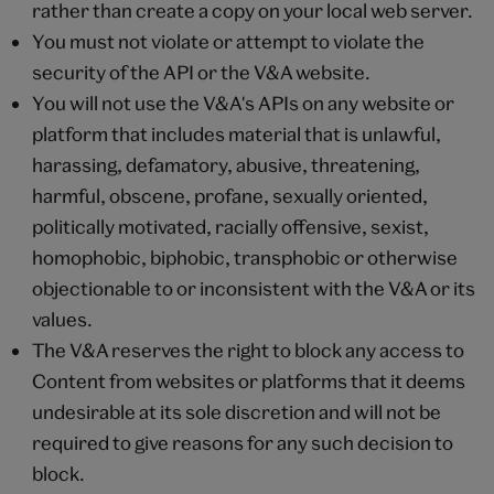
rather than create a copy on your local web server.
You must not violate or attempt to violate the
security of the API or the V&A website.
You will not use the V&A's APIs on any website or
platform that includes material that is unlawful,
harassing, defamatory, abusive, threatening,
harmful, obscene, profane, sexually oriented,
politically motivated, racially offensive, sexist,
homophobic, biphobic, transphobic or otherwise
objectionable to or inconsistent with the V&A or its
values.
The V&A reserves the right to block any access to
Content from websites or platforms that it deems
undesirable at its sole discretion and will not be
required to give reasons for any such decision to
block.