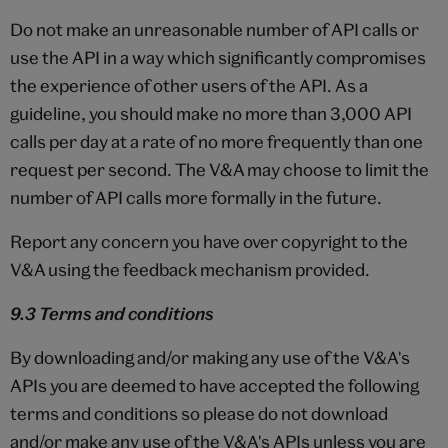
Do not make an unreasonable number of API calls or
use the API in a way which significantly compromises
the experience of other users of the API. As a
guideline, you should make no more than 3,000 API
calls per day at a rate of no more frequently than one
request per second. The V&A may choose to limit the
number of API calls more formally in the future.
Report any concern you have over copyright to the
V&A using the feedback mechanism provided.
9.3 Terms and conditions
By downloading and/or making any use of the V&A's
APIs you are deemed to have accepted the following
terms and conditions so please do not download
and/or make any use of the V&A's APIs unless you are