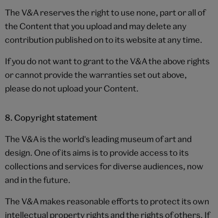
The V&A reserves the right to use none, part or all of
the Content that you upload and may delete any
contribution published on to its website at any time.
If you do not want to grant to the V&A the above rights
or cannot provide the warranties set out above,
please do not upload your Content.
8. Copyright statement
The V&A is the world's leading museum of art and
design. One of its aims is to provide access to its
collections and services for diverse audiences, now
and in the future.
The V&A makes reasonable efforts to protect its own
intellectual property rights and the rights of others. If