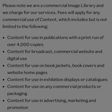
Please note we are a commercial Image Library and
we charge for our services. Fees will apply for any
commercial use of Content, which includes but is not
limited to the following:
Content for use in publications with a print run of
over 4,000 copies
Content for broadcast, commercial website and
digital use
Content for use on book jackets, book covers and
website home pages
Content for use in exhibition displays or catalogues
Content for use on any commercial products or
packaging
Content for use in advertising, marketing and
promotion