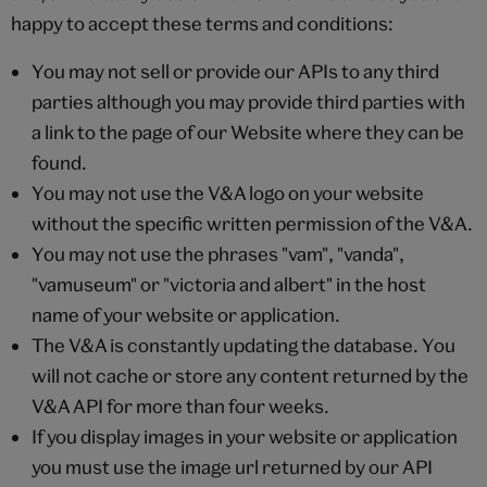
happy to accept these terms and conditions:
You may not sell or provide our APIs to any third
parties although you may provide third parties with
a link to the page of our Website where they can be
found.
You may not use the V&A logo on your website
without the specific written permission of the V&A.
You may not use the phrases "vam", "vanda",
"vamuseum" or "victoria and albert" in the host
name of your website or application.
The V&A is constantly updating the database. You
will not cache or store any content returned by the
V&A API for more than four weeks.
If you display images in your website or application
you must use the image url returned by our API