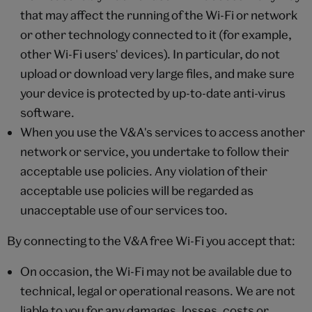
that may affect the running of the Wi-Fi or network
or other technology connected to it (for example,
other Wi-Fi users' devices). In particular, do not
upload or download very large files, and make sure
your device is protected by up-to-date anti-virus
software.
When you use the V&A's services to access another
network or service, you undertake to follow their
acceptable use policies. Any violation of their
acceptable use policies will be regarded as
unacceptable use of our services too.
By connecting to the V&A free Wi-Fi you accept that:
On occasion, the Wi-Fi may not be available due to
technical, legal or operational reasons. We are not
liable to you for any damages, losses, costs or