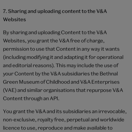
7. Sharing and uploading content to the V&A
Websites
By sharing and uploading Content to the V&A
Websites, you grant the V&A free of charge,
permission to use that Content in any way it wants
(including modifying it and adapting it for operational
and editorial reasons). This may include the use of
your Content by the V&A subsidiaries the Bethnal
Green Museum of Childhood and V&A Enterprises
(VAE) and similar organisations that repurpose V&A
Content through an API.
You grant the V&A and its subsidiaries an irrevocable,
non-exclusive, royalty free, perpetual and worldwide
licence to use, reproduce and make available to