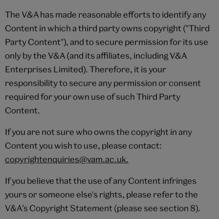
The V&A has made reasonable efforts to identify any
Content in which a third party owns copyright ("Third
Party Content"), and to secure permission for its use
only by the V&A (and its affiliates, including V&A
Enterprises Limited). Therefore, it is your
responsibility to secure any permission or consent
required for your own use of such Third Party
Content.
If you are not sure who owns the copyright in any
Content you wish to use, please contact:
copyrightenquiries@vam.ac.uk.
If you believe that the use of any Content infringes
yours or someone else's rights, please refer to the
V&A’s Copyright Statement (please see section 8).