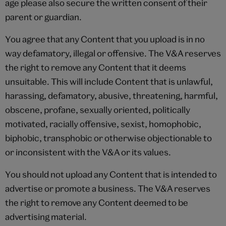
age please also secure the written consent of their
parent or guardian.
You agree that any Content that you upload is in no
way defamatory, illegal or offensive. The V&A reserves
the right to remove any Content that it deems
unsuitable. This will include Content that is unlawful,
harassing, defamatory, abusive, threatening, harmful,
obscene, profane, sexually oriented, politically
motivated, racially offensive, sexist, homophobic,
biphobic, transphobic or otherwise objectionable to
or inconsistent with the V&A or its values.
You should not upload any Content that is intended to
advertise or promote a business. The V&A reserves
the right to remove any Content deemed to be
advertising material.