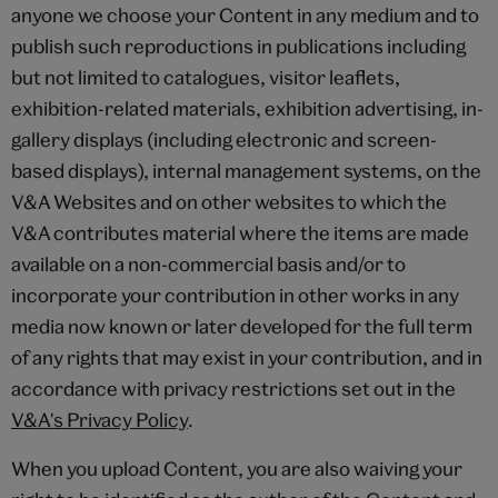
anyone we choose your Content in any medium and to
publish such reproductions in publications including
but not limited to catalogues, visitor leaflets,
exhibition-related materials, exhibition advertising, in-
gallery displays (including electronic and screen-
based displays), internal management systems, on the
V&A Websites and on other websites to which the
V&A contributes material where the items are made
available on a non-commercial basis and/or to
incorporate your contribution in other works in any
media now known or later developed for the full term
of any rights that may exist in your contribution, and in
accordance with privacy restrictions set out in the
V&A's Privacy Policy
.
When you upload Content, you are also waiving your