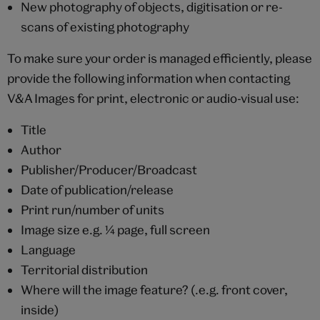
New photography of objects, digitisation or re-
scans of existing photography
To make sure your order is managed efficiently, please
provide the following information when contacting
V&A Images for print, electronic or audio-visual use:
Title
Author
Publisher/Producer/Broadcast
Date of publication/release
Print run/number of units
Image size e.g. ¼ page, full screen
Language
Territorial distribution
Where will the image feature? (.e.g. front cover,
inside)