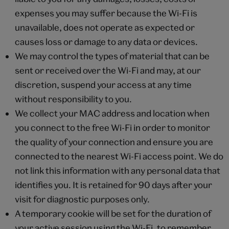
expenses you may suffer because the Wi-Fi is
unavailable, does not operate as expected or
causes loss or damage to any data or devices.
We may control the types of material that can be
sent or received over the Wi-Fi and may, at our
discretion, suspend your access at any time
without responsibility to you.
We collect your MAC address and location when
you connect to the free Wi-Fi in order to monitor
the quality of your connection and ensure you are
connected to the nearest Wi-Fi access point. We do
not link this information with any personal data that
identifies you. It is retained for 90 days after your
visit for diagnostic purposes only.
A temporary cookie will be set for the duration of
your active session using the Wi-Fi, to remember