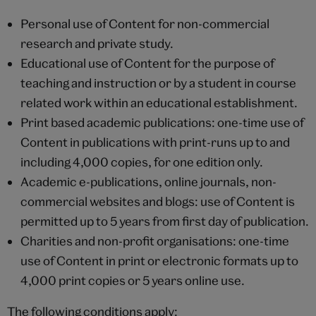
Personal use of Content for non-commercial
research and private study.
Educational use of Content for the purpose of
teaching and instruction or by a student in course
related work within an educational establishment.
Print based academic publications: one-time use of
Content in publications with print-runs up to and
including 4,000 copies, for one edition only.
Academic e-publications, online journals, non-
commercial websites and blogs: use of Content is
permitted up to 5 years from first day of publication.
Charities and non-profit organisations: one-time
use of Content in print or electronic formats up to
4,000 print copies or 5 years online use.
The following conditions apply: