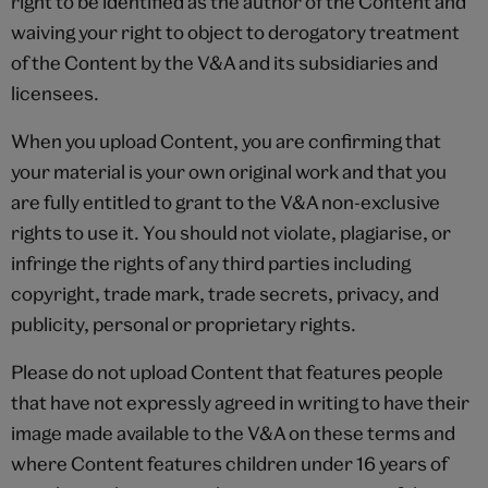
right to be identified as the author of the Content and
waiving your right to object to derogatory treatment
of the Content by the V&A and its subsidiaries and
licensees.
When you upload Content, you are confirming that
your material is your own original work and that you
are fully entitled to grant to the V&A non-exclusive
rights to use it. You should not violate, plagiarise, or
infringe the rights of any third parties including
copyright, trade mark, trade secrets, privacy, and
publicity, personal or proprietary rights.
Please do not upload Content that features people
that have not expressly agreed in writing to have their
image made available to the V&A on these terms and
where Content features children under 16 years of