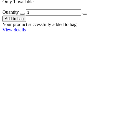
Only 1 available
Quantity
Add to bag
Your product successfully added to bag
View details