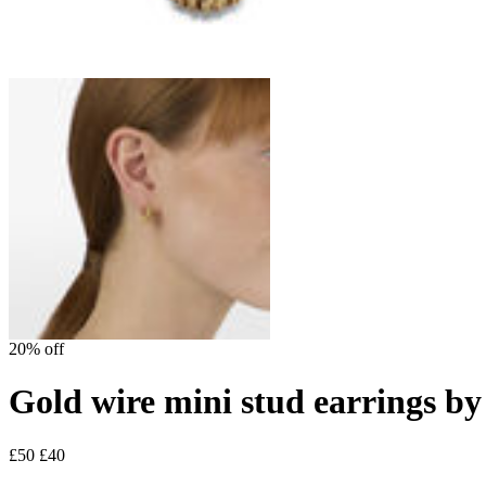
20% off
Gold wire mini stud earrings by
£50
£40