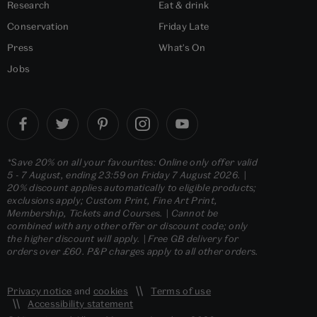
Research
Eat & drink
Conservation
Friday Late
Press
What's On
Jobs
*Save 20% on all your favourites: Online only offer valid
5 - 7 August, ending 23:59 on Friday 7 August 2026. |
20% discount applies automatically to eligible products;
exclusions apply; Custom Print, Fine Art Print,
Membership, Tickets and Courses. | Cannot be
combined with any other offer or discount code; only
the higher discount will apply. | Free GB delivery for
orders over £60. P&P charges apply to all other orders.
Privacy notice
and
cookies
Terms of use
Accessibility statement