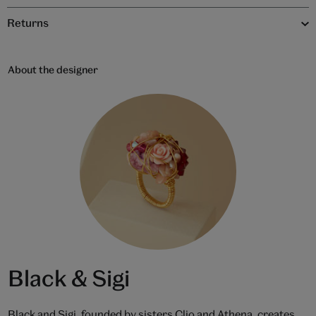
Returns
About the designer
Black & Sigi
Black and Sigi, founded by sisters Clio and Athena, creates