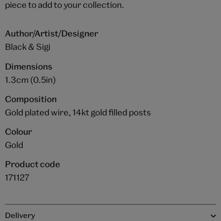
piece to add to your collection.
Author/Artist/Designer
Black & Sigi
Dimensions
1.3cm (0.5in)
Composition
Gold plated wire, 14kt gold filled posts
Colour
Gold
Product code
171127
Delivery