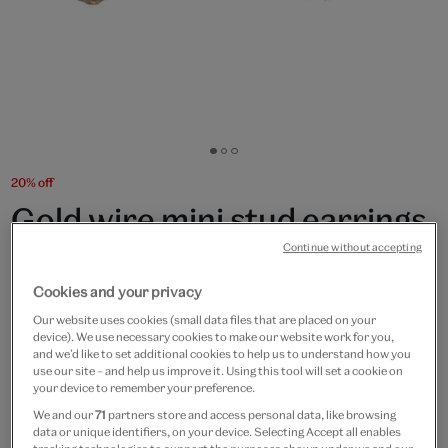
Go
Go
Go
to
to
to
20% off
slide
slide
slide
Gold wire mini stud earrings
1
2
3
by Black & Sigi
Continue without accepting
Cookies and your privacy
£50
£40
Our website uses cookies (small data files that are placed on your
device). We use necessary cookies to make our website work for you,
Only 1 available
and we’d like to set additional cookies to help us to understand how you
use our site – and help us improve it. Using this tool will set a cookie on
Quantity
your device to remember your preference.
We and our
71
partners store and access personal data, like browsing
data or unique identifiers, on your device. Selecting Accept all enables