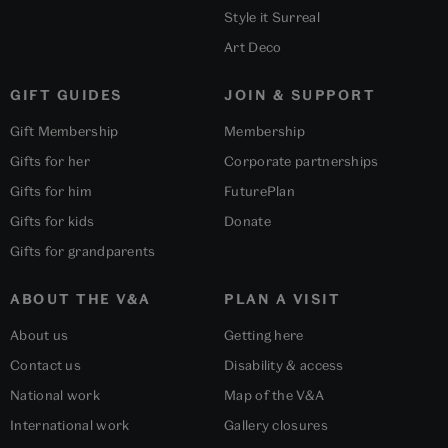
Style it Surreal
Art Deco
GIFT GUIDES
JOIN & SUPPORT
Gift Membership
Membership
Gifts for her
Corporate partnerships
Gifts for him
FuturePlan
Gifts for kids
Donate
Gifts for grandparents
ABOUT THE V&A
PLAN A VISIT
About us
Getting here
Contact us
Disability & access
National work
Map of the V&A
International work
Gallery closures