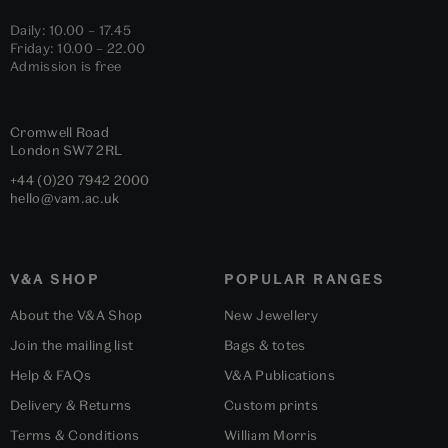
Daily: 10.00 – 17.45
Friday: 10.00 – 22.00
Admission is free
Cromwell Road
London
SW7 2RL
+44 (0)20 7942 2000
hello@vam.ac.uk
V&A SHOP
POPULAR RANGES
About the V&A Shop
New Jewellery
Join the mailing list
Bags & totes
Help & FAQs
V&A Publications
Delivery & Returns
Custom prints
Terms & Conditions
William Morris