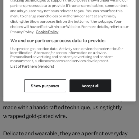
tracking technologies to support the purposes shown under we and our
partners process data to provide. If trackers are disabled, some content
and ads you see may not be as relevant to you. You can resurface this
Add to bag
menu to change your choices or withdraw consent at any time by
clicking the Show purposes link on the bottom of the webpage. Your
Your
choices will have effect within our Website. For more details, refer to our
product
Privacy Policy.
Cookie Policy
Free GB delivery on orders over £60
successfully
We and our partners process data to provide:
added
Please note shop items are currently for GB shipping only
Use precise geolocation data. Actively scan device characteristics for
to
identification. Store and/or access information on a device.
Personalised advertising and content, advertising and content
bag
measurement, audience research and services development.
List of Partners (vendors)
Details
Show purposes
Accept all
These simple yet stunning contemporary earrings are
made with a handcrafted technique, using tightly
wrapped gold-plated wire.
Delicate and wearable, they are a perfect everyday