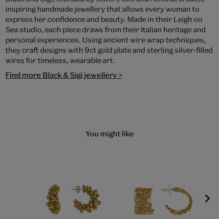
inspiring handmade jewellery that allows every woman to
express her confidence and beauty. Made in their Leigh on
Sea studio, each piece draws from their Italian heritage and
personal experiences. Using ancient wire wrap techniques,
they craft designs with 9ct gold plate and sterling silver-filled
wires for timeless, wearable art.
Find more Black & Sigi jewellery >
You might like