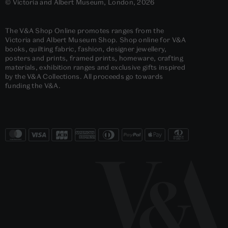
© Victoria and Albert Museum, London, 2026
The V&A Shop Online promotes ranges from the
Victoria and Albert Museum Shop. Shop online for V&A
books, quilting fabric, fashion, designer jewellery,
posters and prints, framed prints, homeware, crafting
materials, exhibition ranges and exclusive gifts inspired
by the V&A Collections. All proceeds go towards
funding the V&A.