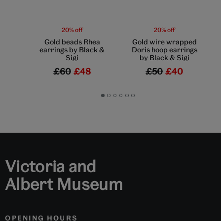
20% off
20% off
Gold beads Rhea
Gold wire wrapped
earrings by Black &
Doris hoop earrings
Sigi
by Black & Sigi
£60
£48
£50
£40
Go
Go
Go
Go
Go
Go
to
to
to
to
to
to
slide
slide
slide
slide
slide
slide
1
2
3
4
5
6
Victoria and
Albert Museum
OPENING HOURS