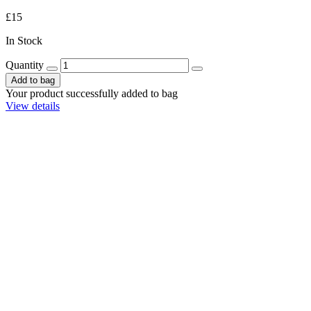
£15
In Stock
Quantity
Add to bag
Your product successfully added to bag
View details