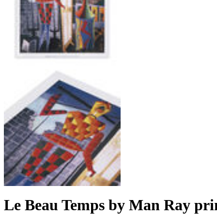
Le Beau Temps by Man Ray pri