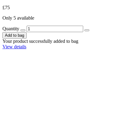
£75
Only 5 available
Quantity
Add to bag
Your product successfully added to bag
View details