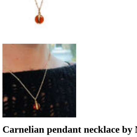
Carnelian pendant necklace by 