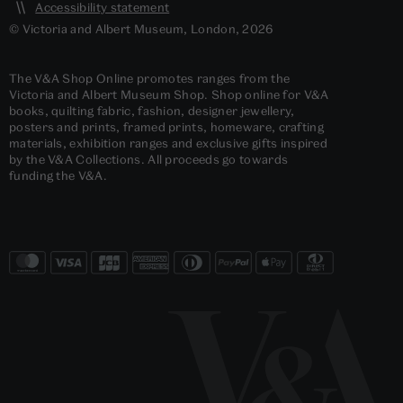
Accessibility statement
© Victoria and Albert Museum, London, 2026
The V&A Shop Online promotes ranges from the
Victoria and Albert Museum Shop. Shop online for V&A
books, quilting fabric, fashion, designer jewellery,
posters and prints, framed prints, homeware, crafting
materials, exhibition ranges and exclusive gifts inspired
by the V&A Collections. All proceeds go towards
funding the V&A.