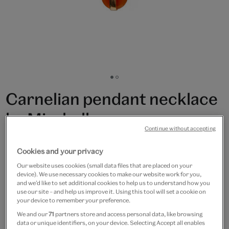
Go
Go
to
to
Carnelian pendant necklace
slide
slide
1
2
by Mirabelle
Continue without accepting
£75
Cookies and your privacy
Only 5 available
Our website uses cookies (small data files that are placed on your
device). We use necessary cookies to make our website work for you,
and we’d like to set additional cookies to help us to understand how you
Quantity
use our site – and help us improve it. Using this tool will set a cookie on
your device to remember your preference.
We and our
71
partners store and access personal data, like browsing
data or unique identifiers, on your device. Selecting Accept all enables