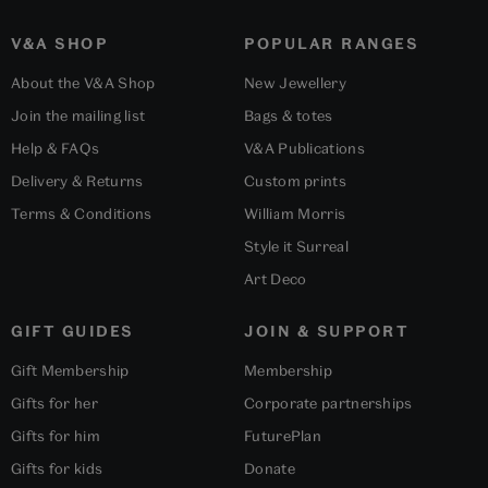
V&A SHOP
POPULAR RANGES
About the V&A Shop
New Jewellery
Join the mailing list
Bags & totes
Help & FAQs
V&A Publications
Delivery & Returns
Custom prints
Terms & Conditions
William Morris
Style it Surreal
Art Deco
GIFT GUIDES
JOIN & SUPPORT
Gift Membership
Membership
Gifts for her
Corporate partnerships
Gifts for him
FuturePlan
Gifts for kids
Donate