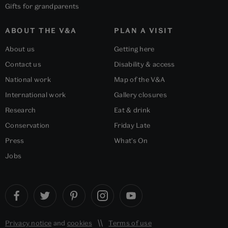
Gifts for grandparents
ABOUT THE V&A
PLAN A VISIT
About us
Getting here
Contact us
Disability & access
National work
Map of the V&A
International work
Gallery closures
Research
Eat & drink
Conservation
Friday Late
Press
What's On
Jobs
Privacy notice
and
cookies
Terms of use