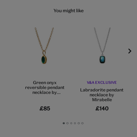
You might like
Green onyx
V&A EXCLUSIVE
reversible pendant
Labradorite pendant
necklace by
necklace by
Mirabelle
Mirabelle
£85
£140
Go
Go
Go
Go
Go
Go
to
to
to
to
to
to