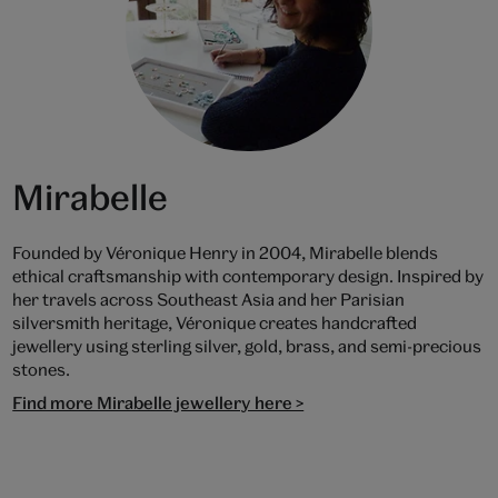
Mirabelle
Founded by Véronique Henry in 2004, Mirabelle blends
ethical craftsmanship with contemporary design. Inspired by
her travels across Southeast Asia and her Parisian
silversmith heritage, Véronique creates handcrafted
jewellery using sterling silver, gold, brass, and semi-precious
stones.
Find more Mirabelle jewellery here >