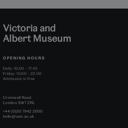
slide
slide
slide
slide
slide
slide
1
2
3
4
5
6
Victoria and
Albert Museum
OPENING HOURS
Daily: 10.00 – 17.45
Friday: 10.00 – 22.00
Admission is free
Cromwell Road
London
SW7 2RL
+44 (0)20 7942 2000
hello@vam.ac.uk