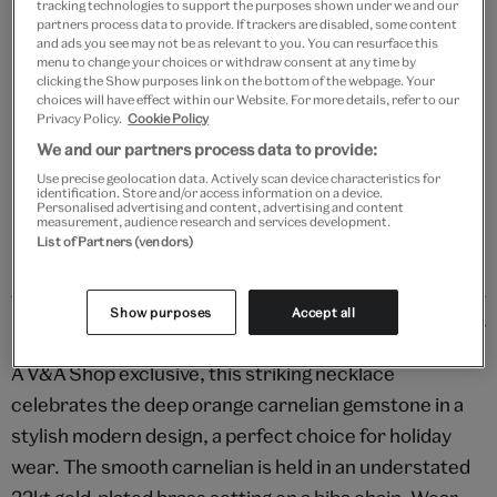
tracking technologies to support the purposes shown under we and our
Add to bag
partners process data to provide. If trackers are disabled, some content
and ads you see may not be as relevant to you. You can resurface this
Your
menu to change your choices or withdraw consent at any time by
clicking the Show purposes link on the bottom of the webpage. Your
Save 10% as a V&A Member – Join now
product
choices will have effect within our Website. For more details, refer to our
successfully
Privacy Policy.
Cookie Policy
added
Free GB delivery on orders over £60
We and our partners process data to provide:
to
bag
Use precise geolocation data. Actively scan device characteristics for
Please note shop items are currently for GB shipping only
identification. Store and/or access information on a device.
Personalised advertising and content, advertising and content
measurement, audience research and services development.
List of Partners (vendors)
Show purposes
Accept all
Details
A V&A Shop exclusive, this striking necklace
celebrates the deep orange carnelian gemstone in a
stylish modern design, a perfect choice for holiday
wear. The smooth carnelian is held in an understated