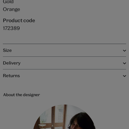
Gold
Orange
Product code
172389
Size
Delivery
Returns
About the designer