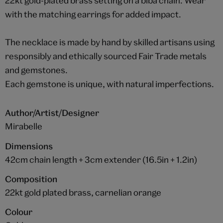
22kt gold-plated brass setting on a biba chain. Wear
with the matching earrings for added impact.
The necklace is made by hand by skilled artisans using
responsibly and ethically sourced Fair Trade metals
and gemstones.
Each gemstone is unique, with natural imperfections.
Author/Artist/Designer
Mirabelle
Dimensions
42cm chain length + 3cm extender (16.5in + 1.2in)
Composition
22kt gold plated brass, carnelian orange
Colour