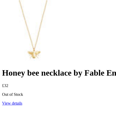
Honey bee necklace by Fable E
£32
Out of Stock
View details