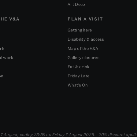
Art Deco
HE V&A
PLAN A VISIT
Getting here
Disability & access
ork
Map of the V&A
al work
Gallery closures
Eat & drink
on
Friday Late
What's On
- 7 August, ending 23:59 on Friday 7 August 2026. | 20% discount applie