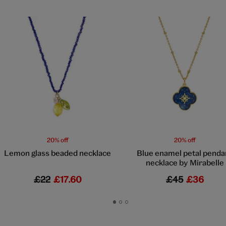
20% off
20% off
Lemon glass beaded necklace
Blue enamel petal penda
necklace by Mirabelle
£22
£17.60
£45
£36
Go
Go
Go
to
to
to