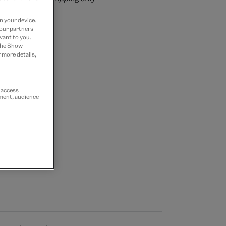
n your device.
 our partners
vant to you.
 the Show
 more details,
r access
ement, audience