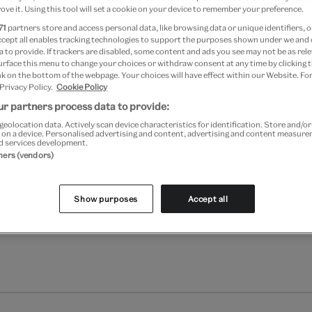
ove it. Using this tool will set a cookie on your device to remember your preference.
71
partners store and access personal data, like browsing data or unique identifiers, o
ccept all enables tracking technologies to support the purposes shown under we and
 to provide. If trackers are disabled, some content and ads you see may not be as rele
urface this menu to change your choices or withdraw consent at any time by clicking
k on the bottom of the webpage. Your choices will have effect within our Website. For
 Privacy Policy.
Cookie Policy
r partners process data to provide:
geolocation data. Actively scan device characteristics for identification. Store and/o
 on a device. Personalised advertising and content, advertising and content measur
d services development.
tners (vendors)
Show purposes
Accept all