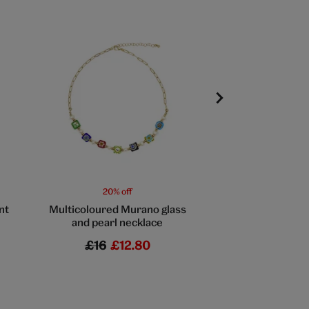
20% off
20% off
nt
Multicoloured Murano glass
English rose togg
and pearl necklace
by Fable En
£16
£12.80
£32
£25