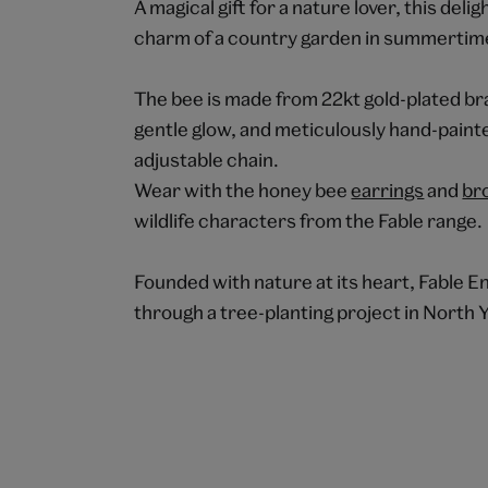
A magical gift for a nature lover, this de
charm of a country garden in summertim
The bee is made from 22kt gold-plated bra
gentle glow, and meticulously hand-painte
adjustable chain.
Wear with the honey bee
earrings
and
br
wildlife characters from the Fable range.
Founded with nature at its heart, Fable En
through a tree-planting project in North 