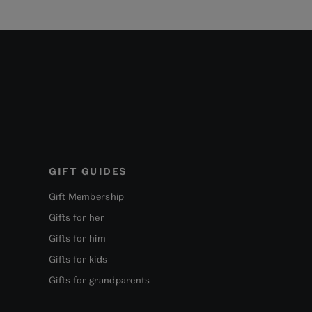
GIFT GUIDES
Gift Membership
Gifts for her
Gifts for him
Gifts for kids
Gifts for grandparents