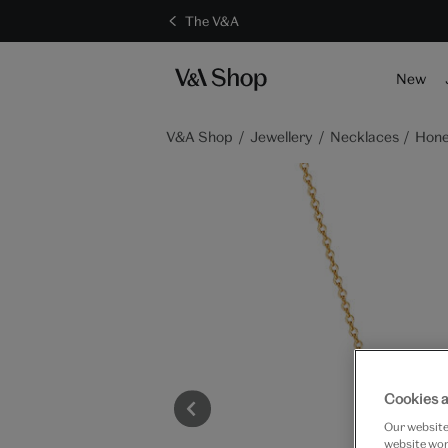
The V&A
New
V&A Shop
Jewellery
Necklaces
Hone
Cookies a
Our website 
website work