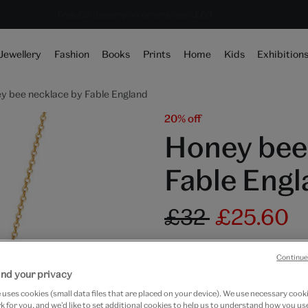
Save 20% on shop favourites* ends in
Every purchase supports the V&A
Free GB delivery on orders over £60
10 hours 35 mins 13 secs
Jewellery
Fashion
Books
Prints
Home
Kids
Exhibition
y bee necklace by Fable England
20% off
Honey bee
Fable Engl
£32
£25.60
Out of Stock
Continue
nd your privacy
Free GB delivery on orde
uses cookies (small data files that are placed on your device). We use necessary cook
Please note shop items are cu
 for you, and we’d like to set additional cookies to help us to understand how you use