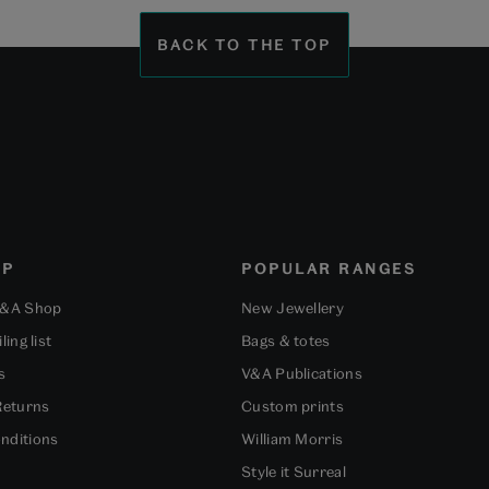
slide
slide
slide
1
2
3
BACK TO THE TOP
OP
POPULAR RANGES
V&A Shop
New Jewellery
ling list
Bags & totes
s
V&A Publications
Returns
Custom prints
nditions
William Morris
Style it Surreal