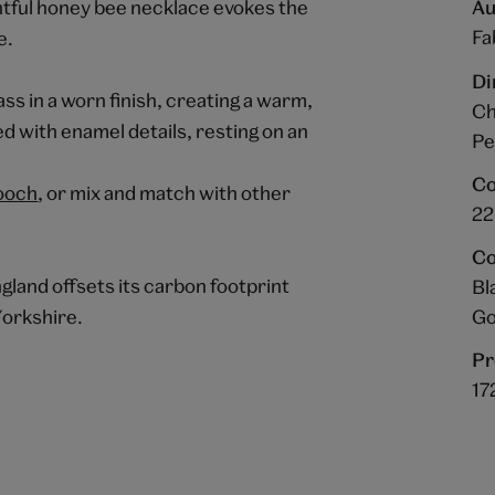
lightful honey bee necklace evokes the
Au
Fa
e.
Di
ss in a worn finish, creating a warm,
Ch
d with enamel details, resting on an
Pe
Co
ooch
, or mix and match with other
22
Co
gland offsets its carbon footprint
Bl
Go
Yorkshire.
Pr
17