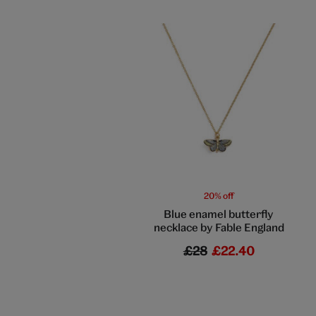
20% off
Blue enamel butterfly
necklace by Fable England
£28
£22.40