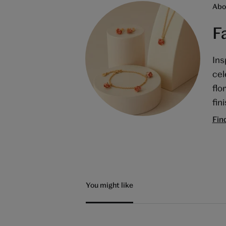
Abo
F
Ins
cel
flo
fin
Fin
You might like