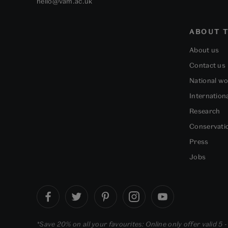
hello@vam.ac.uk
ABOUT T
About us
Contact us
National w
Internation
Research
Conservati
Press
Jobs
*Save 20% on all your favourites: Online only offer valid 5 