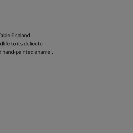
 Fable England
life to its delicate
and hand-painted enamel,