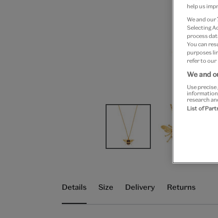
help us impr
We and our
Selecting A
process data
You can res
purposes lin
refer to our
We and ou
Use precise 
information
research an
List of Par
Details
Size
Delivery
Returns