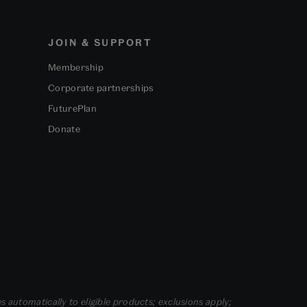
JOIN & SUPPORT
Membership
Corporate partnerships
FuturePlan
Donate
s automatically to eligible products; exclusions apply;