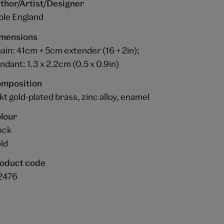
thor/Artist/Designer
ble England
mensions
ain: 41cm + 5cm extender (16 + 2in);
ndant: 1.3 x 2.2cm (0.5 x 0.9in)
mposition
kt gold-plated brass, zinc alloy, enamel
lour
ack
ld
oduct code
2476