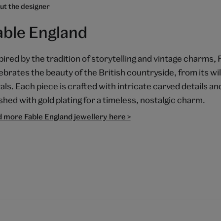
ut the designer
able England
pired by the tradition of storytelling and vintage charms,
ebrates the beauty of the British countryside, from its wild
rals. Each piece is crafted with intricate carved details 
ished with gold plating for a timeless, nostalgic charm.
d more Fable England jewellery here >