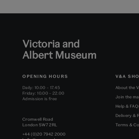
Victoria and
Albert Museum
OPENING HOURS
V&A SH
Daily: 10.00 – 17.45
About the 
Friday: 10.00 – 22.00
Join the mai
Admission is free
Help & FAQ
Delivery & 
Cromwell Road
London
SW7 2RL
Terms & Co
+44 (0)20 7942 2000