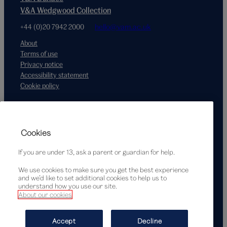
V&A Wedgwood Collection
+44 (0)20 7942 2000
hello@vam.ac.uk
About
Terms of use
Privacy notice
Accessibility statement
Cookie policy
Supported by
Cookies
If you are under 13, ask a parent or guardian for help.
We use cookies to make sure you get the best experience
and we’d like to set additional cookies to help us to
understand how you use our site.
About our cookies
© Victoria and Albert Museum, London, 2026
Accept
Decline