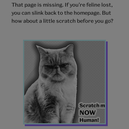
That page is missing. If you’re feline lost,
you can slink back to the homepage. But
how about a little scratch before you go?
Cat