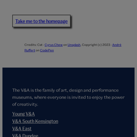
Copyright
(c)
2023
Take me to the homepage
Credits:
Cat -
Cyrus Chew
on
Unsplash
,
Copyright (c) 2023 -
André
Ruffert
on
CodePen
The V&A is the family of art, design and performance
museums, where everyone is invited to enjoy the power
of creativity.
Young V&A
V&A South Kensington
V&A East
V&A Dundee