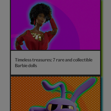
Timeless treasures: 7 rare and collectible
Barbie dolls