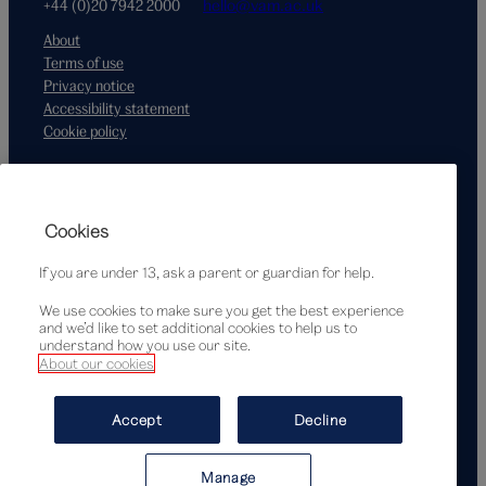
+44 (0)20 7942 2000
hello@vam.ac.uk
About
Terms of use
Privacy notice
Accessibility statement
Cookie policy
Supported by
Cookies
If you are under 13, ask a parent or guardian for help.
We use cookies to make sure you get the best experience
and we’d like to set additional cookies to help us to
understand how you use our site.
About our cookies
© Victoria and Albert Museum, London, 2026
Accept
Decline
Manage