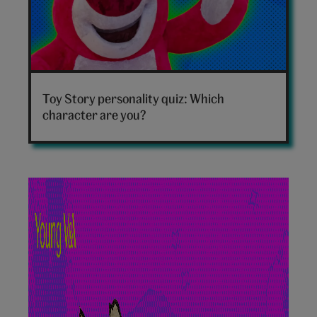
Toy
Story
Toy Story personality quiz: Which
personality
character are you?
quiz
hero