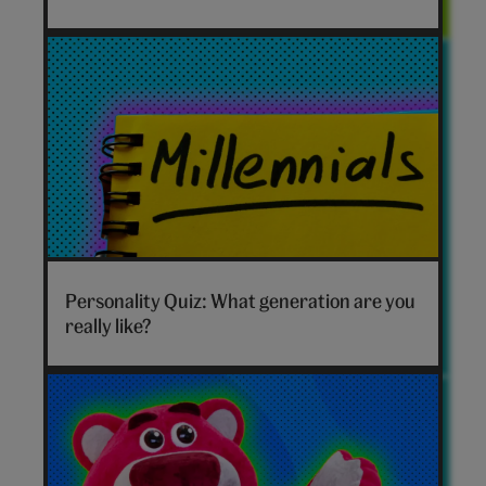
xcx
hero
Which
generation
Personality Quiz: What generation are you
are
really like?
you
hero