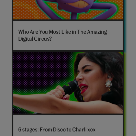
The
Amazing
Who Are You Most Like in The Amazing
Digital
Digital Circus?
Circus
personality
quiz
hero
Disco
to
6 stages: From Disco to Charli xcx
Charli