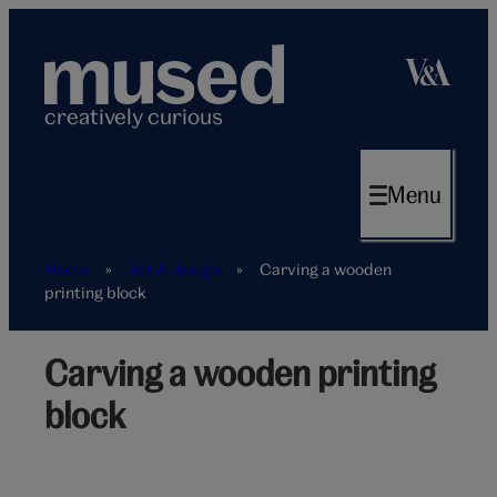
Skip
to
content
creatively curious
Menu
Home
»
Art & design
»
Carving a wooden
printing block
Carving a wooden printing
Letterpress
block