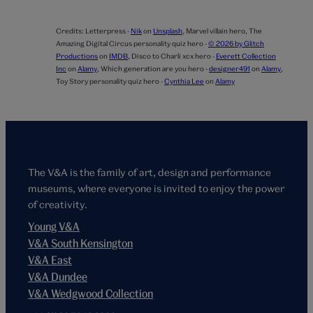
Credits:
Letterpress -
Nik
on
Unsplash
,
Marvel villain hero,
The
Amazing Digital Circus personality quiz hero -
© 2026 by Glitch
Productions
on
IMDB
,
Disco to Charli xcx hero -
Everett Collection
Inc
on
Alamy
,
Which generation are you hero -
designer491
on
Alamy
,
Toy Story personality quiz hero -
Cynthia Lee
on
Alamy
The V&A is the family of art, design and performance
museums, where everyone is invited to enjoy the power
of creativity.
Young V&A
V&A South Kensington
V&A East
V&A Dundee
V&A Wedgwood Collection