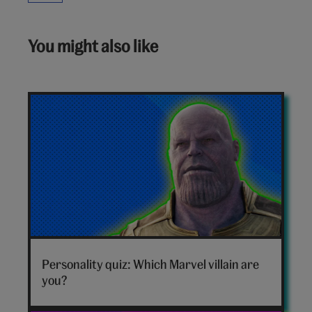
You might also like
Marvel
villain
Personality quiz: Which Marvel villain are
hero
you?