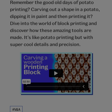
Remember the good old days of potato
printing? Carving out a shape in a potato,
dipping it in paint and then printing it?
Dive into the world of block printing and
discover how these amazing tools are
made. It’s like potato printing but with
super cool details and precision.
#V&A