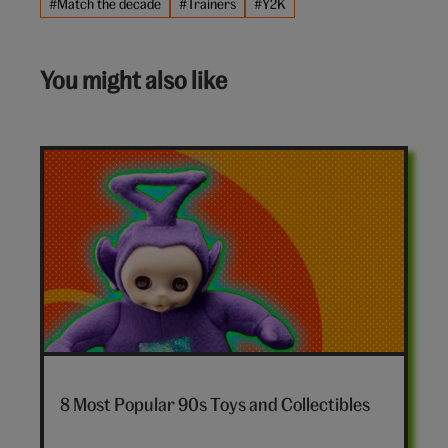
#Match the decade
#Trainers
#Y2K
You might also like
7-
nostalgia-
8 Most Popular 90s Toys and Collectibles
toys-
hero