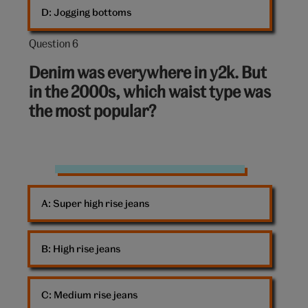
D: 
Jogging bottoms
Question 6
Question
6
Denim was everywhere in y2k. But
out
in the 2000s, which waist type was
of
the most popular?
10:
Jeans
A: 
Super high rise jeans
B: 
High rise jeans
C: 
Medium rise jeans