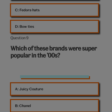
C: 
Fedora hats
D: 
Bow ties
Question 9
Question
9
Which of these brands were super
out
popular in the ’00s?
of
10:
Shop
A: 
Juicy Couture
B: 
Chanel