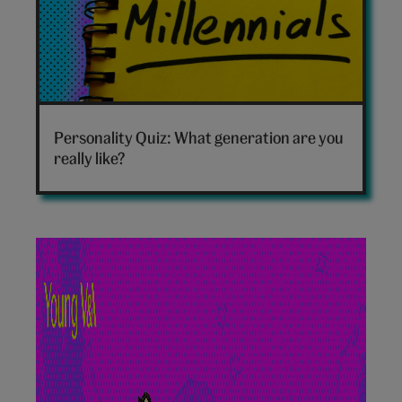
Which
generation
Personality Quiz: What generation are you
are
really like?
you
hero