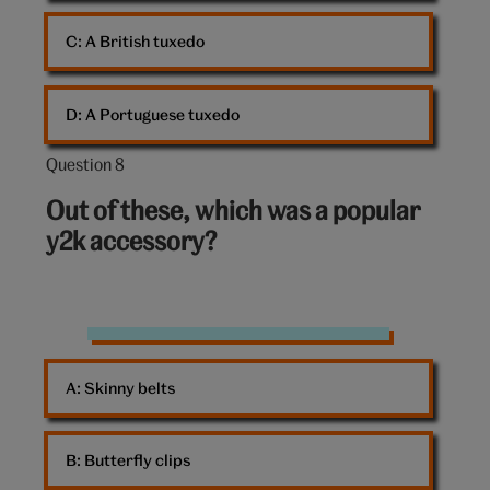
C: 
A British tuxedo
D: 
A Portuguese tuxedo
Question 8
Question
8
Out of these, which was a popular
out
y2k accessory?
of
10:
Accessories
A: 
Skinny belts
B: 
Butterfly clips