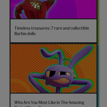
Timeless treasures: 7 rare and collectible
Barbie dolls
The
Amazing
Who Are You Most Like in The Amazing
Digital