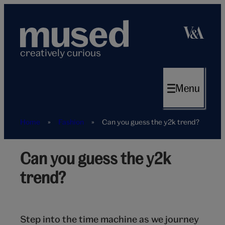
Skip
to
content
creatively curious
Menu
Home
»
Fashion
»
Can you guess the y2k trend?
Can you guess the y2k
Phone
trend?
Step into the time machine as we journey