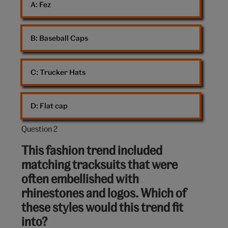
A: 
Fez
B: 
Baseball Caps
C: 
Trucker Hats
D: 
Flat cap
Question 2
Question
2
This fashion trend included
out
matching tracksuits that were
of
often embellished with
10:
rhinestones and logos. Which of
these styles would this trend fit
into?