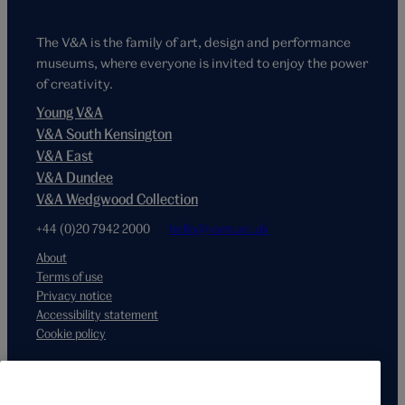
The V&A is the family of art, design and performance
museums, where everyone is invited to enjoy the power
of creativity.
Young V&A
V&A South Kensington
V&A East
V&A Dundee
V&A Wedgwood Collection
+44 (0)20 7942 2000
hello@vam.ac.uk
About
Terms of use
Privacy notice
Accessibility statement
Cookie policy
Supported by