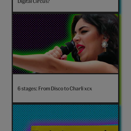
Digital Circus?
Circus
personality
quiz
hero
Disco
to
6 stages: From Disco to Charli xcx
Charli
xcx
hero