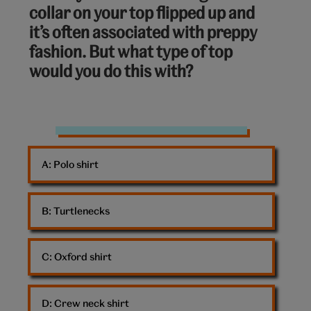
collar on your top flipped up and
of
it’s often associated with preppy
10:
fashion. But what type of top
would you do this with?
Preppy
A: 
Polo shirt
B: 
Turtlenecks
C: 
Oxford shirt
D: 
Crew neck shirt