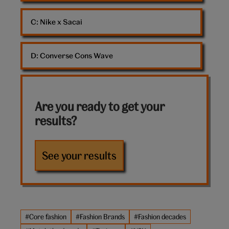
C: 
Nike x Sacai
D: 
Converse Cons Wave
Are you ready to get your
results?
See your results
#Core fashion
#Fashion Brands
#Fashion decades