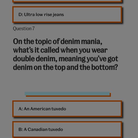
D: 
Ultra low rise jeans
Question 7
Question
7
On the topic of denim mania,
out
what’s it called when you wear
of
double denim, meaning you’ve got
10:
denim on the top and the bottom?
Double
denim
A: 
An American tuxedo
B: 
A Canadian tuxedo