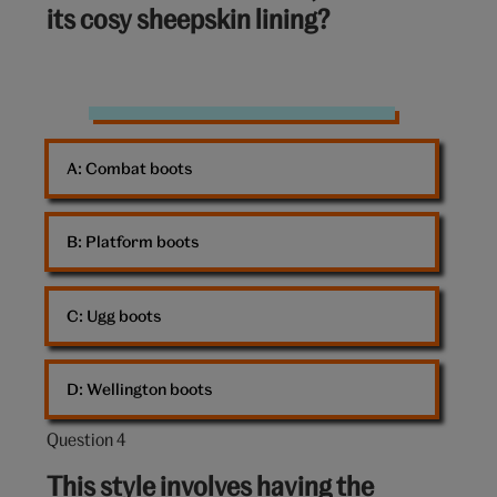
its cosy sheepskin lining?
10:
Boots
A: 
Combat boots
B: 
Platform boots
C: 
Ugg boots
D: 
Wellington boots
Question 4
Question
4
This style involves having the
out