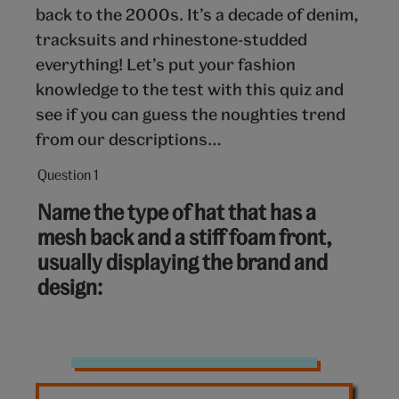
back to the 2000s. It’s a decade of denim,
tracksuits and rhinestone-studded
everything! Let’s put your fashion
knowledge to the test with this quiz and
see if you can guess the noughties trend
from our descriptions…
Question 1
Question
1
Name the type of hat that has a
out
mesh back and a stiff foam front,
of
usually displaying the brand and
10:
design:
Hat