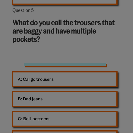
Question 5
Question
5
What do you call the trousers that
out
are baggy and have multiple
of
pockets?
10:
Trousers
A: 
Cargo trousers
B: 
Dad jeans
C: 
Bell-bottoms