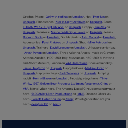
Credits:
Phone -
Girl with red hat
on
Unsplash
,
Hat -
Tyler Nix
on
Unsplash
,
Rhinestones -
Kier in Sight Archives
on
Unsplash
,
Boots -
LOGAN WEAVER | @LGNWVR
on
Unsplash
,
Preppy -
Tim Alex
on
Unsplash
,
Trousers -
Maude Frédérique Lavoie
on
Unsplash
,
Jeans -
Roberto Sorin
on
Unsplash
,
Double denim -
Ashu Dadwal
on
Unsplash
,
Accessories -
Pavel Pjatakov
on
Unsplash
,
Shop -
Mike Petrucci
on
Unsplash
,
Trainers -
David Lezcano
on
Unsplash
,
Unhappy carrier bag
-
Arash Payam
on
Unsplash
,
Three Adoring Angels - made by Giovanni
Antonio Amadeo, 1490-1550, Italy. Museum no. 450-1869. © Victoria
and Albert Museum, London on
V&A Collections
,
Shocked monkey -
Jamie Haughton
on
Unsplash
,
Happy balloons -
Madison Oren
on
Unsplash
,
Happy monkeys -
Park Troopers
on
Unsplash
,
Jumping
rabbit -
Kenny Eliason
on
Unsplash
,
7-nostalgia-toys-hero -
Tinky
Winky, 1997, Golden Bear Products Ltd (manufacturers), China
on
V&A
,
Marvel villain hero,
The Amazing Digital Circus personality quiz
hero -
© 2026 by Glitch Productions
on
IMDB
,
Disco to Charli xcx
hero -
Everett Collection Inc
on
Alamy
,
Which generation are you
hero -
designer491
on
Alamy