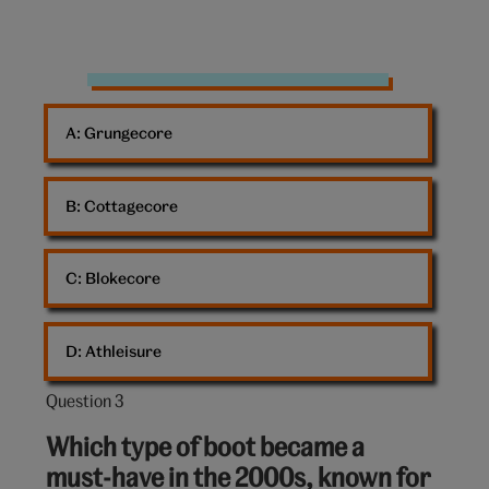
Rhinestones
A: 
Grungecore
B: 
Cottagecore
C: 
Blokecore
D: 
Athleisure
Question 3
Question
3
Which type of boot became a
out
must-have in the 2000s, known for
of