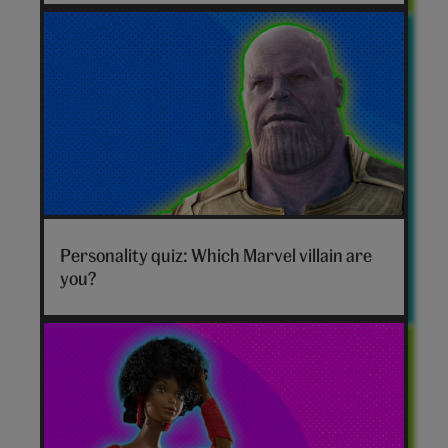
Marvel
villain
Personality quiz: Which Marvel villain are
hero
you?