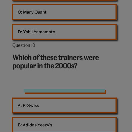
C: 
Mary Quant
D: 
Yohji Yamamoto
Question 10
Question
10
Which of these trainers were
out
popular in the 2000s?
of
10:
Trainers
A: 
K-Swiss
B: 
Adidas Yeezy’s