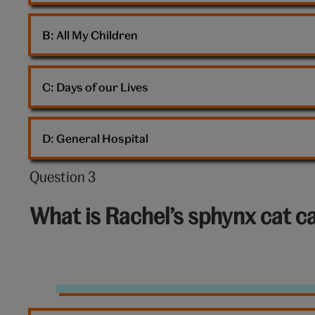
B: 
All My Children
C: 
Days of our Lives
D: 
General Hospital
Question 3
Question
3
What is Rachel’s sphynx cat ca
out
of
10:
Sphynx