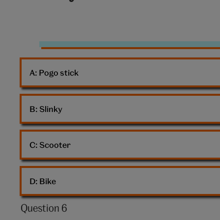
10:
Presents
A: 
Pogo stick
B: 
Slinky
C: 
Scooter
D: 
Bike
Question 6
Question