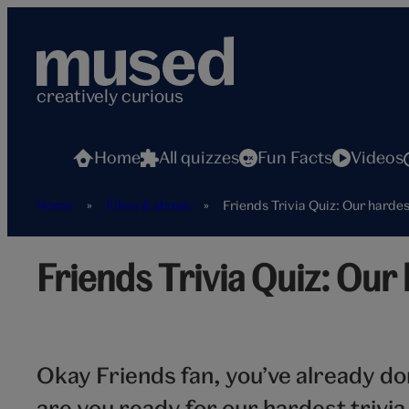
Skip
to
content
creatively curious
Home
All quizzes
Fun Facts
Videos
Home
»
Films & shows
»
Friends Trivia Quiz: Our hardes
Friends Trivia Quiz: Our 
Okay Friends fan, you’ve already d
are you ready for our hardest trivia 