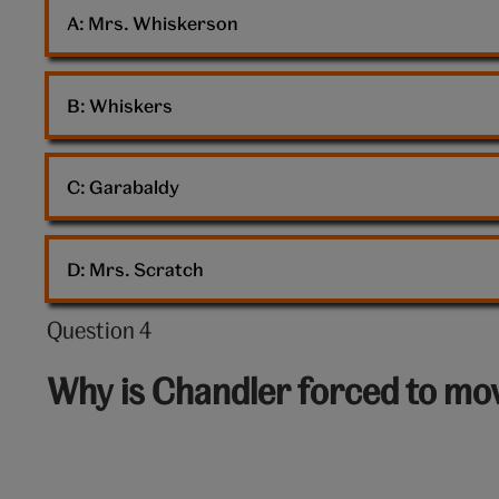
cat
A: 
Mrs. Whiskerson
B: 
Whiskers
C: 
Garabaldy
D: 
Mrs. Scratch
Question 4
Question
4
Why is Chandler forced to mov
out
of
10: