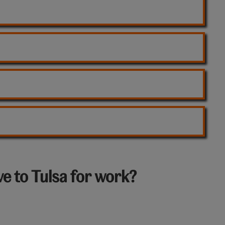
e to Tulsa for work?