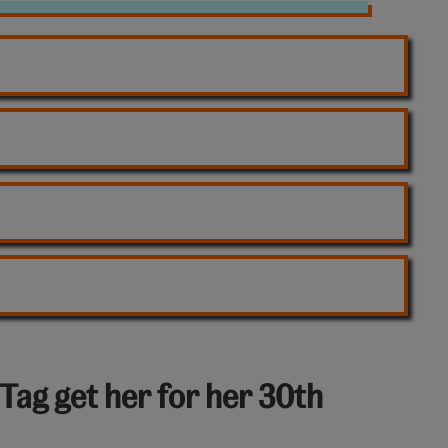
Tag get her for her 30th