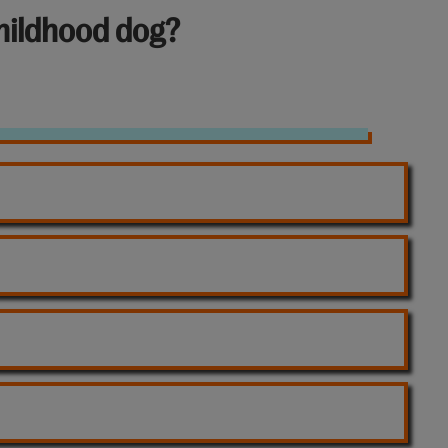
hildhood dog?