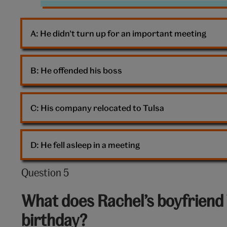
Matthew
Perry
A: 
He didn’t turn up for an important meeting
Friends
Chandler
B: 
He offended his boss
C: 
His company relocated to Tulsa
D: 
He fell asleep in a meeting
Question 5
Question
5
What does Rachel’s boyfriend 
out
birthday?
of