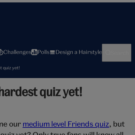
Challenges
Polls
Design a Hairstyle
Search
t quiz yet!
hardest quiz yet!
one our
medium level Friends quiz
, but
quiz yet? Only true fans will know all