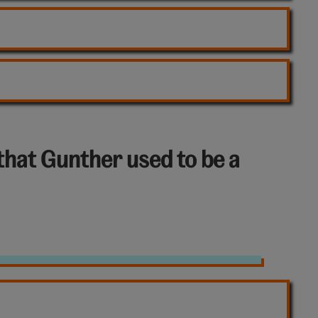
that Gunther used to be a