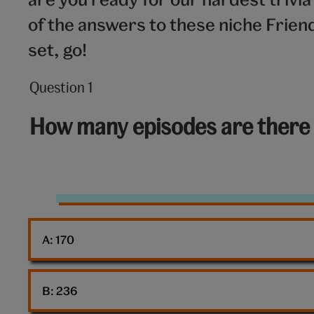
of the answers to these niche Frie
set, go!
Question 1
Question
1
How many episodes are there i
out
of
10:
Friends
TV
A: 
170
show
B: 
236