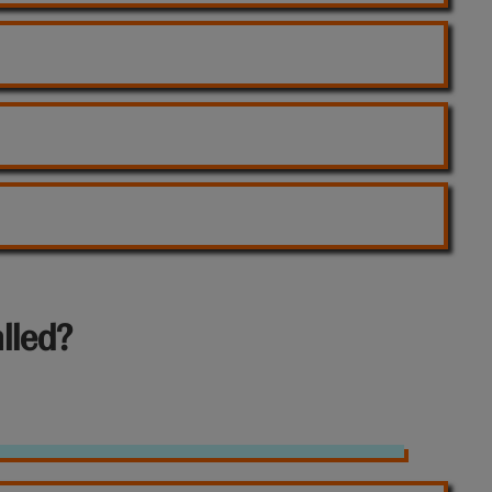
lled?