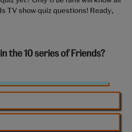
nds TV show quiz questions! Ready,
n the 10 series of Friends?