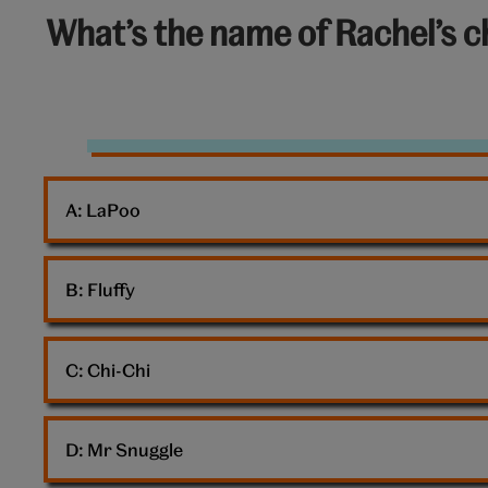
6
What’s the name of Rachel’s c
out
of
10:
Dog
Girl
A: 
LaPoo
Homework
B: 
Fluffy
C: 
Chi-Chi
D: 
Mr Snuggle