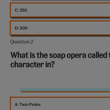
C: 
355
D: 
500
Question 2
Question
2
What is the soap opera called 
out
character in?
of
10:
Gunther
Friends
A: 
Twin Peaks