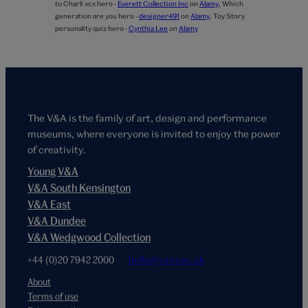
to Charli xcx hero -
Everett Collection Inc
on
Alamy
,
Which
generation are you hero -
designer491
on
Alamy
,
Toy Story
personality quiz hero -
Cynthia Lee
on
Alamy
The V&A is the family of art, design and performance
museums, where everyone is invited to enjoy the power
of creativity.
Young V&A
V&A South Kensington
V&A East
V&A Dundee
V&A Wedgwood Collection
+44 (0)20 7942 2000
hello@vam.ac.uk
About
Terms of use