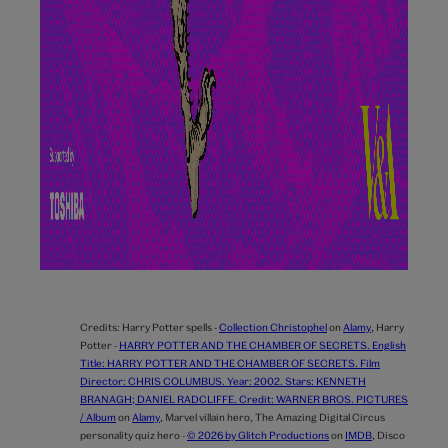
Credits:
Harry Potter spells -
Collection Christophel
on
Alamy
,
Harry
Potter -
HARRY POTTER AND THE CHAMBER OF SECRETS. English
Title: HARRY POTTER AND THE CHAMBER OF SECRETS. Film
Director: CHRIS COLUMBUS. Year: 2002. Stars: KENNETH
BRANAGH; DANIEL RADCLIFFE. Credit: WARNER BROS. PICTURES
/ Album
on
Alamy
,
Marvel villain hero,
The Amazing Digital Circus
personality quiz hero -
© 2026 by Glitch Productions
on
IMDB
,
Disco