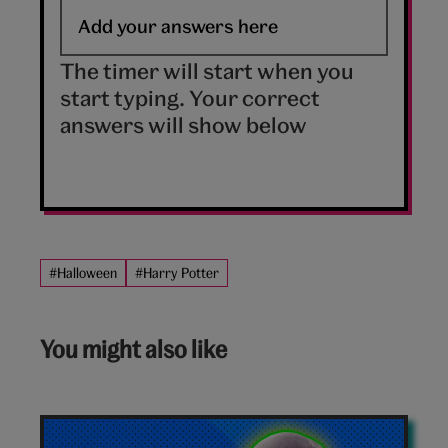
The timer will start when you
start typing. Your correct
answers will show below
#Halloween
#Harry Potter
You might also like