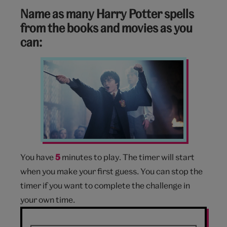
Name as many Harry Potter spells
from the books and movies as you
can:
Harry
Potter
You have
5
minutes to play. The timer will start
when you make your first guess. You can stop the
timer if you want to complete the challenge in
your own time.