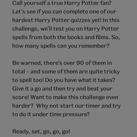
Call yourself a true Harry Potter fan?
Let’s see if you can complete one of our
hardest Harry Potter quizzes yet! In this
challenge, we’ll test you on Harry Potter
spells from both the books and films. So,
how many spells can you remember?
Be warned, there’s over 90 of them in
total – and some of them are quite tricky
to spell too! Do you have what it takes?
Give it a go and then try and beat your
score! Want to make this challenge even
harder? Why not start our timer and try
to do it under time pressure?
Ready, set, go, go, go!