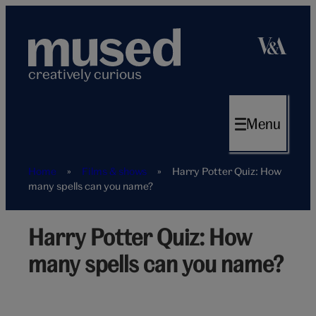
Skip
to
content
creatively curious
Menu
Home
»
Films & shows
»
Harry Potter Quiz: How
many spells can you name?
Harry Potter Quiz: How
Harry
Potter
many spells can you name?
spells