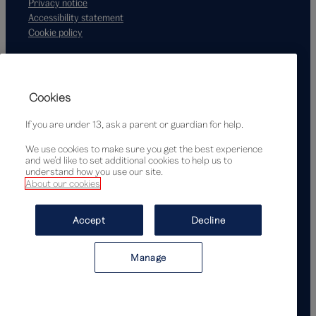
Privacy notice
Accessibility statement
Cookie policy
Supported by
Cookies
If you are under 13, ask a parent or guardian for help.
We use cookies to make sure you get the best experience
and we’d like to set additional cookies to help us to
understand how you use our site.
About our cookies
© Victoria and Albert Museum, London, 2026
Accept
Decline
Manage