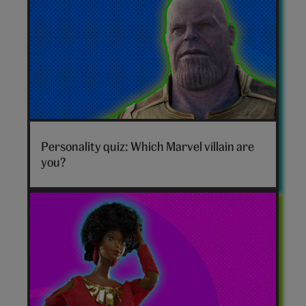
Marvel
villain
Personality quiz: Which Marvel villain are
hero
you?