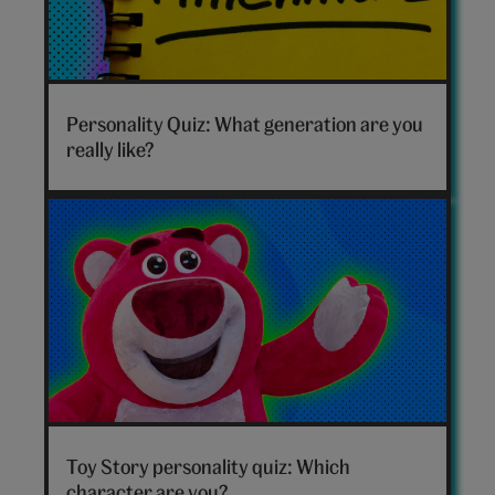
Which
generation
Personality Quiz: What generation are you
are
really like?
you
hero
Toy
Story
Toy Story personality quiz: Which
personality
character are you?