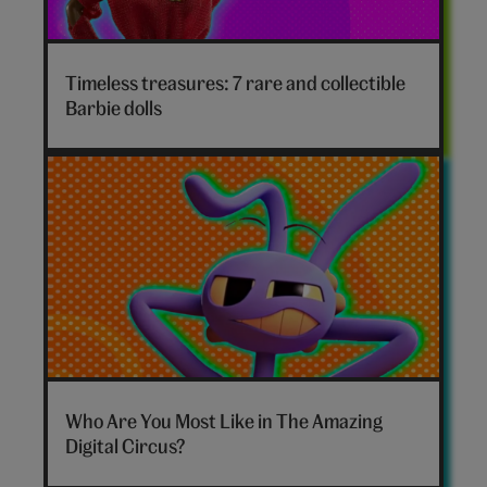
Timeless treasures: 7 rare and collectible
Barbie dolls
The
Amazing
Who Are You Most Like in The Amazing
Digital
Digital Circus?
Circus