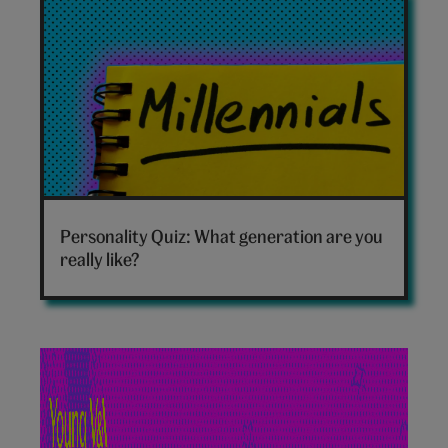
Which
generation
Personality Quiz: What generation are you
are
really like?
you
hero