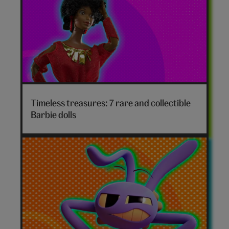
Timeless treasures: 7 rare and collectible
Barbie dolls