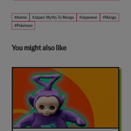
#Anime
#Japan: Myths To Manga
#Japanese
#Manga
#Pokémon
You might also like
7-