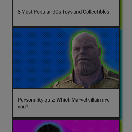
nostalgia-
8 Most Popular 90s Toys and Collectibles
toys-
hero
Marvel
villain
Personality quiz: Which Marvel villain are
hero
you?