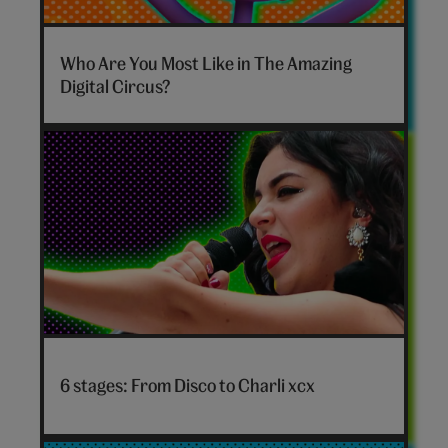
The
Amazing
Who Are You Most Like in The Amazing
Digital
Digital Circus?
Circus
personality
quiz
hero
Disco
to
6 stages: From Disco to Charli xcx
Charli
xcx
hero