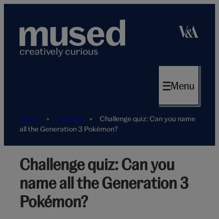
Skip
to
content
creatively curious
Menu
Home
»
Gaming
»
Challenge quiz: Can you name
all the Generation 3 Pokémon?
Challenge quiz: Can you
Game
name all the Generation 3
Pokémon?