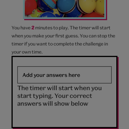
You have
2
minutes to play. The timer will start
when you make your first guess. You can stop the
timer if you want to complete the challenge in
your own time.
The timer will start when you
start typing. Your correct
answers will show below