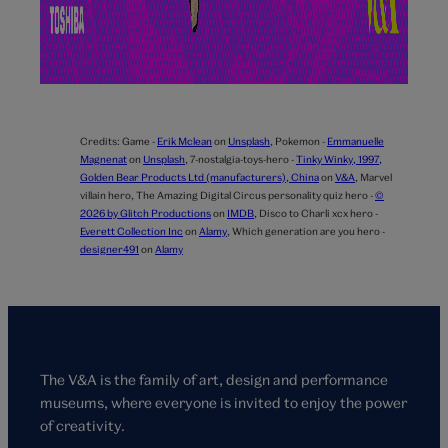
Credits:
Game -
Erik Mclean
on
Unsplash
,
Pokemon -
Emmanuelle
Magnenat
on
Unsplash
,
7-nostalgia-toys-hero -
Tinky Winky, 1997,
Golden Bear Products Ltd (manufacturers), China
on
V&A
,
Marvel
villain hero,
The Amazing Digital Circus personality quiz hero -
©
2026 by Glitch Productions
on
IMDB
,
Disco to Charli xcx hero -
Everett Collection Inc
on
Alamy
,
Which generation are you hero -
designer491
on
Alamy
The V&A is the family of art, design and performance
museums, where everyone is invited to enjoy the power
of creativity.