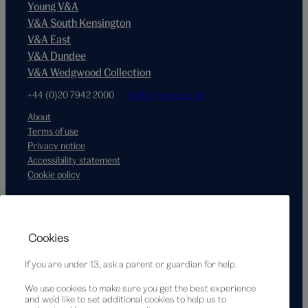
Young V&A
V&A South Kensington
V&A East
V&A Dundee
V&A Wedgwood Collection
+44 (0)20 7942 2000
hello@vam.ac.uk
About
Terms of use
Privacy notice
Accessibility statement
Cookie policy
Supported by
Cookies
If you are under 13, ask a parent or guardian for help.
We use cookies to make sure you get the best experience
and we’d like to set additional cookies to help us to