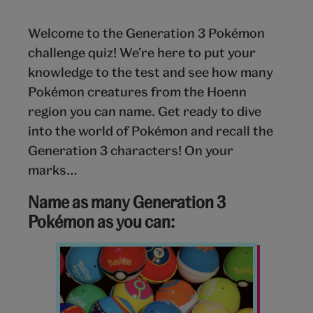
Welcome to the Generation 3 Pokémon
challenge quiz! We’re here to put your
knowledge to the test and see how many
Pokémon creatures from the Hoenn
region you can name. Get ready to dive
into the world of Pokémon and recall the
Generation 3 characters! On your
marks…
Name as many Generation 3
Pokémon as you can:
Pokemon