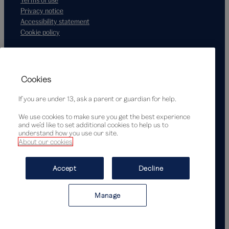
Privacy notice
Accessibility statement
Cookie policy
Supported by
Cookies
If you are under 13, ask a parent or guardian for help.
We use cookies to make sure you get the best experience
and we’d like to set additional cookies to help us to
understand how you use our site.
About our cookies
© Victoria and Albert Museum, London, 2026
Accept
Decline
Manage