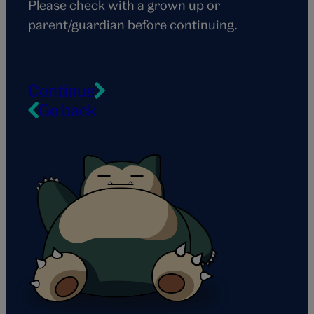
Please check with a grown up or
parent/guardian before continuing.
Continue
Go back
Snorlax