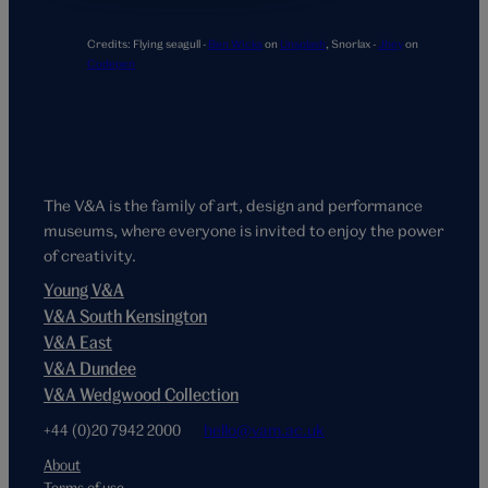
Credits:
Flying seagull -
Ben Wicks
on
Unsplash
,
Snorlax -
Jhey
on
Codepen
The V&A is the family of art, design and performance
museums, where everyone is invited to enjoy the power
of creativity.
Young V&A
V&A South Kensington
V&A East
V&A Dundee
V&A Wedgwood Collection
+44 (0)20 7942 2000
hello@vam.ac.uk
About
Terms of use