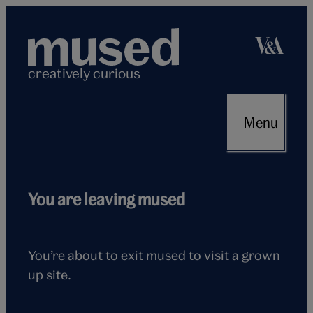
Skip
to
content
creatively curious
Menu
Flying
You are leaving mused
seagull
You’re about to exit mused to visit a grown
up site.