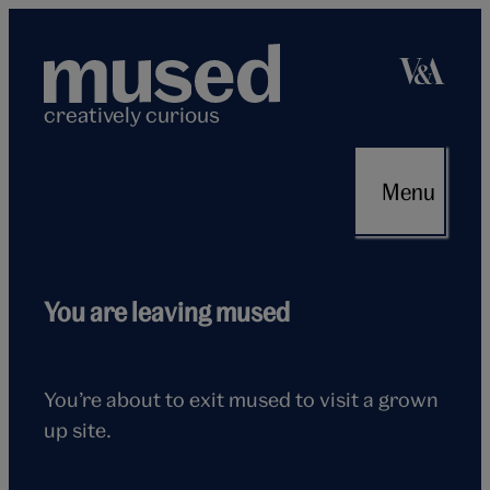
Skip
to
content
creatively curious
Menu
Flying
You are leaving mused
seagull
You’re about to exit mused to visit a grown
up site.