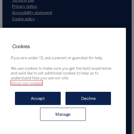
Privacy notice
Accessibility statement
Cookie policy
Supported by
Cookies
If you are under 13, ask a parent or guardian for help.
We use cookies to make sure you get the best experience
and we’d like to set additional cookies to help us to
understand how you use our site.
About our cookies
© Victoria and Albert Museum, London, 2026
Accept
Decline
Manage