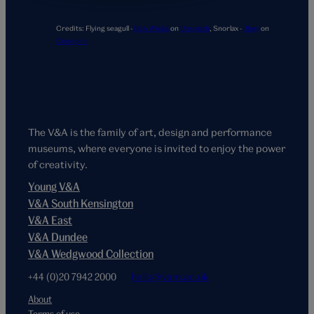
Credits:
Flying seagull -
Ben Wicks
on
Unsplash
,
Snorlax -
Jhey
on
Codepen
The V&A is the family of art, design and performance
museums, where everyone is invited to enjoy the power
of creativity.
Young V&A
V&A South Kensington
V&A East
V&A Dundee
V&A Wedgwood Collection
+44 (0)20 7942 2000
hello@vam.ac.uk
About
Terms of use