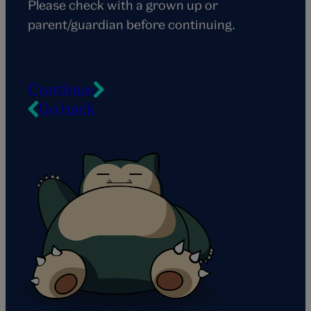
Please check with a grown up or
parent/guardian before continuing.
Continue
Go back
Snorlax