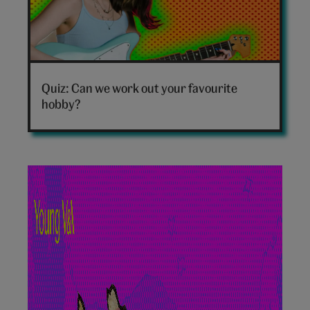
Which
hobby
Quiz: Can we work out your favourite
are
hobby?
you
personality
quiz
hero