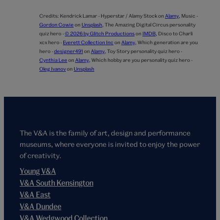
Credits:
Kendrick Lamar - Hyperstar / Alamy Stock on
Alamy
,
Music -
Gordon Cowie
on
Unsplash
,
The Amazing Digital Circus personality
quiz hero -
© 2026 by Glitch Productions
on
IMDB
,
Disco to Charli
xcx hero -
Everett Collection Inc
on
Alamy
,
Which generation are you
hero -
designer491
on
Alamy
,
Toy Story personality quiz hero -
Cynthia Lee
on
Alamy
,
Which hobby are you personality quiz hero -
Oleg Ivanov
on
Unsplash
The V&A is the family of art, design and performance
museums, where everyone is invited to enjoy the power
of creativity.
Young V&A
V&A South Kensington
V&A East
V&A Dundee
V&A Wedgwood Collection