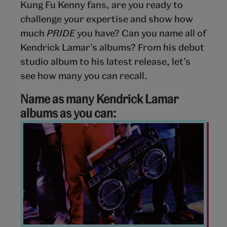
Kung Fu Kenny fans, are you ready to
challenge your expertise and show how
much
PRIDE
you have? Can you name all of
Kendrick Lamar’s albums? From his debut
studio album to his latest release, let’s
see how many you can recall.
Name as many Kendrick Lamar
albums as you can:
Music