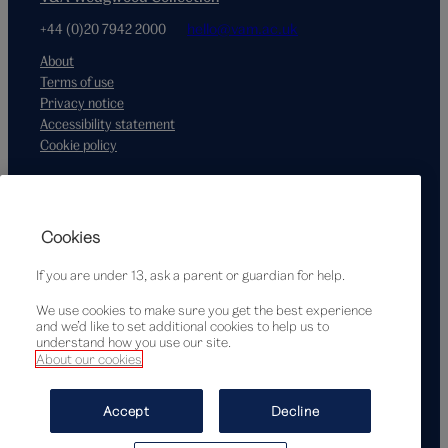
+44 (0)20 7942 2000
hello@vam.ac.uk
About
Terms of use
Privacy notice
Accessibility statement
Cookie policy
Supported by
Cookies
If you are under 13, ask a parent or guardian for help.
We use cookies to make sure you get the best experience
and we’d like to set additional cookies to help us to
understand how you use our site.
About our cookies
© Victoria and Albert Museum, London, 2026
Accept
Decline