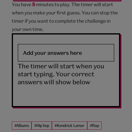
You have
5
minutes to play. The timer will start
when you make your first guess. You can stop the
timer if you want to complete the challenge in
your own time.
The timer will start when you
start typing. Your correct
answers will show below
#Albums
#Hip hop
#Kendrick Lamar
#Rap