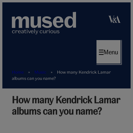
Skip
to
content
creatively curious
Menu
Home
»
Music
»
How many Kendrick Lamar
albums can you name?
How many Kendrick Lamar
Kendrick
Lamar
albums can you name?