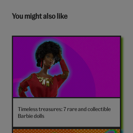
You might also like
Timeless treasures: 7 rare and collectible
Barbie dolls