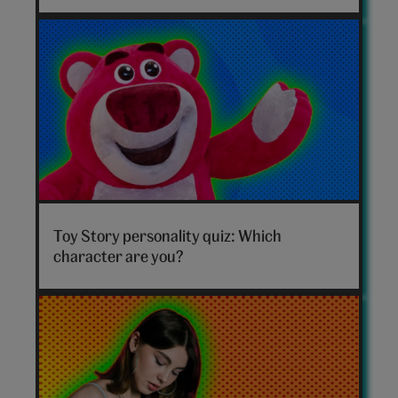
hero
Toy
Story
Toy Story personality quiz: Which
personality
character are you?
quiz
hero