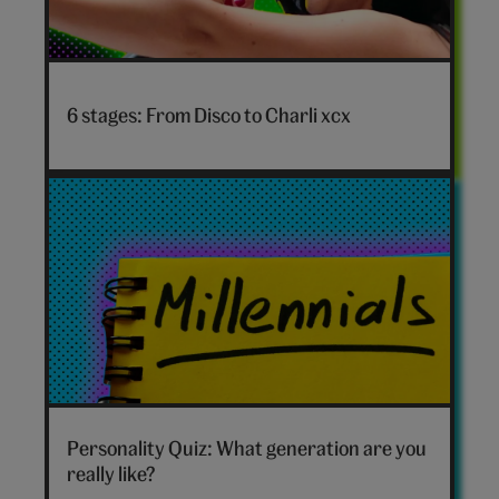
Disco
to
6 stages: From Disco to Charli xcx
Charli
xcx
hero
Which
generation
Personality Quiz: What generation are you
are
really like?
you