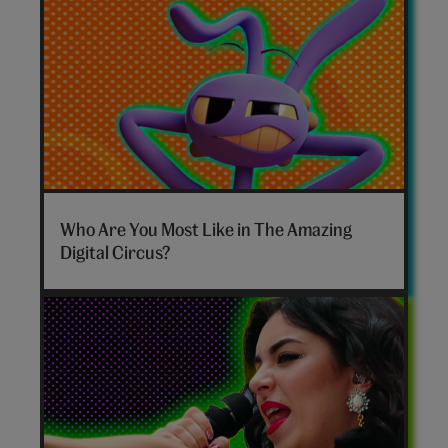
The
Amazing
Who Are You Most Like in The Amazing
Digital
Digital Circus?
Circus
personality
quiz
hero