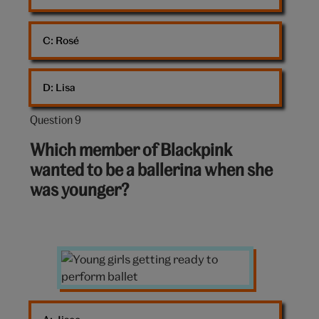
C: 
Rosé
D: 
Lisa
Question 9
Question
9
Which member of Blackpink
out
wanted to be a ballerina when she
of
was younger?
10:
Young
girls
doing
ballet