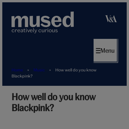
Skip
to
content
creatively curious
Menu
Home
»
Music
»
How well do you know
Blackpink?
How well do you know
Blackpink
from
Blackpink?
the
back