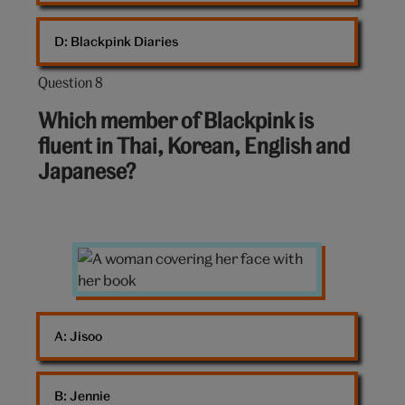
D: 
Blackpink Diaries
Question 8
Question
8
Which member of Blackpink is
out
fluent in Thai, Korean, English and
of
Japanese?
10:
A
woman
covering
her
A: 
Jisoo
face
with
her
B: 
Jennie
book