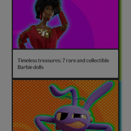
Timeless treasures: 7 rare and collectible
Barbie dolls