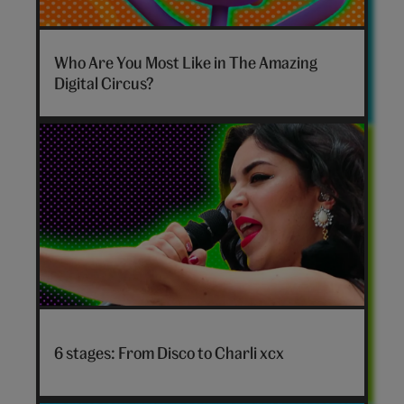
The
Amazing
Who Are You Most Like in The Amazing
Digital
Digital Circus?
Circus
personality
quiz
hero
Disco
to
6 stages: From Disco to Charli xcx
Charli
xcx
hero