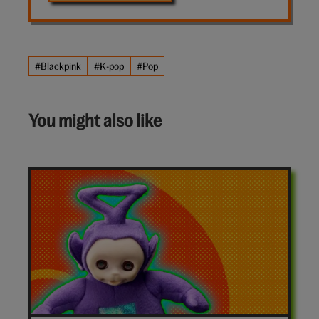
#Blackpink
#K-pop
#Pop
You might also like