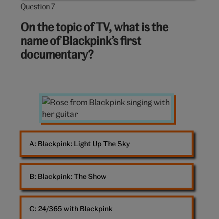
Question 7
Question
7
On the topic of TV, what is the
out
name of Blackpink’s first
of
documentary?
10:
Rose
from
Blackpink
A: 
Blackpink: Light Up The Sky
B: 
Blackpink: The Show
C: 
24/365 with Blackpink