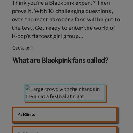
Think you’re a Blackpink expert? Then
prove it. With 10 challenging questions,
even the most hardcore fans will be put to
the test. Get ready to enter the world of
K-pop’s fiercest girl group…
Question 1
Question
1
What are Blackpink fans called?
out
of
10:
Large
crowd
A: 
Blinks