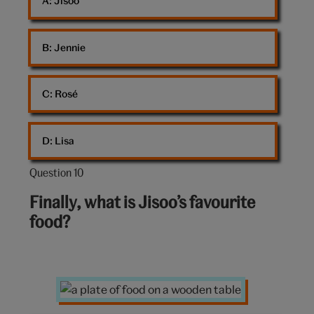
A: 
Jisoo
B: 
Jennie
C: 
Rosé
D: 
Lisa
Question 10
Question
10
Finally, what is Jisoo’s favourite
out
food?
of
10:
a
plate