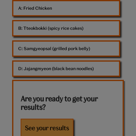
of
A: 
Fried Chicken
food
B: 
Tteokbokki (spicy rice cakes)
C: 
Samgyeopsal (grilled pork belly)
D: 
Jajangmyeon (black bean noodles)
Are you ready to get your
results?
See your results