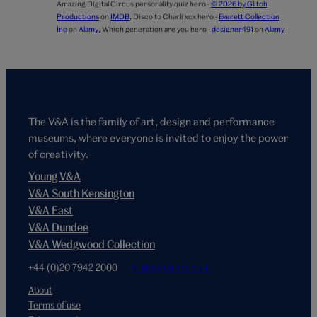
Amazing Digital Circus personality quiz hero -
© 2026 by Glitch
Productions
on
IMDB
,
Disco to Charli xcx hero -
Everett Collection
Inc
on
Alamy
,
Which generation are you hero -
designer491
on
Alamy
The V&A is the family of art, design and performance
museums, where everyone is invited to enjoy the power
of creativity.
Young V&A
V&A South Kensington
V&A East
V&A Dundee
V&A Wedgwood Collection
+44 (0)20 7942 2000
hello@vam.ac.uk
About
Terms of use