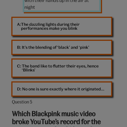
a
concert
The dazzling lights during their
performances make you blink
B: 
It’s the blending of ‘black’ and ‘pink’
C: 
The band like to flutter their eyes, hence
‘Blinks’
D: 
No one is sure exactly where it originated…
Question 5
Question
5
Which Blackpink music video
out
broke YouTube’s record for the
of