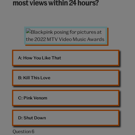
most views within 24 hours?
10:
Blackpink
posing
A: 
How You Like That
B: 
Kill This Love
C: 
Pink Venom
D: 
Shut Down
Question 6
Question