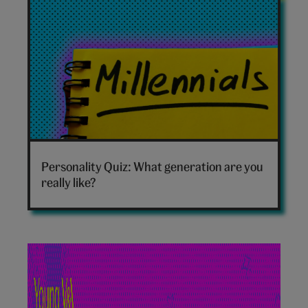
Which
generation
Personality Quiz: What generation are you
are
really like?
you
hero