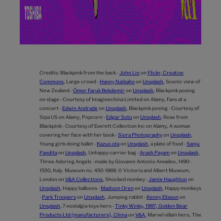
Credits:
Blackpink from the back -
John Lin
on
Flickr, Creative
Commons
,
Large crowd -
Hanny Naibaho
on
Unsplash
,
Scenic view of
New Zealand -
Ömer Faruk Bekdemir
on
Unsplash
,
Blackpink posing
on stage - Courtesy of Imaginechina Limited on Alamy,
Fans at a
concert -
Edwin Andrade
on
Unsplash
,
Blackpink posing - Courtesy of
Sipa US on Alamy,
Popcorn -
Edgar Soto
on
Unsplash
,
Rose from
Blackpink - Courtesy of Everett Collection Inc on Alamy,
A woman
covering her face with her book -
Siora Photography
on
Unsplash
,
Young girls doing ballet -
Kazuo ota
on
Unsplash
,
a plate of food -
Sanju
Pandita
on
Unsplash
,
Unhappy carrier bag -
Arash Payam
on
Unsplash
,
Three Adoring Angels - made by Giovanni Antonio Amadeo, 1490-
1550, Italy. Museum no. 450-1869. © Victoria and Albert Museum,
London on
V&A Collections
,
Shocked monkey -
Jamie Haughton
on
Unsplash
,
Happy balloons -
Madison Oren
on
Unsplash
,
Happy monkeys
-
Park Troopers
on
Unsplash
,
Jumping rabbit -
Kenny Eliason
on
Unsplash
,
7-nostalgia-toys-hero -
Tinky Winky, 1997, Golden Bear
Products Ltd (manufacturers), China
on
V&A
,
Marvel villain hero,
The