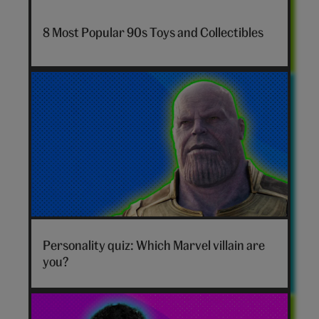
7-
nostalgia-
8 Most Popular 90s Toys and Collectibles
toys-
hero
Marvel
villain
Personality quiz: Which Marvel villain are
hero
you?