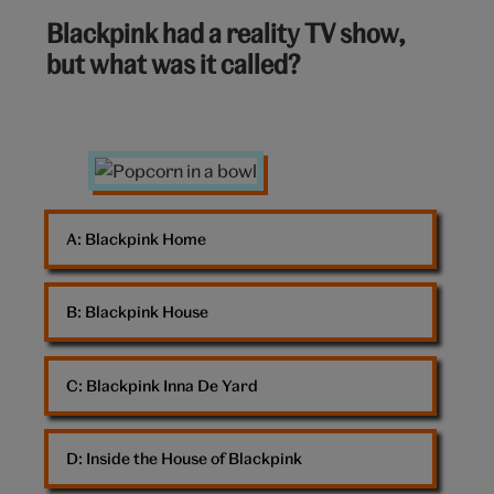
6
Blackpink had a reality TV show,
out
but what was it called?
of
10:
Popcorn
A: 
Blackpink Home
B: 
Blackpink House
C: 
Blackpink Inna De Yard
D: 
Inside the House of Blackpink