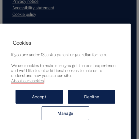
Privacy notice
Accessibility statement
Cookie policy
Supported by
Cookies
If you are under 13, ask a parent or guardian for help.
We use cookies to make sure you get the best experience
and we’d like to set additional cookies to help us to
understand how you use our site.
About our cookies
© Victoria and Albert Museum, London, 2026
Accept
Decline
Manage