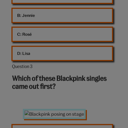
B: 
Jennie
C: 
Rosé
D: 
Lisa
Question 3
Question
3
Which of these Blackpink singles
out
came out first?
of
10:
Blackpink
posing
on