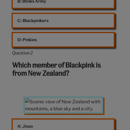
B: 
Blinks Army
C: 
Blackpinkers
D: 
Pinkies
Question 2
Question
2
Which member of Blackpink is
out
from New Zealand?
of
10:
Scenic
view
of
New
A: 
Jisoo
Zealand