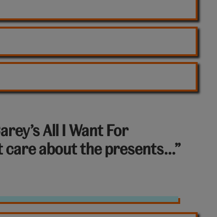
arey’s All I Want For
’t care about the presents…”