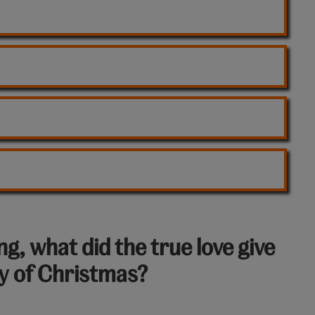
g, what did the true love give
ay of Christmas?