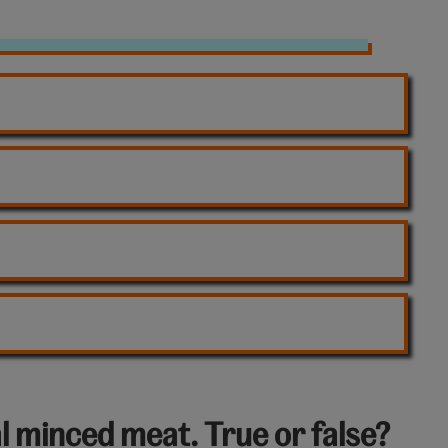
l minced meat. True or false?