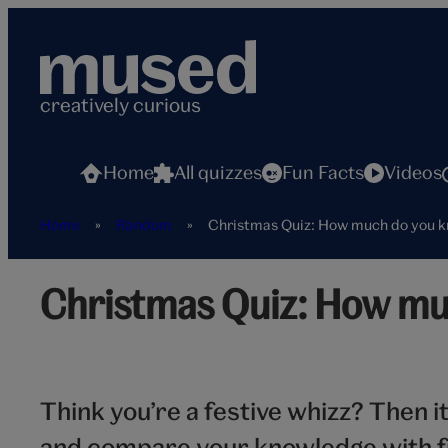
Skip
to
content
creatively curious
Home
All quizzes
Fun Facts
Videos
Home
»
Random
»
Christmas Quiz: How much do you 
Santa
Christmas Quiz: How mu
Think you’re a festive whizz? Then i
and compare your knowledge with f