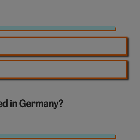
led in Germany?