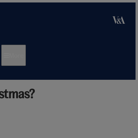
More
istmas?