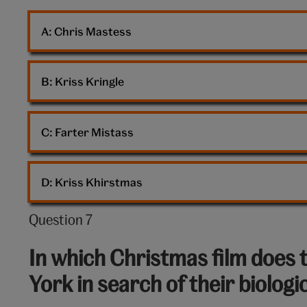
snow
A: 
Chris Mastess
globe
B: 
Kriss Kringle
C: 
Farter Mistass
D: 
Kriss Khirstmas
Question 7
Question
7
In which Christmas film does 
out
York in search of their biologi
of