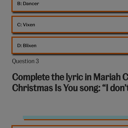
B: 
Dancer
C: 
Vixen
D: 
Blixen
Question 3
Question
3
Complete the lyric in Mariah C
out
Christmas Is You song: “I don
of
10:
Mariah