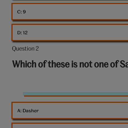
C: 
9
D: 
12
Question 2
Question
2
Which of these is not one of 
out
of
10:
Santa’s
reindeer
A: 
Dasher