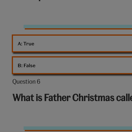
of
10:
Mince
pies
A: 
True
B: 
False
Question 6
Question
6
What is Father Christmas cal
out
of
10:
Santa