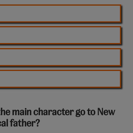
the main character go to New
cal father?