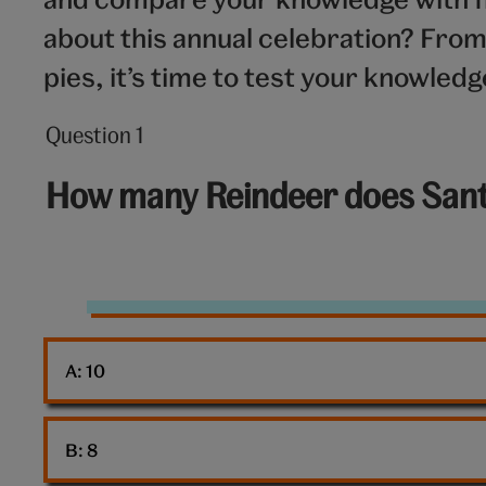
about this annual celebration? Fro
pies, it’s time to test your knowled
Question 1
Question
1
How many Reindeer does Sant
out
of
10:
Reindeer
A: 
10
B: 
8