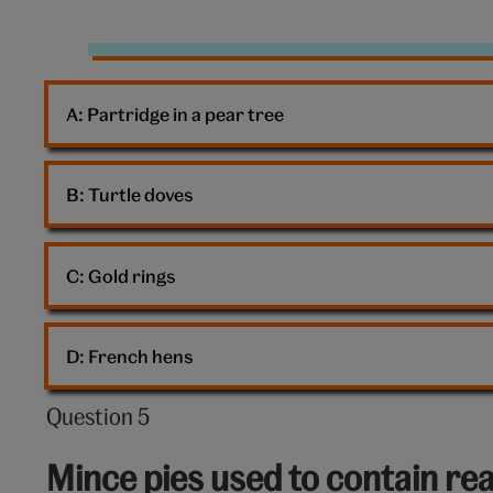
Presents
A: 
Partridge in a pear tree
B: 
Turtle doves
C: 
Gold rings
D: 
French hens
Question 5
Question
5
Mince pies used to contain rea
out