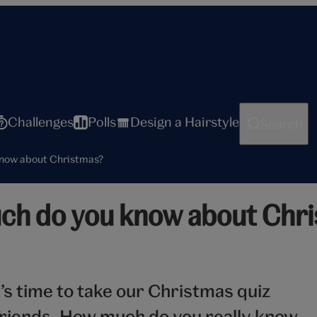
Challenges
Polls
Design a Hairstyle
Search
know about Christmas?
ch do you know about Chr
t’s time to take our Christmas quiz
riends. How much do you really know