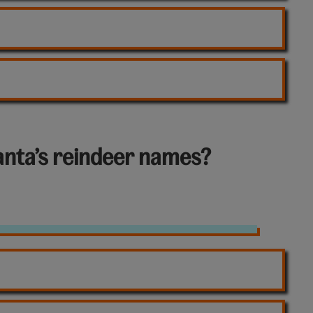
Santa’s reindeer names?