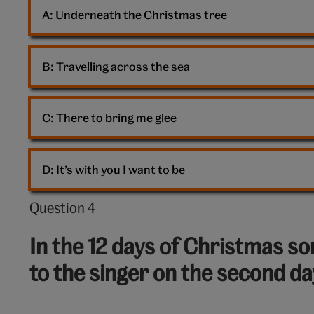
Carey
A: 
Underneath the Christmas tree
B: 
Travelling across the sea
C: 
There to bring me glee
D: 
It’s with you I want to be
Question 4
Question
4
In the 12 days of Christmas son
out
to the singer on the second d
of
10: