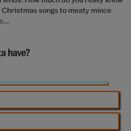
m Christmas songs to meaty mince
ge…
a have?