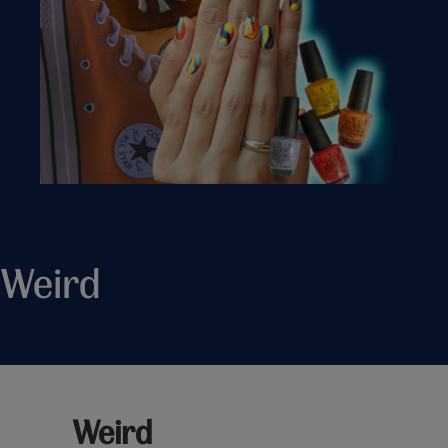
Weird
Weird