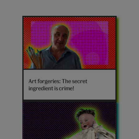
Latest
weird
posts
Art
forgeries
Art forgeries: The secret
hero
ingredient is crime!