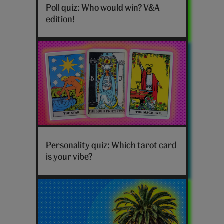
would
Poll quiz: Who would win? V&A
win
edition!
poll
V&A
edition
hero
Tarot
card
Personality quiz: Which tarot card
personality
is your vibe?
quiz