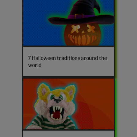
Halloween
facts
7 Halloween traditions around the
world
Who