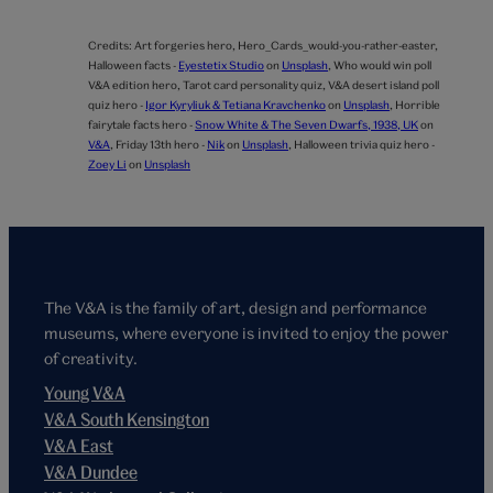
Credits:
Art forgeries hero,
Hero_Cards_would-you-rather-easter,
Halloween facts -
Eyestetix Studio
on
Unsplash
,
Who would win poll
V&A edition hero,
Tarot card personality quiz,
V&A desert island poll
quiz hero -
Igor Kyryliuk & Tetiana Kravchenko
on
Unsplash
,
Horrible
fairytale facts hero -
Snow White & The Seven Dwarfs, 1938, UK
on
V&A
,
Friday 13th hero -
Nik
on
Unsplash
,
Halloween trivia quiz hero -
Zoey Li
on
Unsplash
The V&A is the family of art, design and performance
museums, where everyone is invited to enjoy the power
of creativity.
Young V&A
V&A South Kensington
V&A East
V&A Dundee