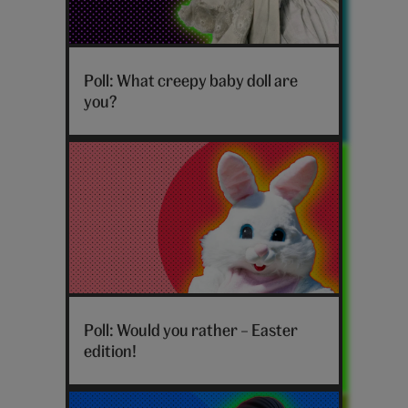
Poll: What creepy baby doll are
you?
Hero_Cards_would-
you-
Poll: Would you rather – Easter
rather-
edition!
easter