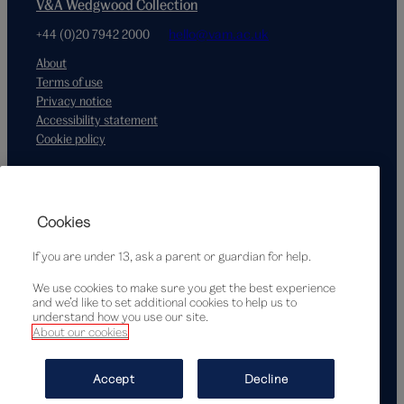
V&A Wedgwood Collection
+44 (0)20 7942 2000
hello@vam.ac.uk
About
Terms of use
Privacy notice
Accessibility statement
Cookie policy
Supported by
Cookies
If you are under 13, ask a parent or guardian for help.
We use cookies to make sure you get the best experience
and we’d like to set additional cookies to help us to
understand how you use our site.
About our cookies
© Victoria and Albert Museum, London, 2026
Accept
Decline