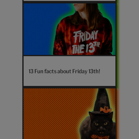
Friday
13th
13 Fun facts about Friday 13th!
hero