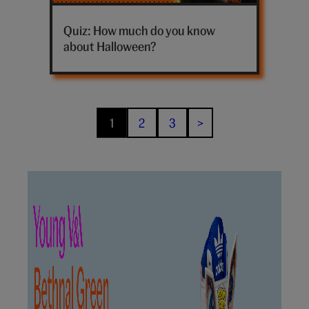
Halloween
trivia
Quiz: How much do you know
quiz
about Halloween?
hero
1
2
3