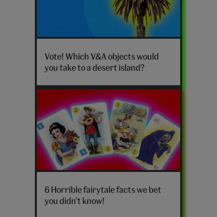
V&A
desert
Vote! Which V&A objects would
island
you take to a desert island?
poll
quiz
hero
Horrible
fairytale
6 Horrible fairytale facts we bet
facts
you didn’t know!
hero