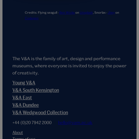
Credits:
Flying seagull -
Ben Wicks
on
Unsplash
,
Snorlax -
Jhey
on
Codepen
The V&A is the family of art, design and performance
museums, where everyone is invited to enjoy the power
of creativity.
Young V&A
V&A South Kensington
V&A East
V&A Dundee
V&A Wedgwood Collection
+44 (0)20 7942 2000
hello@vam.ac.uk
About
Terms of use