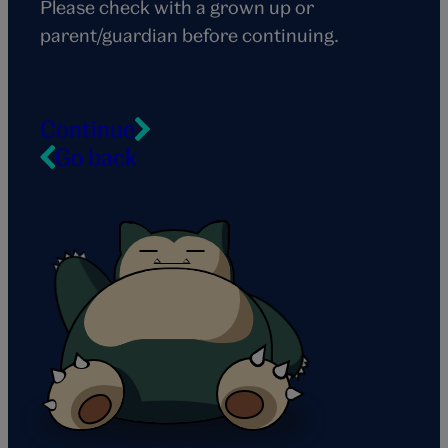
Please check with a grown up or
parent/guardian before continuing.
Continue
Go back
Snorlax