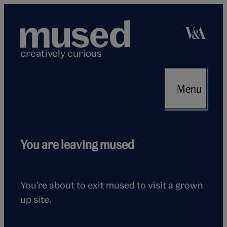
Skip
to
content
creatively curious
Menu
Flying
You are leaving mused
seagull
You’re about to exit mused to visit a grown
up site.