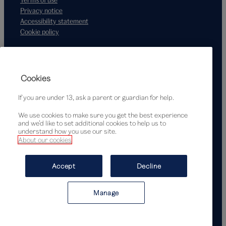
Privacy notice
Accessibility statement
Cookie policy
Supported by
Cookies
If you are under 13, ask a parent or guardian for help.
We use cookies to make sure you get the best experience
and we’d like to set additional cookies to help us to
understand how you use our site.
About our cookies
© Victoria and Albert Museum, London, 2026
Accept
Decline
Manage