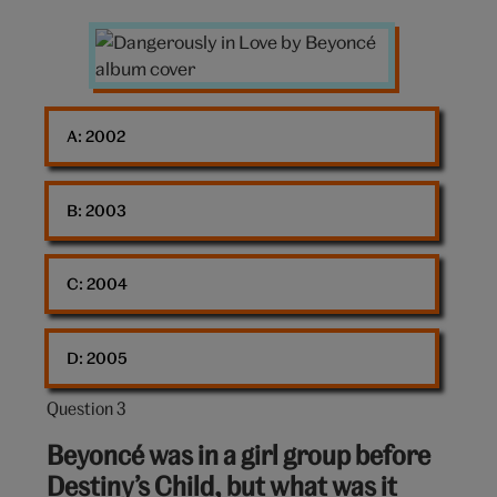
Dangerously
in
Love
album
A: 
2002
cover
B: 
2003
C: 
2004
D: 
2005
Question 3
Question
3
Beyoncé was in a girl group before
out
Destiny’s Child, but what was it
of