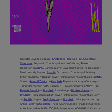
Credits:
Beyonce singing -
Kristopher Harris
on
Flickr, Creative
Commons
,
Beyoncé - Courtesy of Kristin Callahan / Everett
Collection on
Alamy
,
Dangerously in Love album cover - © Columbia /
Music World / Sony on
Spotify
,
Girl group - Courtesy of Brittany
Smith on Alamy,
7/11 album cover - © Parkwood / Columbia on
Spotify
,
Sunset -
Hana El Zohiry
on
Unsplash
,
Beyonce dancing - Courtesy of
Tommy Perderson / XP / Scanpix / TT News Agency on
Alamy
,
Pool -
Raphaël Biscaldi
on
Unsplash
,
Stonehenge -
Kimber Nilsson
on
Unsplash
,
Renaissance album cover - © Parkwood / Columbia / Sony
on
Spotify
,
Vogue -
Emily Bauman
on
Unsplash
,
Unhappy carrier bag -
Arash Payam
on
Unsplash
,
Three Adoring Angels - made by Giovanni
Antonio Amadeo, 1490-1550, Italy. Museum no. 450-1869. © Victoria