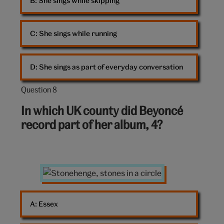
B: 
She sings while skipping
C: 
She sings while running
D: 
She sings as part of everyday conversation
Question 8
Question
8
In which UK county did Beyoncé
out
record part of her album, 4?
of
10:
Stonehenge
A: 
Essex