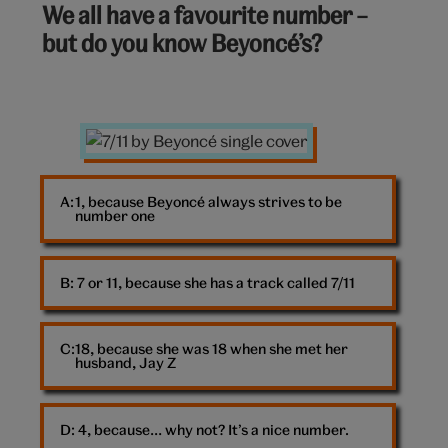
We all have a favourite number –
out
but do you know Beyoncé’s?
of
10:
7/11
album
cover
A: 
1, because Beyoncé always strives to be
number one
B: 
7 or 11, because she has a track called 7/11
18, because she was 18 when she met her
husband, Jay Z
D: 
4, because… why not? It’s a nice number.