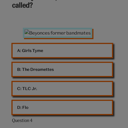
called?
10:
Girl
group
A: 
Girls Tyme
B: 
The Dreamettes
C: 
TLC Jr.
D: 
Flo
Question 4
Question
4