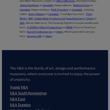
and Albert Museum, London on
V&A Collections
,
Shocked monkey -
Jamie Haughton
on
Unsplash
,
Happy balloons -
Madison Oren
on
Unsplash
,
Happy monkeys -
Park Troopers
on
Unsplash
,
Jumping
rabbit -
Kenny Eliason
on
Unsplash
,
7-nostalgia-toys-hero -
Tinky
Winky, 1997, Golden Bear Products Ltd (manufacturers), China
on
V&A
,
Marvel villain hero,
The Amazing Digital Circus personality quiz
hero -
© 2026 by Glitch Productions
on
IMDB
,
Disco to Charli xcx
hero -
Everett Collection Inc
on
Alamy
,
Which generation are you
hero -
designer491
on
Alamy
The V&A is the family of art, design and performance
museums, where everyone is invited to enjoy the power
of creativity.
Young V&A
V&A South Kensington
V&A East
V&A Dundee