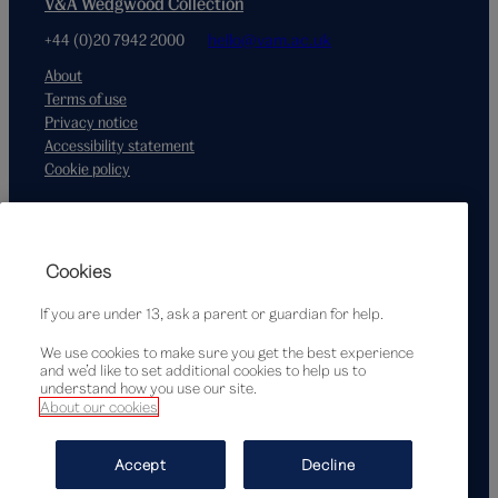
V&A Wedgwood Collection
+44 (0)20 7942 2000
hello@vam.ac.uk
About
Terms of use
Privacy notice
Accessibility statement
Cookie policy
Supported by
Cookies
If you are under 13, ask a parent or guardian for help.
We use cookies to make sure you get the best experience
and we’d like to set additional cookies to help us to
understand how you use our site.
About our cookies
© Victoria and Albert Museum, London, 2026
Accept
Decline