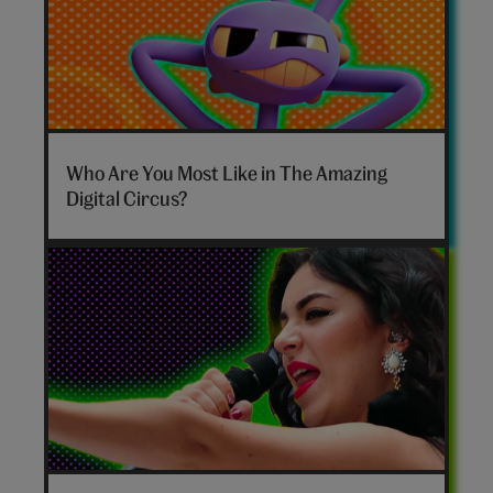
The
Amazing
Who Are You Most Like in The Amazing
Digital
Digital Circus?
Circus
personality
quiz
hero
Disco