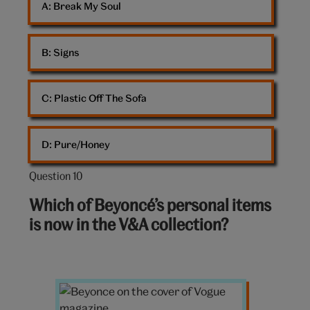
A: 
Break My Soul
B: 
Signs
C: 
Plastic Off The Sofa
D: 
Pure/Honey
Question 10
Question
10
Which of Beyoncé’s personal items
out
is now in the V&A collection?
of
10:
Vogue