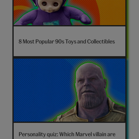
7-
nostalgia-
8 Most Popular 90s Toys and Collectibles
toys-
hero
Marvel
villain
Personality quiz: Which Marvel villain are