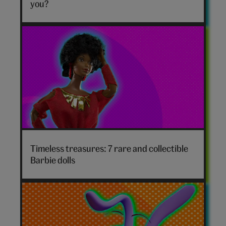
hero
you?
Timeless treasures: 7 rare and collectible
Barbie dolls