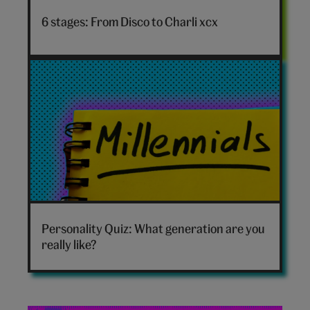
to
6 stages: From Disco to Charli xcx
Charli
xcx
hero
Which
generation
Personality Quiz: What generation are you
are
really like?
you
hero