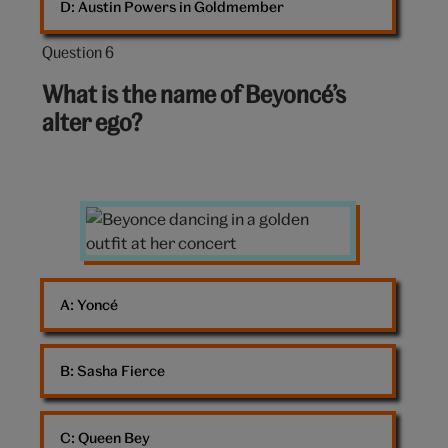
D: 
Austin Powers in Goldmember
Question 6
Question
6
What is the name of Beyoncé’s
out
alter ego?
of
10:
Beyonce
dancing
A: 
Yoncé
B: 
Sasha Fierce
C: 
Queen Bey