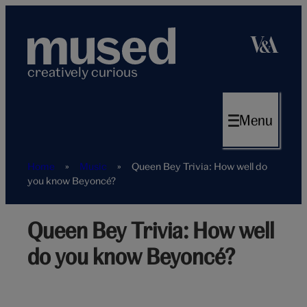
Skip
to
content
creatively curious
Menu
Home
»
Music
»
Queen Bey Trivia: How well do
you know Beyoncé?
Queen Bey Trivia: How well
Beyonce
singing
do you know Beyoncé?