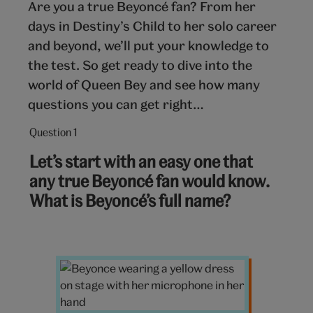
Are you a true Beyoncé fan? From her
days in Destiny’s Child to her solo career
and beyond, we’ll put your knowledge to
the test. So get ready to dive into the
world of Queen Bey and see how many
questions you can get right…
Question 1
Question
1
Let’s start with an easy one that
out
any true Beyoncé fan would know.
of
What is Beyoncé’s full name?
10:
Beyoncé