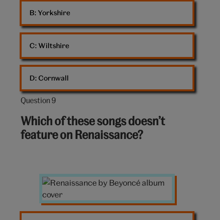
B: 
Yorkshire
C: 
Wiltshire
D: 
Cornwall
Question 9
Question
9
Which of these songs doesn’t
out
feature on Renaissance?
of
10:
Renaissance
album
cover