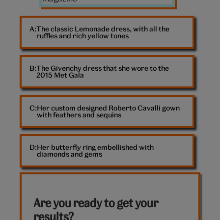
The classic Lemonade dress, with all the
ruffles and rich yellow tones
The Givenchy dress that she wore to the
2015 Met Gala
Her custom designed Roberto Cavalli gown
with feathers and sequins
Her butterfly ring embellished with
diamonds and gems
Are you ready to get your
results?