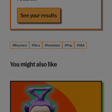
See your results
#Beyonce
#Diva
#Feminism
#Pop
#V&A
You might also like