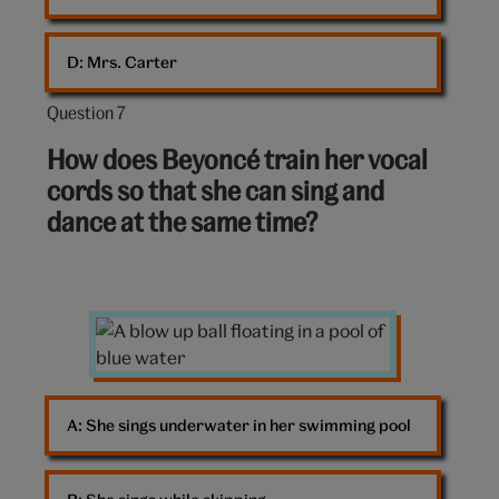
D: 
Mrs. Carter
Question 7
Question
7
How does Beyoncé train her vocal
out
cords so that she can sing and
of
dance at the same time?
10:
Pool
A: 
She sings underwater in her swimming pool