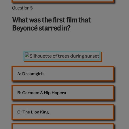
Question 5
Question
5
What was the first film that
out
Beyoncé starred in?
of
10:
Sunset
A: 
Dreamgirls
B: 
Carmen: A Hip Hopera
C: 
The Lion King