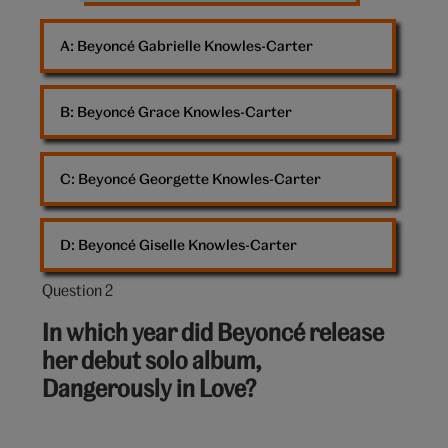
A: 
Beyoncé Gabrielle Knowles-Carter
B: 
Beyoncé Grace Knowles-Carter
C: 
Beyoncé Georgette Knowles-Carter
D: 
Beyoncé Giselle Knowles-Carter
Question 2
Question
2
In which year did Beyoncé release
out
her debut solo album,
of
Dangerously in Love?
10: