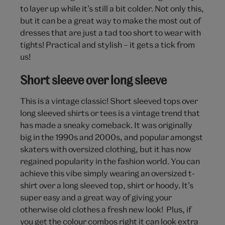
to layer up while it’s still a bit colder. Not only this,
but it can be a great way to make the most out of
dresses that are just a tad too short to wear with
tights! Practical and stylish – it gets a tick from
us!
Short sleeve over long sleeve
This is a vintage classic! Short sleeved tops over
long sleeved shirts or tees is a vintage trend that
has made a sneaky comeback. It was originally
big in the 1990s and 2000s, and popular amongst
skaters with oversized clothing, but it has now
regained popularity in the fashion world. You can
achieve this vibe simply wearing an oversized t-
shirt over a long sleeved top, shirt or hoody. It’s
super easy and a great way of giving your
otherwise old clothes a fresh new look! Plus, if
you get the colour combos right it can look extra