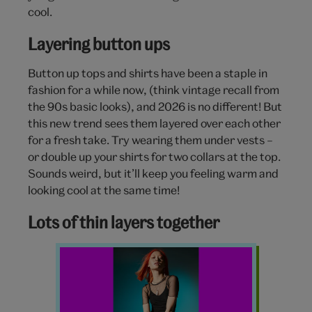
cool.
Layering button ups
Button up tops and shirts have been a staple in
fashion for a while now, (think vintage recall from
the 90s basic looks), and 2026 is no different! But
this new trend sees them layered over each other
for a fresh take. Try wearing them under vests –
or double up your shirts for two collars at the top.
Sounds weird, but it’ll keep you feeling warm and
looking cool at the same time!
Lots of thin layers together
Layering
fashion
Y2K