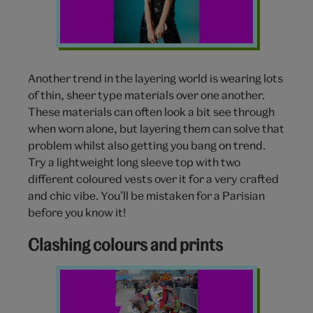
Another trend in the layering world is wearing lots
of thin, sheer type materials over one another.
These materials can often look a bit see through
when worn alone, but layering them can solve that
problem whilst also getting you bang on trend.
Try a lightweight long sleeve top with two
different coloured vests over it for a very crafted
and chic vibe. You’ll be mistaken for a Parisian
before you know it!
Clashing colours and prints
Layering
fashion
prints