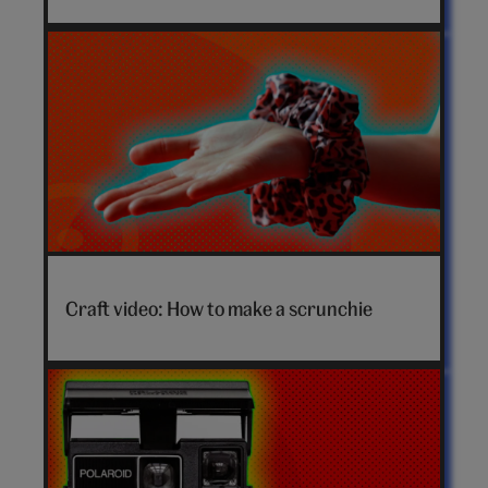
How
to
Craft video: How to make a scrunchie
make
a
scrunchie
video
hero