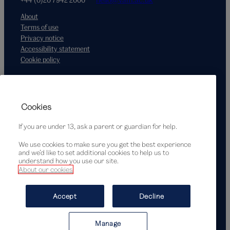
About
Terms of use
Privacy notice
Accessibility statement
Cookie policy
Supported by
Cookies
If you are under 13, ask a parent or guardian for help.
We use cookies to make sure you get the best experience
and we’d like to set additional cookies to help us to
understand how you use our site.
About our cookies
© Victoria and Albert Museum, London, 2026
Accept
Decline
Manage