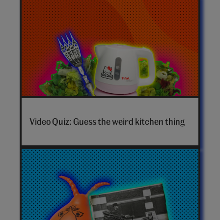
Video Quiz: Guess the weird kitchen thing