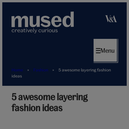
Skip
to
content
creatively curious
Menu
Home
»
Fashion
»
5 awesome layering fashion
ideas
5 awesome layering
Layering
fashion
fashion ideas
ideas
hero