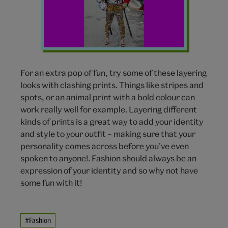
patterns
For an extra pop of fun, try some of these layering
looks with clashing prints. Things like stripes and
spots, or an animal print with a bold colour can
work really well for example. Layering different
kinds of prints is a great way to add your identity
and style to your outfit – making sure that your
personality comes across before you’ve even
spoken to anyone!. Fashion should always be an
expression of your identity and so why not have
some fun with it!
#Fashion