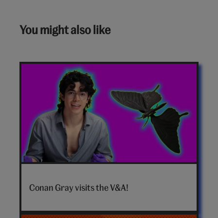
You might also like
Conan
Gray
Conan Gray visits the V&A!
hero
video