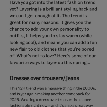
Have you got into the latest fashion trend
yet? Layering is a brilliant styling hack and
we can’t get enough of it. The trend is
great for many reasons: it gives you the
chance to add your own personality to
outfits, it helps you to stay warm (while
looking cool), and means you can add a fun
new flair to old clothes that you’re bored
of! What’s not to love? Here’s some of our
favourite ways to layer up this spring…
Dresses over trousers/ jeans
This Y2K trend was a massive thing in the 2000s,
and is yet again making another comeback for
2026. Wearing a dress over trousers is a super
fashionable right now – and it’s also a great way