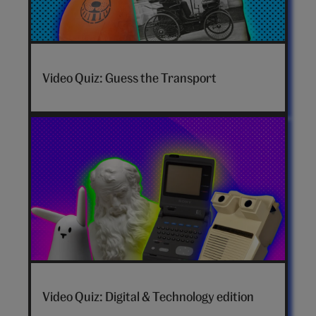
Video Quiz: Guess the Transport
Video Quiz: Digital & Technology edition