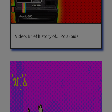
Brief
history
Video: Brief history of… Polaroids
of
polaroids
video
hero