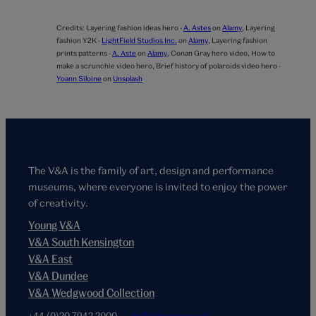
Credits:
Layering fashion ideas hero -
A. Astes
on
Alamy
,
Layering
fashion Y2K -
LightField Studios Inc.
on
Alamy
,
Layering fashion
prints patterns -
A. Aste
on
Alamy
,
Conan Gray hero video,
How to
make a scrunchie video hero,
Brief history of polaroids video hero -
Yoann Siloine
on
Unsplash
The V&A is the family of art, design and performance
museums, where everyone is invited to enjoy the power
of creativity.
Young V&A
V&A South Kensington
V&A East
V&A Dundee
V&A Wedgwood Collection
+44 (0)20 7942 2000
hello@vam.ac.uk