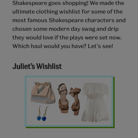
Shakespeare goes shopping! We made the
ultimate clothing wishlist for some of the
most famous Shakespeare characters and
chosen some modern day swag and drip
they would love if the plays were set now.
Which haul would you have? Let’s see!
Juliet’s Wishlist
Clothing
wishlist