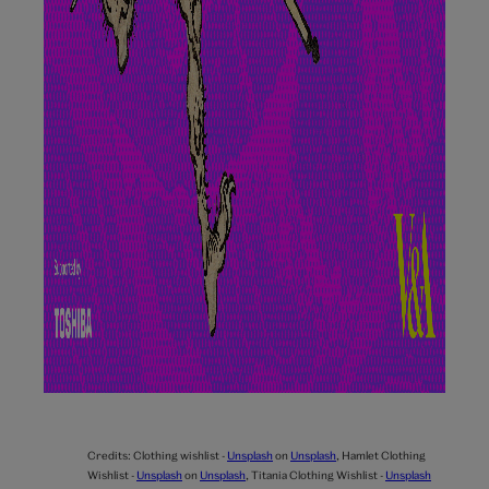
Credits:
Clothing wishlist -
Unsplash
on
Unsplash
,
Hamlet Clothing
Wishlist -
Unsplash
on
Unsplash
,
Titania Clothing Wishlist -
Unsplash