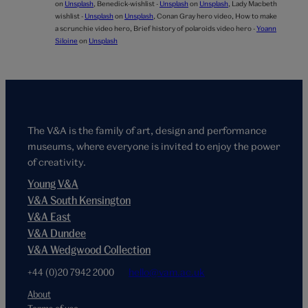
on
Unsplash
,
Benedick-wishlist -
Unsplash
on
Unsplash
,
Lady Macbeth
wishlist -
Unsplash
on
Unsplash
,
Conan Gray hero video,
How to make
a scrunchie video hero,
Brief history of polaroids video hero -
Yoann
Siloine
on
Unsplash
The V&A is the family of art, design and performance
museums, where everyone is invited to enjoy the power
of creativity.
Young V&A
V&A South Kensington
V&A East
V&A Dundee
V&A Wedgwood Collection
+44 (0)20 7942 2000
hello@vam.ac.uk
About