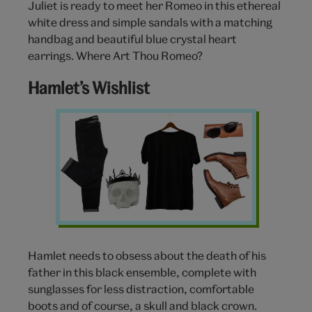
Juliet is ready to meet her Romeo in this ethereal
white dress and simple sandals with a matching
handbag and beautiful blue crystal heart
earrings. Where Art Thou Romeo?
Hamlet’s Wishlist
Hamlet
Clothing
Wishlist
Hamlet needs to obsess about the death of his
father in this black ensemble, complete with
sunglasses for less distraction, comfortable
boots and of course, a skull and black crown.