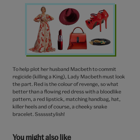
Lady
Macbeth
wishlist
To help plot her husband Macbeth to commit
regicide (killing a King), Lady Macbeth must look
the part. Red is the colour of revenge, so what
better than a flowing red dress with a bloodlike
pattern, a red lipstick, matching handbag, hat,
killer heels and of course, a cheeky snake
bracelet. Sssssstylish!
You might also like