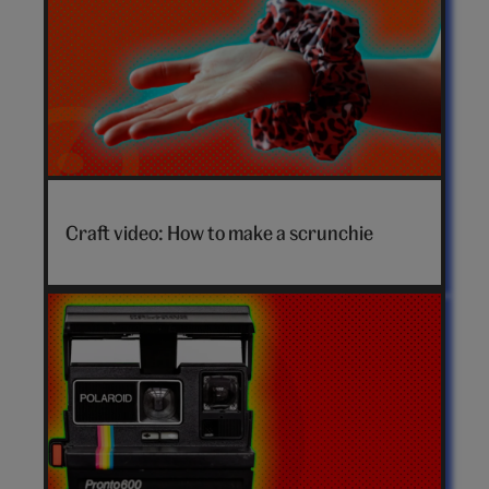
How
to
Craft video: How to make a scrunchie
make
a
scrunchie
video
hero