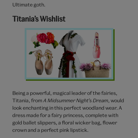
Ultimate goth.
Titania’s Wishlist
Titania
Clothing
Wishlist
Being a powerful, magical leader of the fairies,
Titania, from
A Midsummer Night’s Dream
, would
look enchanting in this perfect woodland wear. A
dress made for a fairy princess, complete with
gold ballet slippers, a floral wicker bag, flower
crown and a perfect pink lipstick.