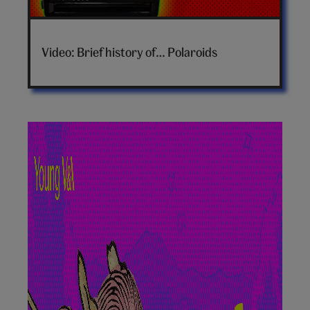
Brief
history
Video: Brief history of… Polaroids
of
polaroids
video
hero