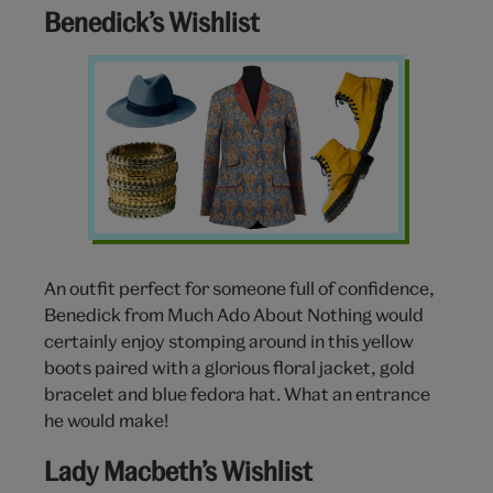
Benedick’s Wishlist
Benedick-
wishlist
An outfit perfect for someone full of confidence,
Benedick from Much Ado About Nothing would
certainly enjoy stomping around in this yellow
boots paired with a glorious floral jacket, gold
bracelet and blue fedora hat. What an entrance
he would make!
Lady Macbeth’s Wishlist