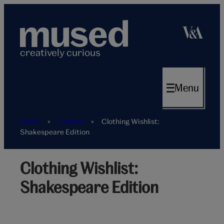
Skip
to
content
creatively curious
Menu
Home
»
Fashion
»
Clothing Wishlist:
Shakespeare Edition
Clothing Wishlist:
Shakespeare Edition