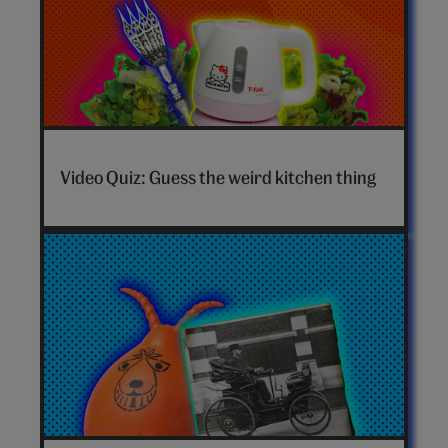
Video Quiz: Guess the weird kitchen thing