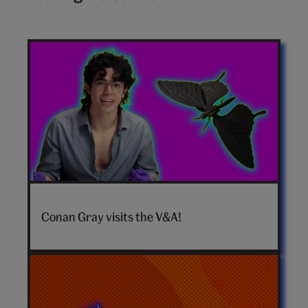
Conan
Gray
Conan Gray visits the V&A!
hero
video