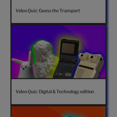
Video Quiz: Guess the Transport
Video Quiz: Digital & Technology edition