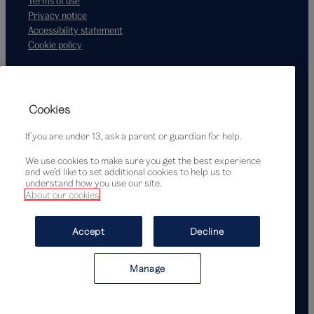
Terms of use
Privacy notice
Accessibility statement
Cookie policy
Supported by
Cookies
If you are under 13, ask a parent or guardian for help.
We use cookies to make sure you get the best experience
and we’d like to set additional cookies to help us to
understand how you use our site.
About our cookies
© Victoria and Albert Museum, London, 2026
Accept
Decline
Manage