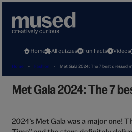
Skip
to
content
creatively curious
Home
All quizzes
Fun Facts
Videos
Home
»
Fashion
»
Met Gala 2024: The 7 best dressed m
Hero_Cards_best-
Met Gala 2024: The 7 bes
dressed-
men
2024’s Met Gala was a major one! T
Time” and the stars definitely del