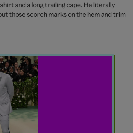
hirt and a long trailing cape. He literally
 out those scorch marks on the hem and trim