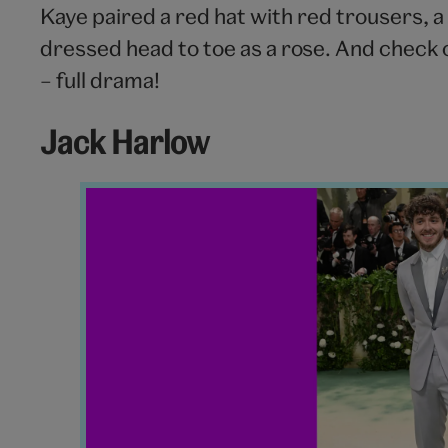
Kaye paired a red hat with red trousers, a s
dressed head to toe as a rose. And check
– full drama!
Jack Harlow
Jack
Harlow
Met
Gala
2024