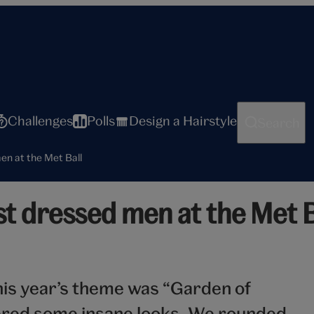
Challenges
Polls
Design a Hairstyle
Search
en at the Met Ball
t dressed men at the Met B
his year’s theme was “Garden of
ivered some insane looks. We rounded