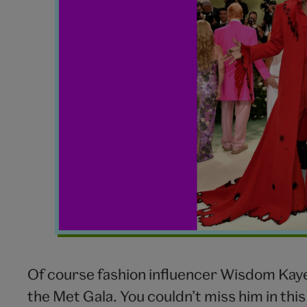
Of course fashion influencer Wisdom Kaye
the Met Gala. You couldn’t miss him in this