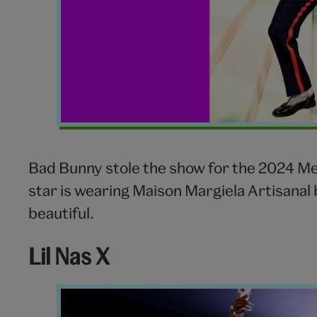
Bad Bunny stole the show for the 2024 Met 
star is wearing Maison Margiela Artisanal b
beautiful.
Lil Nas X
Lil