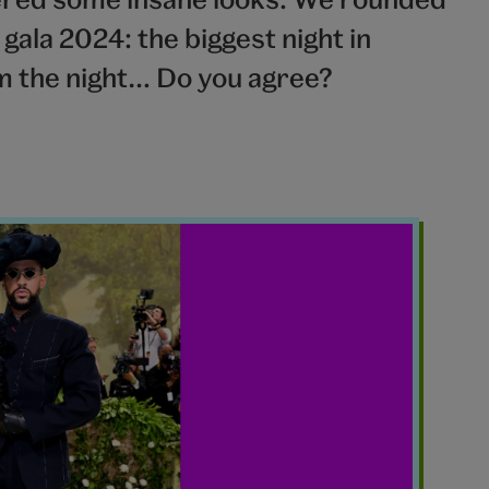
ala 2024: the biggest night in
om the night… Do you agree?