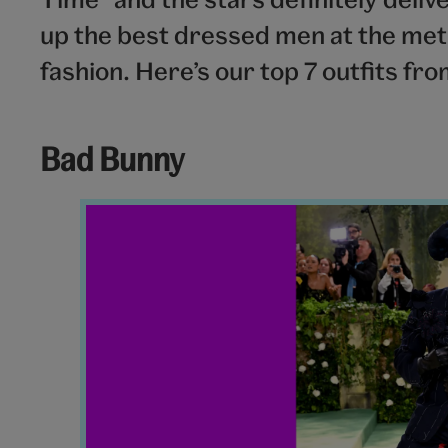
up the best dressed men at the met g
fashion. Here’s our top 7 outfits fr
Bad Bunny
Bad
Bunny