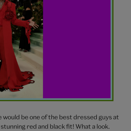
 would be one of the best dressed guys at
 stunning red and black fit! What a look.