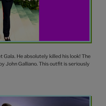
Gala. He absolutely killed his look! The
y John Galliano. This outfit is seriously