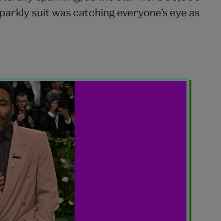
arkly suit was catching everyone’s eye as