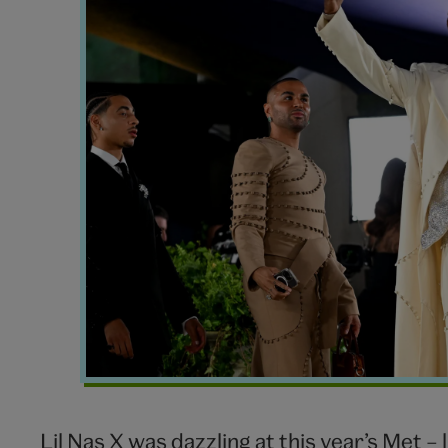
Nas
X
Met
Gala
2024
Lil Nas X was dazzling at this year’s Met – 