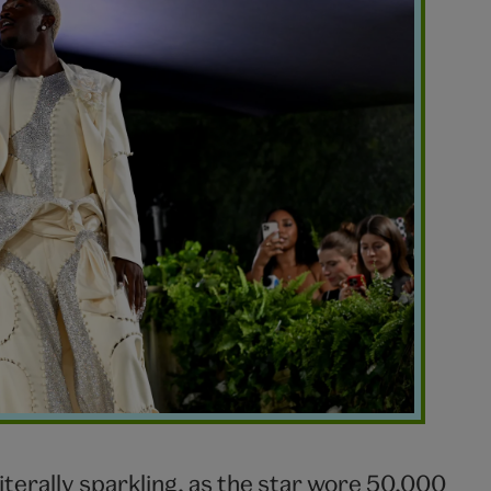
literally sparkling, as the star wore 50,000