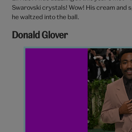
Swarovski crystals! Wow! His cream and sp
he waltzed into the ball.
Donald Glover
Donald
Glover
Met
Gala
2024