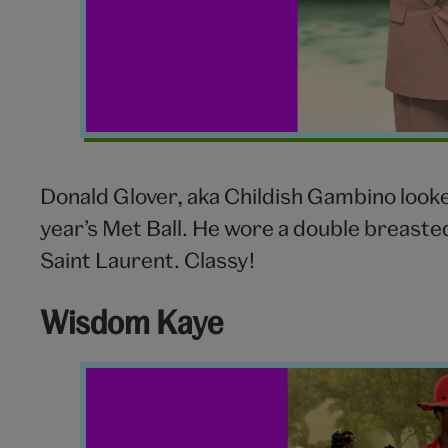
Donald Glover, aka Childish Gambino look
year’s Met Ball. He wore a double breaste
Saint Laurent. Classy!
Wisdom Kaye
Wisdom
Kaye