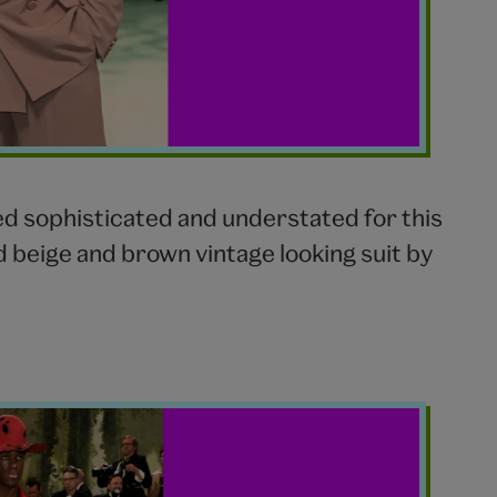
ed sophisticated and understated for this
d beige and brown vintage looking suit by