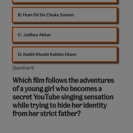
B: 
Hum Dil De Chuke Sanam
C: 
Jodhaa Akbar
D: 
Kabhi Khushi Kabhie Gham
Question 9
Question
9
Which film follows the adventures
out
of a young girl who becomes a
of
secret YouTube singing sensation
10:
while trying to hide her identity
from her strict father?