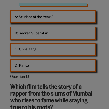
coloured
ights
A: 
Student of the Year 2
from
stage
B: 
Secret Superstar
C: 
Chhalaang
D: 
Panga
Question 10
Question
10
Which film tells the story of a
out
rapper from the slums of Mumbai
of
who rises to fame while staying
10:
true to his roots?