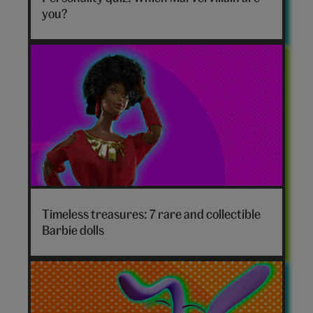
hero
you?
Timeless treasures: 7 rare and collectible
Barbie dolls