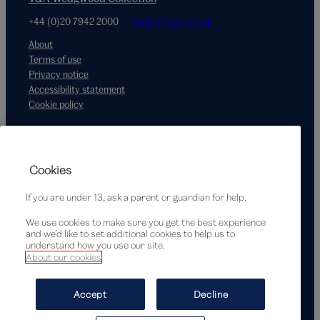
+44 (0)20 7942 2000
hello@vam.ac.uk
About
Terms of use
Privacy notice
Accessibility statement
Cookie policy
Supported by
Cookies
If you are under 13, ask a parent or guardian for help.
We use cookies to make sure you get the best experience
and we’d like to set additional cookies to help us to
understand how you use our site.
About our cookies
© Victoria and Albert Museum, London, 2026
Accept
Decline