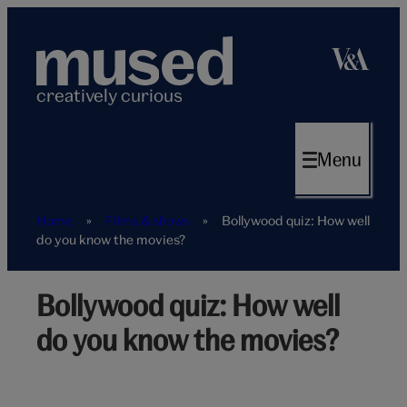
Skip
to
content
creatively curious
Menu
Home
»
Films & shows
»
Bollywood quiz: How well
do you know the movies?
Bollywood quiz: How well
bollywood-
trivia-
do you know the movies?
hero