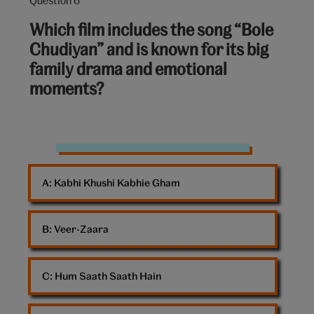
Question
6
Which film includes the song “Bole
out
Chudiyan” and is known for its big
of
family drama and emotional
10:
moments?
Bollywood
dancing
A: 
Kabhi Khushi Kabhie Gham
B: 
Veer-Zaara
C: 
Hum Saath Saath Hain