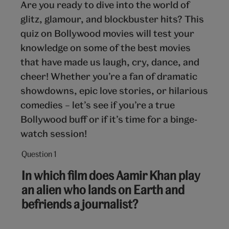
Are you ready to dive into the world of
glitz, glamour, and blockbuster hits? This
quiz on Bollywood movies will test your
knowledge on some of the best movies
that have made us laugh, cry, dance, and
cheer! Whether you’re a fan of dramatic
showdowns, epic love stories, or hilarious
comedies – let’s see if you’re a true
Bollywood buff or if it’s time for a binge-
watch session!
Question 1
Question
1
In which film does Aamir Khan play
out
an alien who lands on Earth and
of
befriends a journalist?
10: