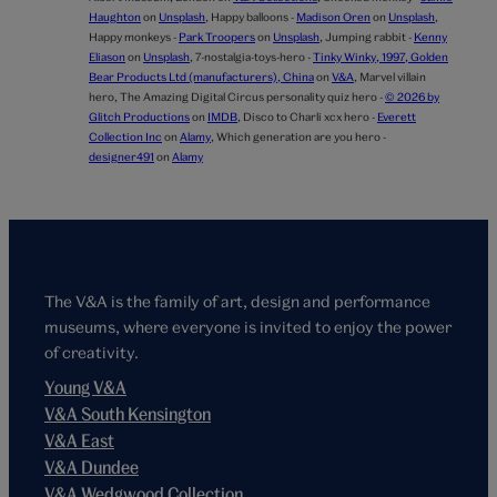
Haughton
on
Unsplash
,
Happy balloons -
Madison Oren
on
Unsplash
,
Happy monkeys -
Park Troopers
on
Unsplash
,
Jumping rabbit -
Kenny
Eliason
on
Unsplash
,
7-nostalgia-toys-hero -
Tinky Winky, 1997, Golden
Bear Products Ltd (manufacturers), China
on
V&A
,
Marvel villain
hero,
The Amazing Digital Circus personality quiz hero -
© 2026 by
Glitch Productions
on
IMDB
,
Disco to Charli xcx hero -
Everett
Collection Inc
on
Alamy
,
Which generation are you hero -
designer491
on
Alamy
The V&A is the family of art, design and performance
museums, where everyone is invited to enjoy the power
of creativity.
Young V&A
V&A South Kensington
V&A East
V&A Dundee
V&A Wedgwood Collection