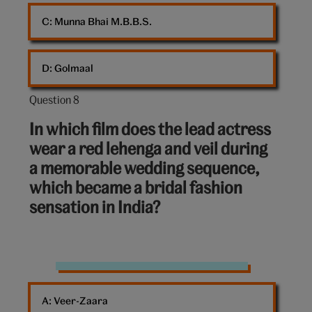
C: 
Munna Bhai M.B.B.S.
D: 
Golmaal
Question 8
Question
8
In which film does the lead actress
out
wear a red lehenga and veil during
of
a memorable wedding sequence,
10:
which became a bridal fashion
sensation in India?
red
lehenga
A: 
Veer-Zaara
indian