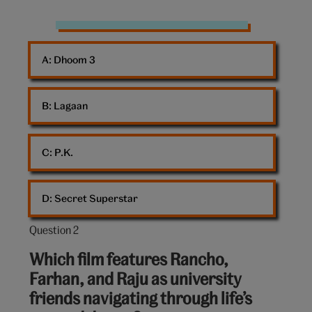
Bollywood
A: 
Dhoom 3
B: 
Lagaan
C: 
P.K.
D: 
Secret Superstar
Question 2
Question
2
Which film features Rancho,
out
Farhan, and Raju as university
of
friends navigating through life’s
10: