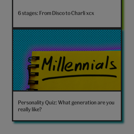
Disco
to
6 stages: From Disco to Charli xcx
Charli
xcx
hero
Which
generation
Personality Quiz: What generation are you
are
really like?
you
hero