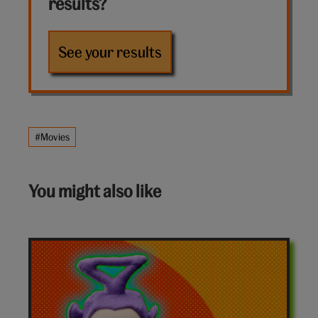
results?
See your results
#Movies
You might also like