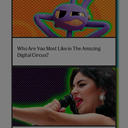
The
Amazing
Who Are You Most Like in The Amazing
Digital
Digital Circus?
Circus
personality
quiz
hero