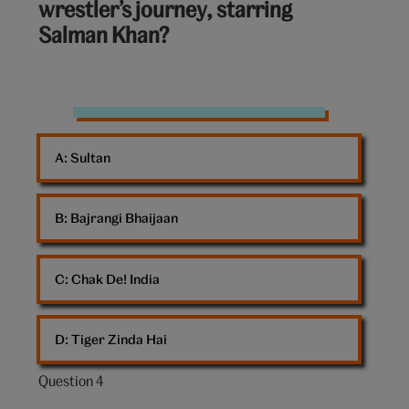
wrestler’s journey, starring
of
Salman Khan?
10:
wrestler
shoes
A: 
Sultan
B: 
Bajrangi Bhaijaan
C: 
Chak De! India
D: 
Tiger Zinda Hai
Question 4
Question
4