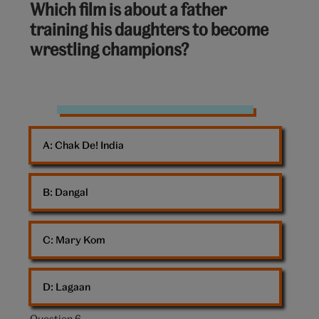
Which film is about a father
out
training his daughters to become
of
wrestling champions?
10:
workout
weights
A: 
Chak De! India
women
gym
B: 
Dangal
C: 
Mary Kom
D: 
Lagaan
Question 6