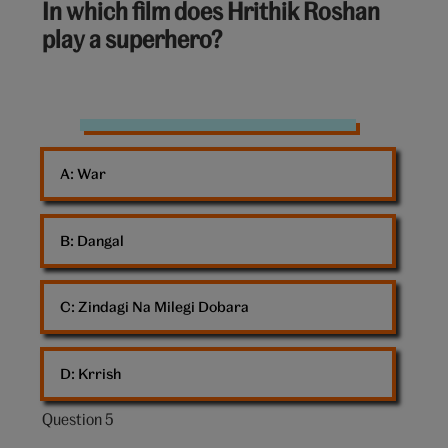
In which film does Hrithik Roshan
out
play a superhero?
of
10:
Man
Superhero
A: 
War
Scooter
Cape
B: 
Dangal
C: 
Zindagi Na Milegi Dobara
D: 
Krrish
Question 5
Question
5