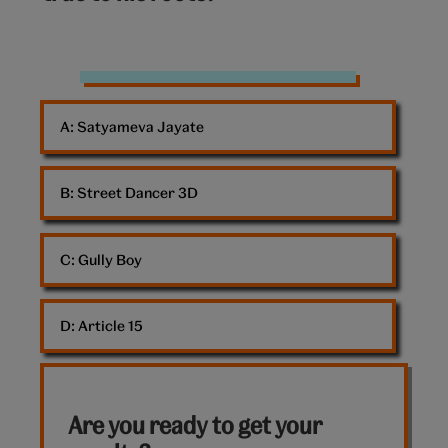
Ranveer
Singh
A: 
Satyameva Jayate
B: 
Street Dancer 3D
C: 
Gully Boy
D: 
Article 15
Are you ready to get your