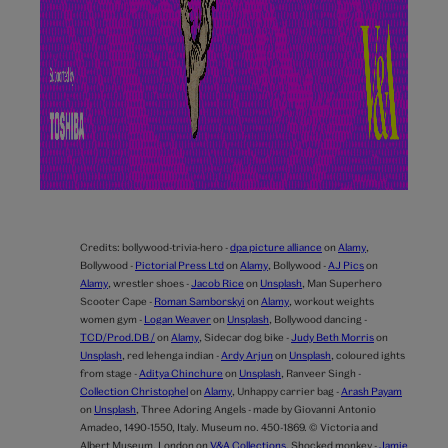
Credits:
bollywood-trivia-hero -
dpa picture alliance
on
Alamy
,
Bollywood -
Pictorial Press Ltd
on
Alamy
,
Bollywood -
AJ Pics
on
Alamy
,
wrestler shoes -
Jacob Rice
on
Unsplash
,
Man Superhero
Scooter Cape -
Roman Samborskyi
on
Alamy
,
workout weights
women gym -
Logan Weaver
on
Unsplash
,
Bollywood dancing -
TCD/Prod.DB /
on
Alamy
,
Sidecar dog bike -
Judy Beth Morris
on
Unsplash
,
red lehenga indian -
Ardy Arjun
on
Unsplash
,
coloured ights
from stage -
Aditya Chinchure
on
Unsplash
,
Ranveer Singh -
Collection Christophel
on
Alamy
,
Unhappy carrier bag -
Arash Payam
on
Unsplash
,
Three Adoring Angels - made by Giovanni Antonio
Amadeo, 1490-1550, Italy. Museum no. 450-1869. © Victoria and
Albert Museum, London on
V&A Collections
,
Shocked monkey -
Jamie