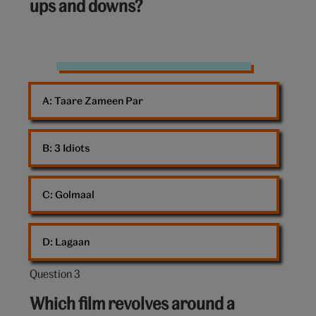
ups and downs?
Bollywood
A: 
Taare Zameen Par
B: 
3 Idiots
C: 
Golmaal
D: 
Lagaan
Question 3
Question
3
Which film revolves around a
out