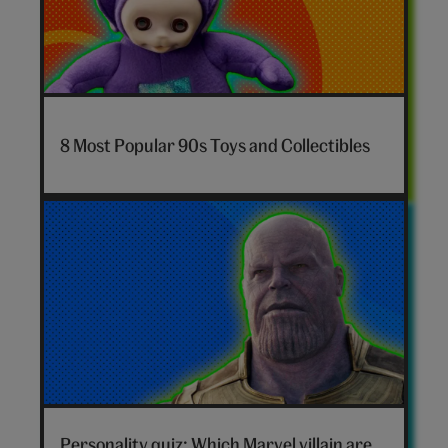
7-
nostalgia-
8 Most Popular 90s Toys and Collectibles
toys-
hero
Marvel
villain
Personality quiz: Which Marvel villain are