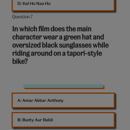
D: 
Kal Ho Naa Ho
Question 7
Question
7
In which film does the main
out
character wear a green hat and
of
oversized black sunglasses while
10:
riding around on a tapori-style
bike?
Sidecar
dog
A: 
Amar Akbar Anthony
bike
B: 
Bunty Aur Babli