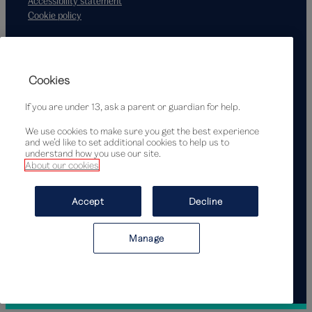
Accessibility statement
Cookie policy
Supported by
Cookies
If you are under 13, ask a parent or guardian for help.
We use cookies to make sure you get the best experience
and we’d like to set additional cookies to help us to
understand how you use our site.
About our cookies
© Victoria and Albert Museum, London, 2026
Accept
Decline
Manage