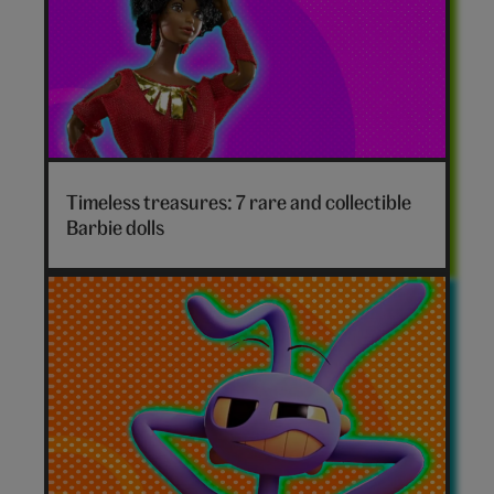
Timeless treasures: 7 rare and collectible
Barbie dolls