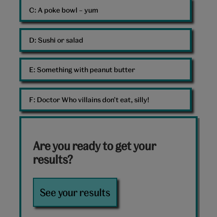
C: 
A poke bowl – yum
D: 
Sushi or salad
E: 
Something with peanut butter
F: 
Doctor Who villains don’t eat, silly!
Are you ready to get your
results?
See your results