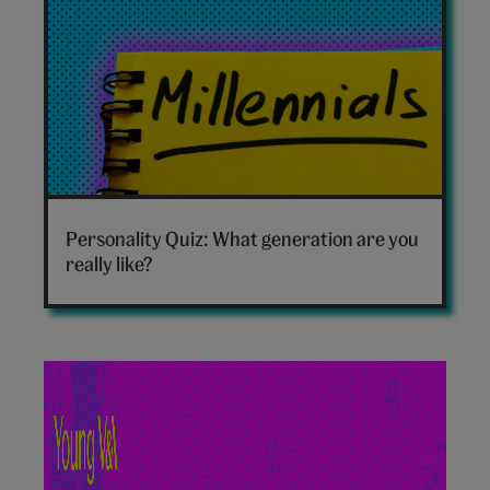
Which
generation
Personality Quiz: What generation are you
are
really like?
you
hero