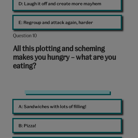
D: 
Laugh it off and create more mayhem
E: 
Regroup and attack again, harder
Question 10
Question
10
All this plotting and scheming
out
makes you hungry – what are you
of
eating?
10:
Healthy
salad
A: 
Sandwiches with lots of filling!
bowl
B: 
Pizza!