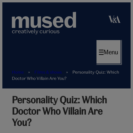
Skip
to
content
creatively curious
Menu
Home
»
Films & shows
»
Personality Quiz: Which
Doctor Who Villain Are You?
Personality Quiz: Which
Doctor Who Villain Are
You?