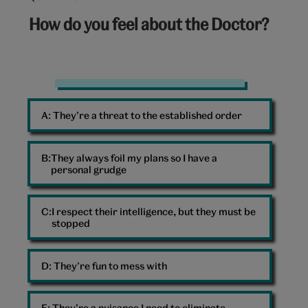
6
How do you feel about the Doctor?
out
of
10:
The
Doctor
A: 
They’re a threat to the established order
and
Ruby
Sunday
B: 
They always foil my plans so I have a
personal grudge
C: 
I respect their intelligence, but they must be
stopped
D: 
They’re fun to mess with
E: 
They’re a nuisance I need to eliminate