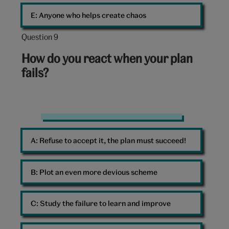
E: 
Anyone who helps create chaos
Question 9
Question
9
How do you react when your plan
out
fails?
of
10:
Studying
A: 
Refuse to accept it, the plan must succeed!
B: 
Plot an even more devious scheme
C: 
Study the failure to learn and improve