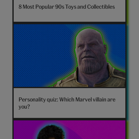
nostalgia-
8 Most Popular 90s Toys and Collectibles
toys-
hero
Marvel
villain
Personality quiz: Which Marvel villain are
hero
you?