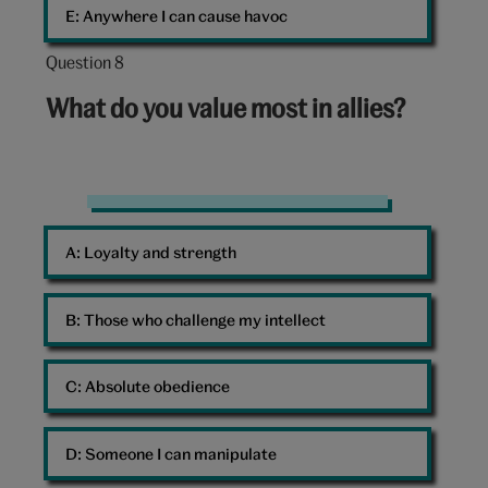
E: 
Anywhere I can cause havoc
Question 8
Question
8
What do you value most in allies?
out
of
10:
Friends
A: 
Loyalty and strength
B: 
Those who challenge my intellect
C: 
Absolute obedience
D: 
Someone I can manipulate