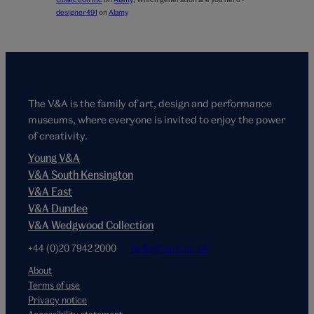
designer491
on
Alamy
The V&A is the family of art, design and performance
museums, where everyone is invited to enjoy the power
of creativity.
Young V&A
V&A South Kensington
V&A East
V&A Dundee
V&A Wedgwood Collection
+44 (0)20 7942 2000
hello@vam.ac.uk
About
Terms of use
Privacy notice