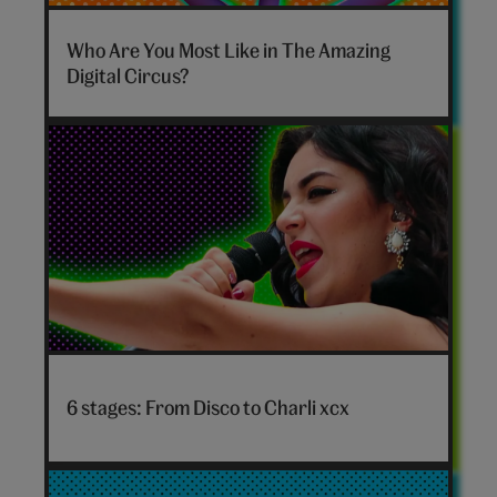
The
Amazing
Who Are You Most Like in The Amazing
Digital
Digital Circus?
Circus
personality
quiz
hero
Disco
to
6 stages: From Disco to Charli xcx
Charli
xcx
hero