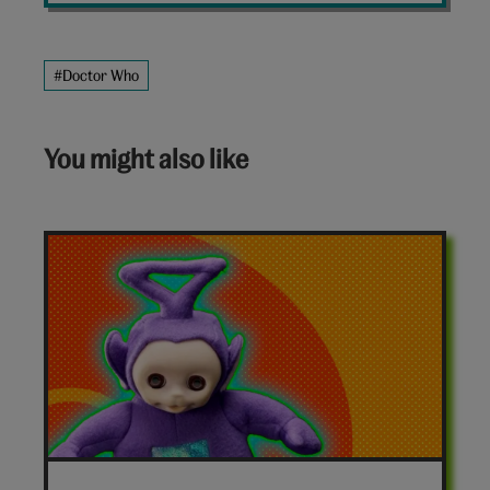
#Doctor Who
You might also like
7-