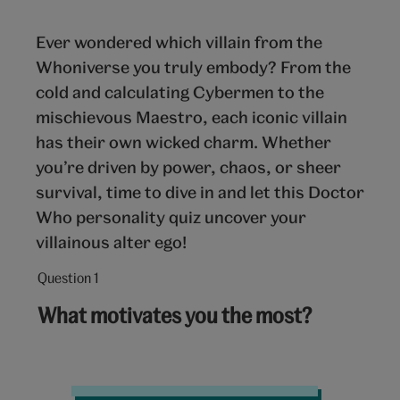
Ever wondered which villain from the
Whoniverse you truly embody? From the
cold and calculating Cybermen to the
mischievous Maestro, each iconic villain
has their own wicked charm. Whether
you’re driven by power, chaos, or sheer
survival, time to dive in and let this Doctor
Who personality quiz uncover your
villainous alter ego!
Question 1
Question
1
What motivates you the most?
out
of
10:
Radio