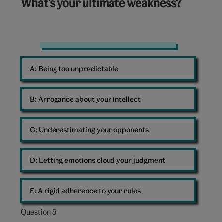
What’s your ultimate weakness?
out
of
10:
Sad
clown
A: 
Being too unpredictable
B: 
Arrogance about your intellect
C: 
Underestimating your opponents
D: 
Letting emotions cloud your judgment
E: 
A rigid adherence to your rules
Question 5
Question