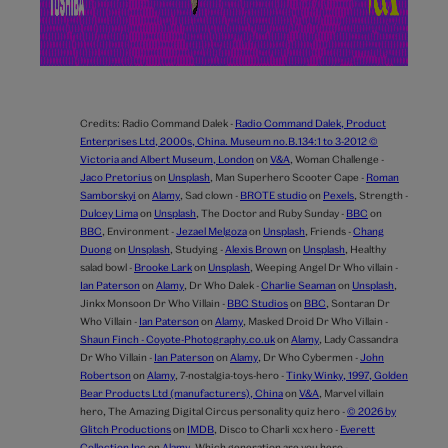
Credits:
Radio Command Dalek -
Radio Command Dalek, Product
Enterprises Ltd, 2000s, China. Museum no.B.134:1 to 3-2012 ©
Victoria and Albert Museum, London
on
V&A
,
Woman Challenge -
Jaco Pretorius
on
Unsplash
,
Man Superhero Scooter Cape -
Roman
Samborskyi
on
Alamy
,
Sad clown -
BROTE studio
on
Pexels
,
Strength -
Dulcey Lima
on
Unsplash
,
The Doctor and Ruby Sunday -
BBC
on
BBC
,
Environment -
Jezael Melgoza
on
Unsplash
,
Friends -
Chang
Duong
on
Unsplash
,
Studying -
Alexis Brown
on
Unsplash
,
Healthy
salad bowl -
Brooke Lark
on
Unsplash
,
Weeping Angel Dr Who villain -
Ian Paterson
on
Alamy
,
Dr Who Dalek -
Charlie Seaman
on
Unsplash
,
Jinkx Monsoon Dr Who Villain -
BBC Studios
on
BBC
,
Sontaran Dr
Who Villain -
Ian Paterson
on
Alamy
,
Masked Droid Dr Who Villain -
Shaun Finch - Coyote-Photography.co.uk
on
Alamy
,
Lady Cassandra
Dr Who Villain -
Ian Paterson
on
Alamy
,
Dr Who Cybermen -
John
Robertson
on
Alamy
,
7-nostalgia-toys-hero -
Tinky Winky, 1997, Golden
Bear Products Ltd (manufacturers), China
on
V&A
,
Marvel villain
hero,
The Amazing Digital Circus personality quiz hero -
© 2026 by
Glitch Productions
on
IMDB
,
Disco to Charli xcx hero -
Everett
Collection Inc
on
Alamy
,
Which generation are you hero -