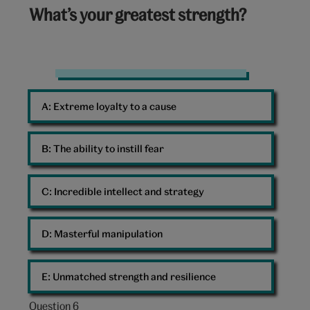
5
What’s your greatest strength?
out
of
10:
Strength
A: 
Extreme loyalty to a cause
B: 
The ability to instill fear
C: 
Incredible intellect and strategy
D: 
Masterful manipulation
E: 
Unmatched strength and resilience
Question 6
Question