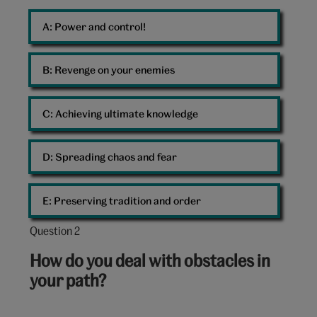
Command
A: 
Power and control!
Dalek
B: 
Revenge on your enemies
C: 
Achieving ultimate knowledge
D: 
Spreading chaos and fear
E: 
Preserving tradition and order
Question 2
Question
2
How do you deal with obstacles in
out
your path?
of
10: