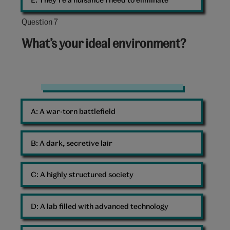
Question 7
Question
7
What’s your ideal environment?
out
of
10:
Environment
A: 
A war-torn battlefield
B: 
A dark, secretive lair
C: 
A highly structured society
D: 
A lab filled with advanced technology