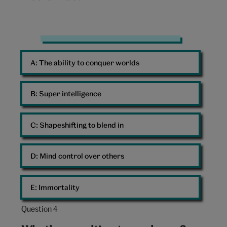
10:
Man
Superhero
A: 
The ability to conquer worlds
Scooter
Cape
B: 
Super intelligence
C: 
Shapeshifting to blend in
D: 
Mind control over others
E: 
Immortality
Question 4
Question
4