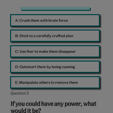
Woman
Challenge
A: 
Crush them with brute force
B: 
Stick to a carefully crafted plan
C: 
Use fear to make them disappear
D: 
Outsmart them by being cunning
E: 
Manipulate others to remove them
Question 3
Question
3
If you could have any power, what
out
would it be?
of