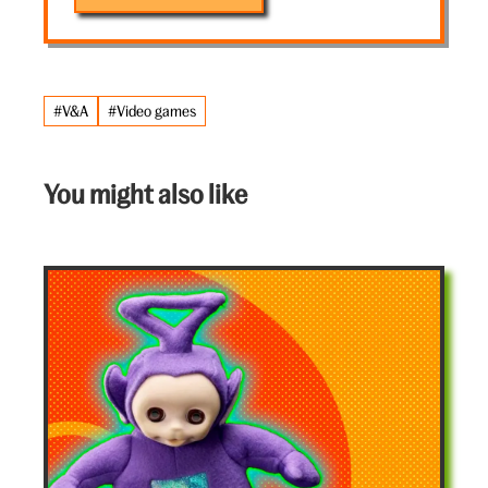
#V&A
#Video games
You might also like