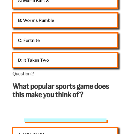
A: 
Mario Kart 8
B: 
Worms Rumble
C: 
Fortnite
D: 
It Takes Two
Question 2
Question
2
What popular sports game does
out
this make you think of ?
of
5:
Striker
game