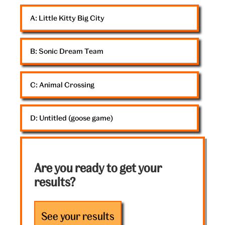
goose
A: 
Little Kitty Big City
B: 
Sonic Dream Team
C: 
Animal Crossing
D: 
Untitled (goose game)
Are you ready to get your
results?
See your results