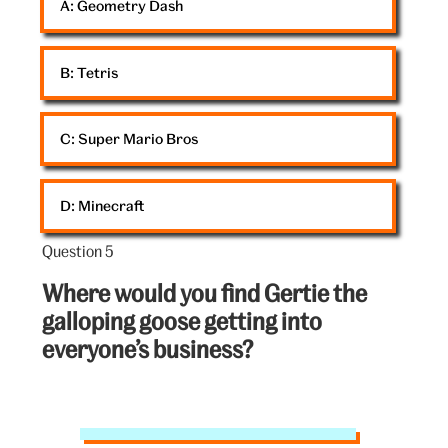
A: 
Geometry Dash
art
B: 
Tetris
C: 
Super Mario Bros
D: 
Minecraft
Question 5
Question
5
Where would you find Gertie the
out
galloping goose getting into
of
everyone’s business?
5:
V&A