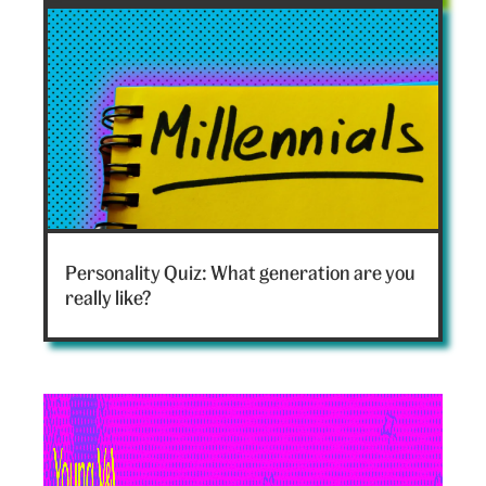
hero
Which
generation
Personality Quiz: What generation are you
are
really like?
you
hero