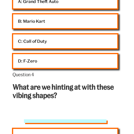
A: 
Grand Theft Auto
B: 
Mario Kart
C: 
Call of Duty
D: 
F-Zero
Question 4
Question
4
What are we hinting at with these
out
vibing shapes?
of
5:
V&A
silkscreen