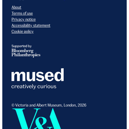
About
Terms of use
Privacy notice
Accessibility statement
Cookie policy
Supported by
© Victoria and Albert Museum, London, 2026