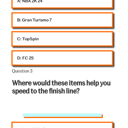
A: 
NBA 2K 24
V&A
B: 
Gran Turismo 7
C: 
TopSpin
D: 
FC 25
Question 3
Question
3
Where would these items help you
out
speed to the finish line?
of
5:
V&A
coin