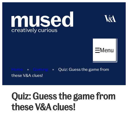
Skip
to
content
creatively curious
Menu
Home
»
Gaming
»
Quiz: Guess the game from
these V&A clues!
Quiz: Guess the game from
V&A
guess
these V&A clues!
the
game
hero