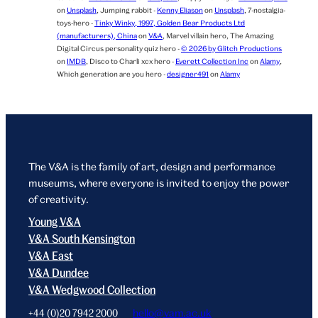
on
Unsplash
,
Jumping rabbit -
Kenny Eliason
on
Unsplash
,
7-nostalgia-
toys-hero -
Tinky Winky, 1997, Golden Bear Products Ltd
(manufacturers), China
on
V&A
,
Marvel villain hero,
The Amazing
Digital Circus personality quiz hero -
© 2026 by Glitch Productions
on
IMDB
,
Disco to Charli xcx hero -
Everett Collection Inc
on
Alamy
,
Which generation are you hero -
designer491
on
Alamy
The V&A is the family of art, design and performance
museums, where everyone is invited to enjoy the power
of creativity.
Young V&A
V&A South Kensington
V&A East
V&A Dundee
V&A Wedgwood Collection
+44 (0)20 7942 2000
hello@vam.ac.uk