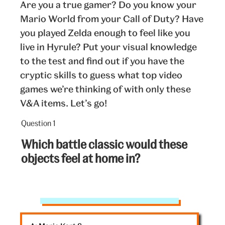
Are you a true gamer? Do you know your
Mario World from your Call of Duty? Have
you played Zelda enough to feel like you
live in Hyrule? Put your visual knowledge
to the test and find out if you have the
cryptic skills to guess what top video
games we’re thinking of with only these
V&A items. Let’s go!
Question 1
Question
1
Which battle classic would these
out
objects feel at home in?
of
5:
V&A
objects