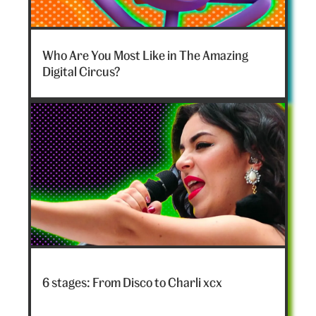
The
Amazing
Who Are You Most Like in The Amazing
Digital
Digital Circus?
Circus
personality
quiz
hero
Disco
to
6 stages: From Disco to Charli xcx
Charli
xcx