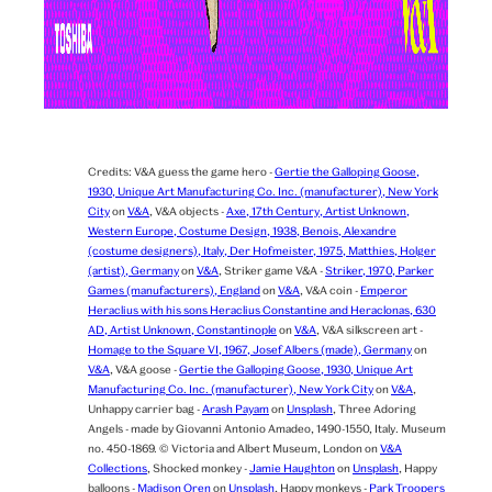
Credits:
V&A guess the game hero -
Gertie the Galloping Goose,
1930, Unique Art Manufacturing Co. Inc. (manufacturer), New York
City
on
V&A
,
V&A objects -
Axe, 17th Century, Artist Unknown,
Western Europe, Costume Design, 1938, Benois, Alexandre
(costume designers), Italy, Der Hofmeister, 1975, Matthies, Holger
(artist), Germany
on
V&A
,
Striker game V&A -
Striker, 1970, Parker
Games (manufacturers), England
on
V&A
,
V&A coin -
Emperor
Heraclius with his sons Heraclius Constantine and Heraclonas, 630
AD, Artist Unknown, Constantinople
on
V&A
,
V&A silkscreen art -
Homage to the Square VI, 1967, Josef Albers (made), Germany
on
V&A
,
V&A goose -
Gertie the Galloping Goose, 1930, Unique Art
Manufacturing Co. Inc. (manufacturer), New York City
on
V&A
,
Unhappy carrier bag -
Arash Payam
on
Unsplash
,
Three Adoring
Angels - made by Giovanni Antonio Amadeo, 1490-1550, Italy. Museum
no. 450-1869. © Victoria and Albert Museum, London on
V&A
Collections
,
Shocked monkey -
Jamie Haughton
on
Unsplash
,
Happy
balloons -
Madison Oren
on
Unsplash
,
Happy monkeys -
Park Troopers