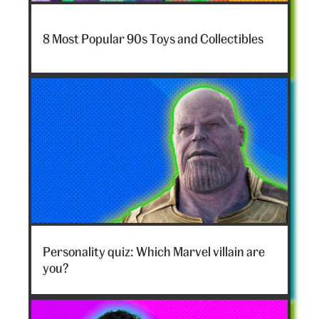
7-
nostalgia-
8 Most Popular 90s Toys and Collectibles
toys-
hero
Marvel
villain
Personality quiz: Which Marvel villain are
hero
you?