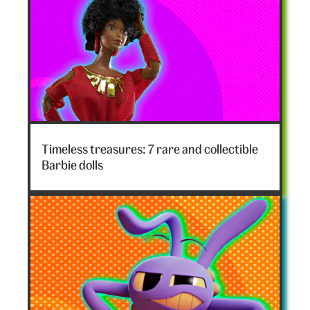
Timeless treasures: 7 rare and collectible
Barbie dolls