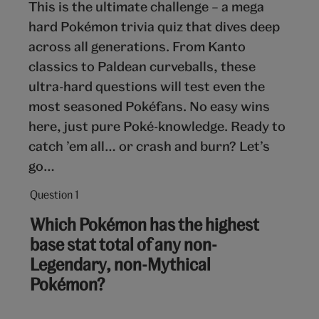
This is the ultimate challenge – a mega
hard Pokémon trivia quiz that dives deep
across all generations. From Kanto
classics to Paldean curveballs, these
ultra-hard questions will test even the
most seasoned Pokéfans. No easy wins
here, just pure Poké-knowledge. Ready to
catch ’em all… or crash and burn? Let’s
go…
Question 1
Question
1
Which Pokémon has the highest
out
base stat total of any non-
of
Legendary, non-Mythical
10:
Pokémon?