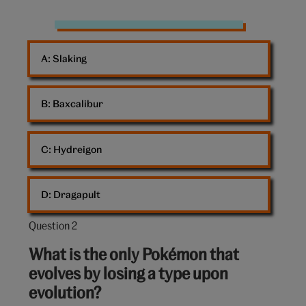
Pokemon
cards
A: 
Slaking
B: 
Baxcalibur
C: 
Hydreigon
D: 
Dragapult
Question 2
Question
2
What is the only Pokémon that
out
evolves by losing a type upon
of
evolution?
10: