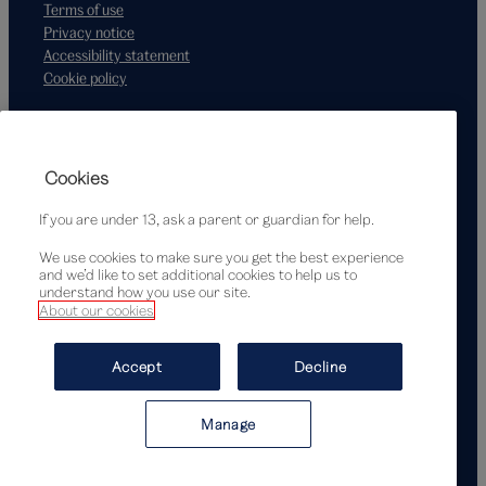
Terms of use
Privacy notice
Accessibility statement
Cookie policy
Supported by
Cookies
If you are under 13, ask a parent or guardian for help.
We use cookies to make sure you get the best experience
and we’d like to set additional cookies to help us to
understand how you use our site.
About our cookies
© Victoria and Albert Museum, London, 2026
Accept
Decline
Manage