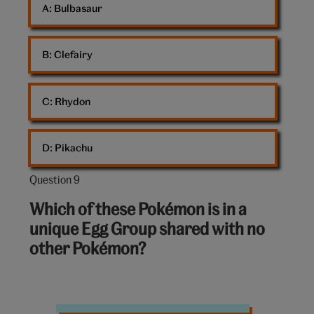
A: 
Bulbasaur
B: 
Clefairy
C: 
Rhydon
D: 
Pikachu
Question 9
Question
9
Which of these Pokémon is in a
out
unique Egg Group shared with no
of
other Pokémon?
10:
Pokemon