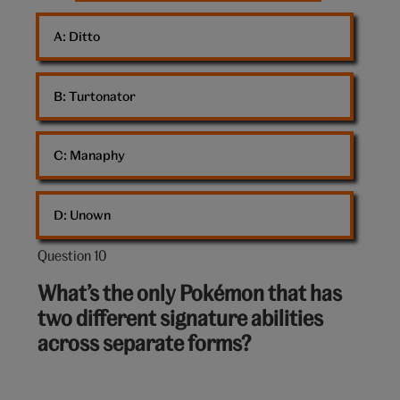
A: 
Ditto
B: 
Turtonator
C: 
Manaphy
D: 
Unown
Question 10
Question
10
What’s the only Pokémon that has
out
two different signature abilities
of
across separate forms?
10: