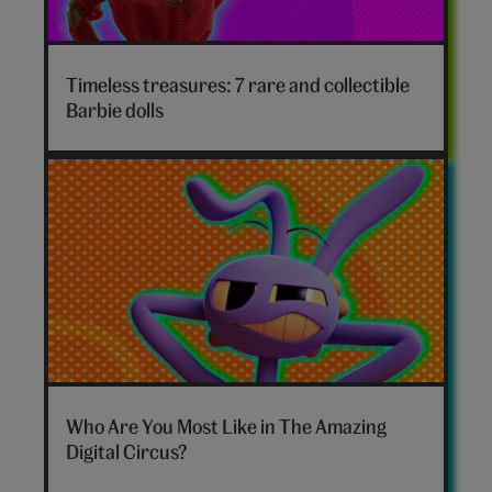
Timeless treasures: 7 rare and collectible
Barbie dolls
The
Amazing
Who Are You Most Like in The Amazing
Digital
Digital Circus?
Circus