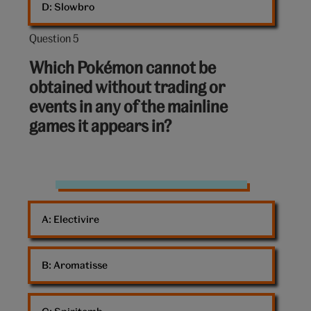
D: 
Slowbro
Question 5
Question
5
Which Pokémon cannot be
out
obtained without trading or
of
events in any of the mainline
10:
games it appears in?
Pokemon
A: 
Electivire
B: 
Aromatisse