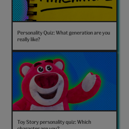
Which
generation
Personality Quiz: What generation are you
are
really like?
you
hero
Toy
Story
Toy Story personality quiz: Which
personality
character are you?