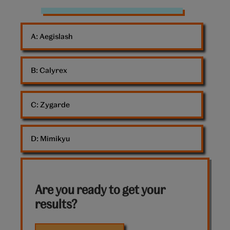
Pokemon
Psyduck
A: 
Aegislash
B: 
Calyrex
C: 
Zygarde
D: 
Mimikyu
Are you ready to get your
results?