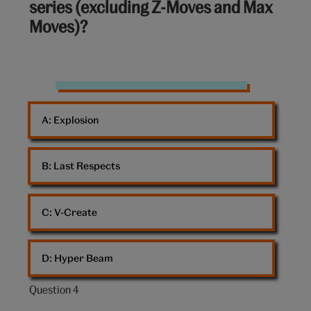
series (excluding Z-Moves and Max
10:
Moves)?
Squirtle
Pokemon
A: 
Explosion
B: 
Last Respects
C: 
V-Create
D: 
Hyper Beam
Question 4
Question
4