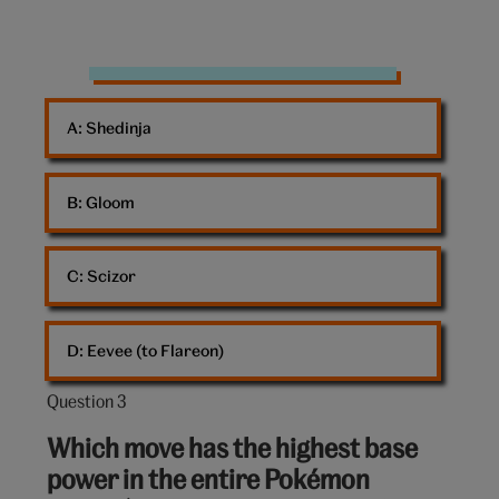
Game
On
A: 
Shedinja
B: 
Gloom
C: 
Scizor
D: 
Eevee (to Flareon)
Question 3
Question
3
Which move has the highest base
out
power in the entire Pokémon
of