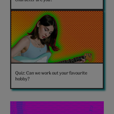
quiz
hero
Which
hobby
Quiz: Can we work out your favourite
are
hobby?
you
personality
quiz
hero