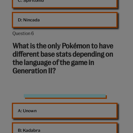
C: 
Spiritomb
D: 
Nincada
Question 6
Question
6
What is the only Pokémon to have
out
different base stats depending on
of
the language of the game in
10:
Generation II?
Pokémon
A: 
Unown
B: 
Kadabra