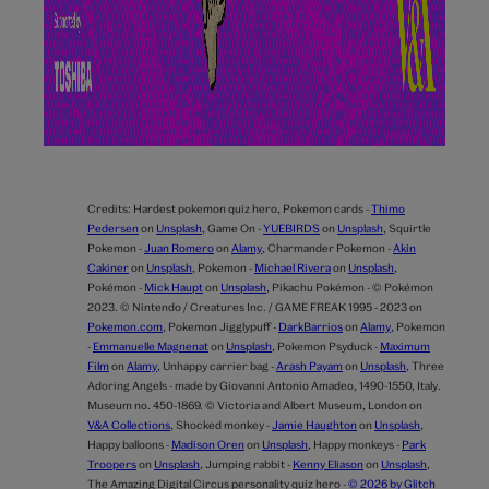
Credits:
Hardest pokemon quiz hero,
Pokemon cards -
Thimo
Pedersen
on
Unsplash
,
Game On -
YUEBIRDS
on
Unsplash
,
Squirtle
Pokemon -
Juan Romero
on
Alamy
,
Charmander Pokemon -
Akin
Cakiner
on
Unsplash
,
Pokemon -
Michael Rivera
on
Unsplash
,
Pokémon -
Mick Haupt
on
Unsplash
,
Pikachu Pokémon - © Pokémon
2023. © Nintendo / Creatures Inc. / GAME FREAK 1995 - 2023 on
Pokemon.com
,
Pokemon Jigglypuff -
DarkBarrios
on
Alamy
,
Pokemon
-
Emmanuelle Magnenat
on
Unsplash
,
Pokemon Psyduck -
Maximum
Film
on
Alamy
,
Unhappy carrier bag -
Arash Payam
on
Unsplash
,
Three
Adoring Angels - made by Giovanni Antonio Amadeo, 1490-1550, Italy.
Museum no. 450-1869. © Victoria and Albert Museum, London on
V&A Collections
,
Shocked monkey -
Jamie Haughton
on
Unsplash
,
Happy balloons -
Madison Oren
on
Unsplash
,
Happy monkeys -
Park
Troopers
on
Unsplash
,
Jumping rabbit -
Kenny Eliason
on
Unsplash
,
The Amazing Digital Circus personality quiz hero -
© 2026 by Glitch