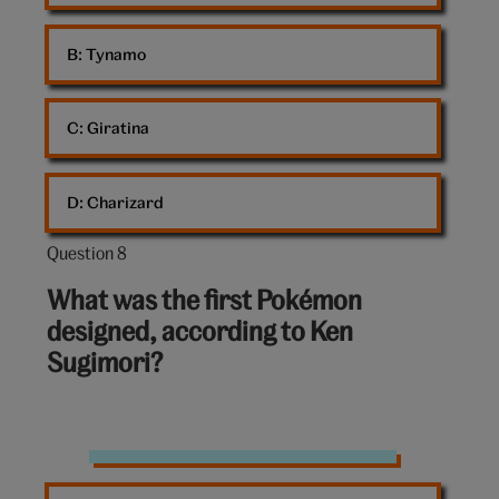
B: 
Tynamo
C: 
Giratina
D: 
Charizard
Question 8
Question
8
What was the first Pokémon
out
designed, according to Ken
of
Sugimori?
10:
Pokemon
Jigglypuff