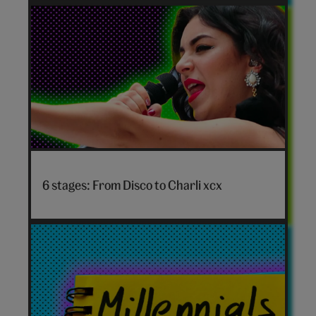
personality
quiz
hero
Disco
to
6 stages: From Disco to Charli xcx
Charli
xcx
hero