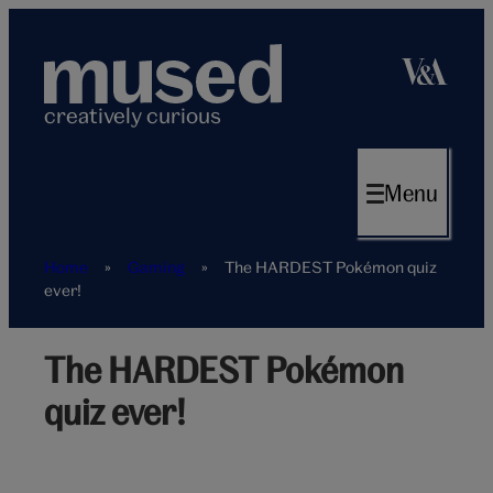
Skip
to
content
creatively curious
Menu
Home
»
Gaming
»
The HARDEST Pokémon quiz
ever!
The HARDEST Pokémon
Hardest
pokemon
quiz ever!
quiz
hero