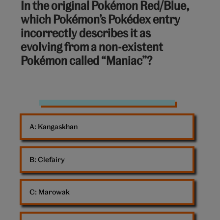
In the original Pokémon Red/Blue,
out
which Pokémon’s Pokédex entry
of
incorrectly describes it as
10:
evolving from a non-existent
Pokémon called “Maniac”?
Charmander
Pokemon
A: 
Kangaskhan
B: 
Clefairy
C: 
Marowak