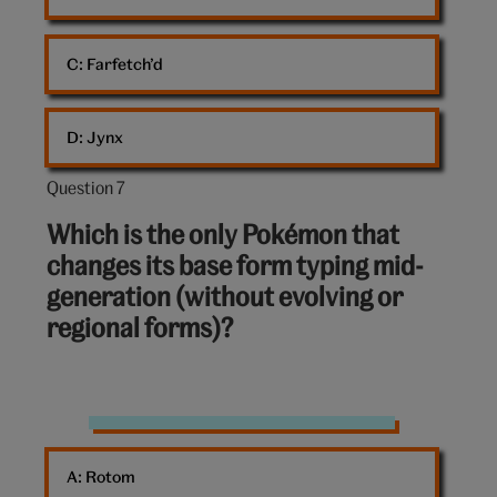
C: 
Farfetch’d
D: 
Jynx
Question 7
Question
7
Which is the only Pokémon that
out
changes its base form typing mid-
of
generation (without evolving or
10:
regional forms)?
Pikachu
Pokémon
A: 
Rotom