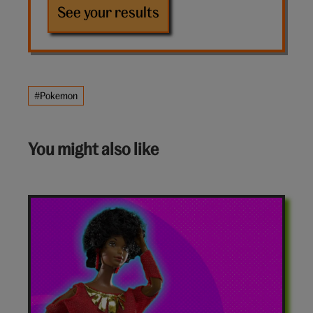
See your results
#Pokemon
You might also like