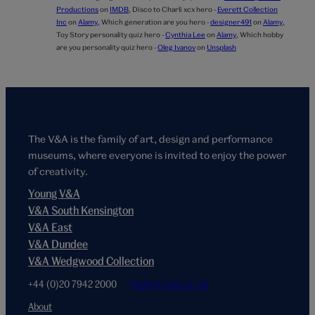
Productions
on
IMDB
,
Disco to Charli xcx hero -
Everett Collection
Inc
on
Alamy
,
Which generation are you hero -
designer491
on
Alamy
,
Toy Story personality quiz hero -
Cynthia Lee
on
Alamy
,
Which hobby
are you personality quiz hero -
Oleg Ivanov
on
Unsplash
The V&A is the family of art, design and performance
museums, where everyone is invited to enjoy the power
of creativity.
Young V&A
V&A South Kensington
V&A East
V&A Dundee
V&A Wedgwood Collection
+44 (0)20 7942 2000
hello@vam.ac.uk
About