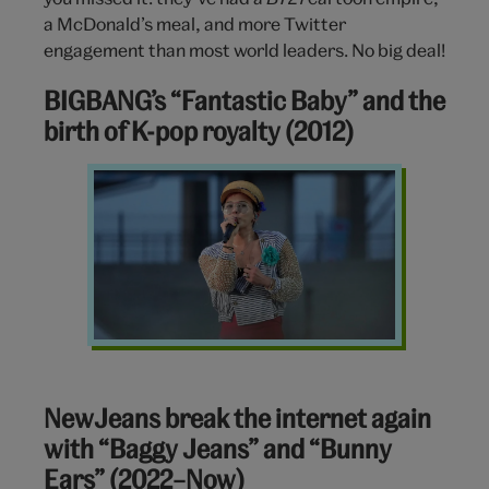
a McDonald’s meal, and more Twitter
engagement than most world leaders. No big deal!
BIGBANG’s “Fantastic Baby” and the
birth of K-pop royalty (2012)
GDragon
BIGBANG
NewJeans break the internet again
with “Baggy Jeans” and “Bunny
Ears” (2022–Now)