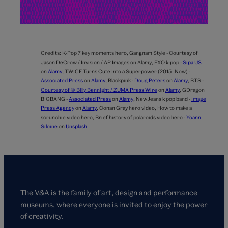
Credits:
K-Pop 7 key moments hero,
Gangnam Style - Courtesy of
Jason DeCrow / Invision / AP Images on Alamy,
EXO k-pop -
Sipa US
on
Alamy
,
TWICE Turns Cute Into a Superpower (2015–Now) -
Associated Press
on
Alamy
,
Blackpink -
Doug Peters
on
Alamy
,
BTS -
Courtesy of © Billy Bennight / ZUMA Press Wire
on
Alamy
,
GDragon
BIGBANG -
Associated Press
on
Alamy
,
NewJeans k pop band -
Image
Press Agency
on
Alamy
,
Conan Gray hero video,
How to make a
scrunchie video hero,
Brief history of polaroids video hero -
Yoann
Siloine
on
Unsplash
The V&A is the family of art, design and performance
museums, where everyone is invited to enjoy the power
of creativity.