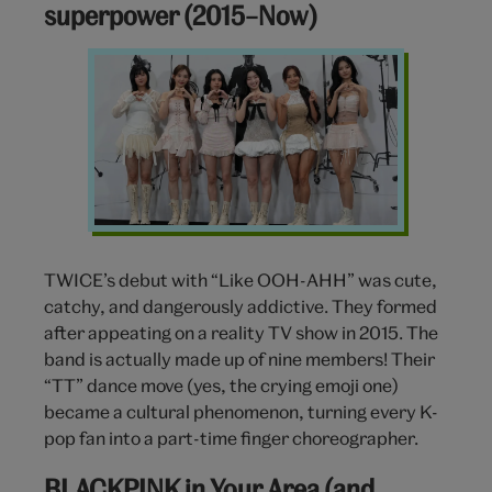
superpower (2015–Now)
TWICE
Turns
Cute
Into
a
Superpower
(2015–
Now)
TWICE’s debut with “Like OOH-AHH” was cute,
catchy, and dangerously addictive. They formed
after appeating on a reality TV show in 2015. The
band is actually made up of nine members! Their
“TT” dance move (yes, the crying emoji one)
became a cultural phenomenon, turning every K-
pop fan into a part-time finger choreographer.
BLACKPINK in Your Area (and