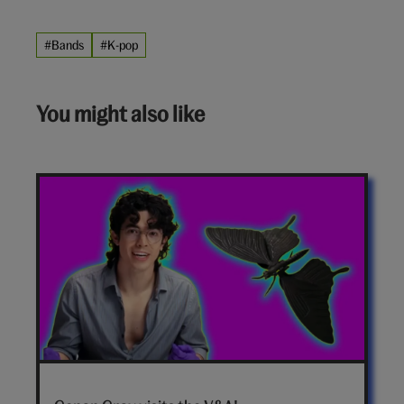
#Bands
#K-pop
You might also like
Conan
Gray