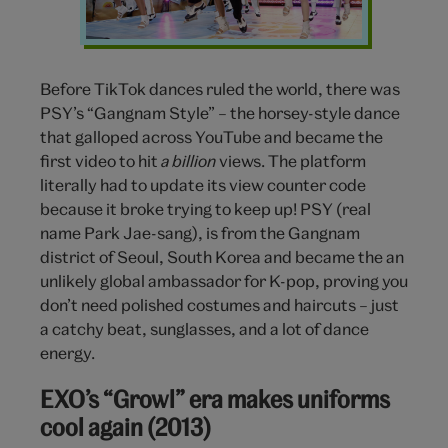
Before TikTok dances ruled the world, there was
PSY’s “Gangnam Style” – the horsey-style dance
that galloped across YouTube and became the
first video to hit
a billion
views. The platform
literally had to update its view counter code
because it broke trying to keep up! PSY (real
name Park Jae-sang), is from the Gangnam
district of Seoul, South Korea and became the an
unlikely global ambassador for K-pop, proving you
don’t need polished costumes and haircuts – just
a catchy beat, sunglasses, and a lot of dance
energy.
EXO’s “Growl” era makes uniforms
cool again (2013)