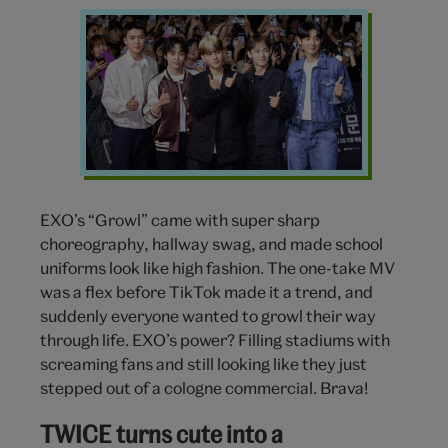
EXO
k-
pop
EXO’s “Growl” came with super sharp
choreography, hallway swag, and made school
uniforms look like high fashion. The one-take MV
was a flex before TikTok made it a trend, and
suddenly everyone wanted to growl their way
through life. EXO’s power? Filling stadiums with
screaming fans and still looking like they just
stepped out of a cologne commercial. Brava!
TWICE turns cute into a