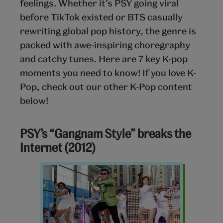
feelings. Whether it’s PSY going viral
before TikTok existed or BTS casually
rewriting global pop history, the genre is
packed with awe-inspiring choregraphy
and catchy tunes. Here are 7 key K-pop
moments you need to know! If you love K-
Pop, check out our other K-Pop content
below!
PSY’s “Gangnam Style” breaks the
Internet (2012)
Gangnam
Style