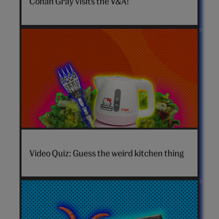
Conan Gray visits the V&A!
hero
video
Video Quiz: Guess the weird kitchen thing