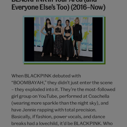
Everyone Else’s Too) (2016–Now)
Blackpink
When BLACKPINK debuted with
“BOOMBAYAH,” they didn’t just enter the scene
– they
exploded into it. They’re the most-followed
girl group on YouTube, performed at Coachella
(wearing more sparkle than the night sky), and
have Jennie rapping with total precision.
Basically, if fashion, power vocals, and dance
breaks had a lovechild, it’d be BLACKPINK. Who