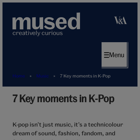
Skip
to
content
creatively curious
Menu
Home
»
Music
»
7 Key moments in K-Pop
7 Key moments in K-Pop
K-
Pop
7
key
K-pop isn’t just music, it’s a technicolour
moments
dream of sound, fashion, fandom, and
hero