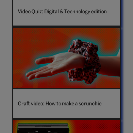
Video Quiz: Digital & Technology edition
How
to
Craft video: How to make a scrunchie
make
a
scrunchie
video