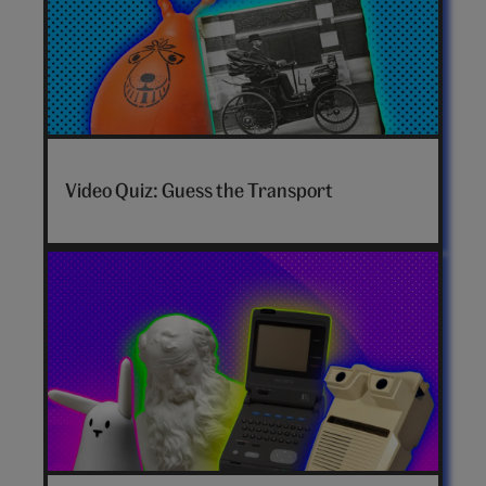
Video Quiz: Guess the Transport