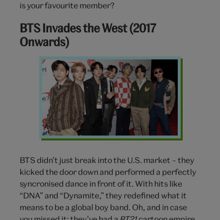
is your favourite member?
BTS Invades the West (2017
Onwards)
BTS
BTS didn’t just break into the U.S. market – they
kicked the door down and performed a perfectly
syncronised dance in front of it. With hits like
“DNA” and “Dynamite,” they redefined what it
means to be a global boy band. Oh, and in case
you missed it: they’ve had a
BT21
cartoon empire,