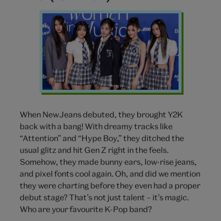
NewJeans
k
pop
band
When NewJeans debuted, they brought Y2K
back with a bang! With dreamy tracks like
“Attention” and “Hype Boy,” they ditched the
usual glitz and hit Gen Z right in the feels.
Somehow, they made bunny ears, low-rise jeans,
and pixel fonts cool again. Oh, and did we mention
they were charting before they even had a proper
debut stage? That’s not just talent – it’s magic.
Who are your favourite K-Pop band?