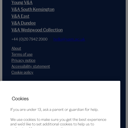
Young V&A
V&A South Kensington
V&A East
V&A Dundee
V&A Wedgwood Collection
+44 (0)20 7942 2000
hello@vam.ac.uk
About
Terms of use
Privacy notice
Accessibility statement
Cookie policy
Supported by
Cookies
If you are under 13, ask a parent or guardian for help.
We use cookies to make sure you get the best experience
and we’d like to set additional cookies to help us to