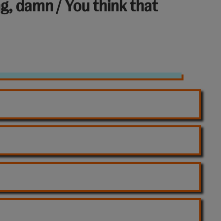
ng, damn / You think that