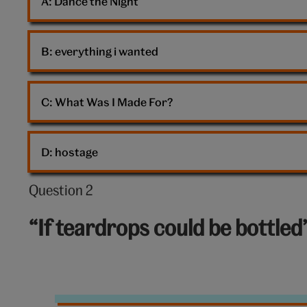
A: 
Dance the Night
B: 
everything i wanted
C: 
What Was I Made For?
D: 
hostage
Question 2
Question
2
“If teardrops could be bottled
out
of
10:
Tears