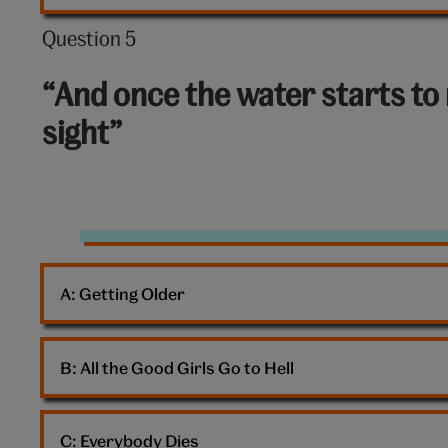
Question 5
Question
5
“And once the water starts to 
out
sight”
of
10:
Pastel
clouds
A: 
Getting Older
B: 
All the Good Girls Go to Hell
C: 
Everybody Dies