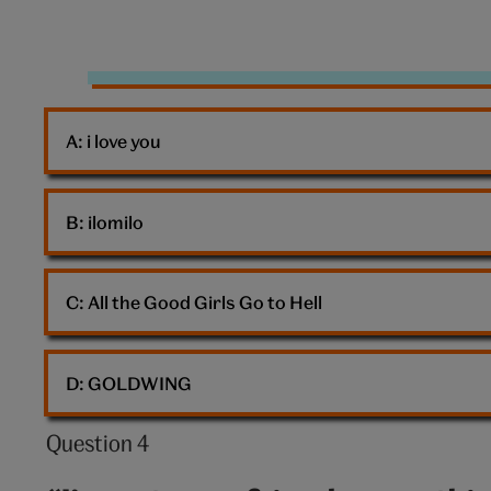
10:
Fly
A: 
i love you
B: 
ilomilo
C: 
All the Good Girls Go to Hell
D: 
GOLDWING
Question 4
Question
4