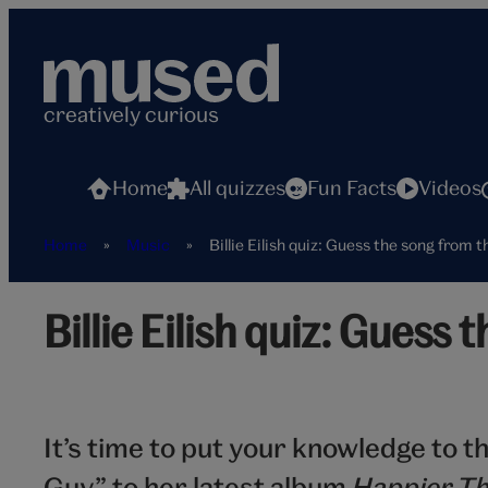
Skip
to
content
creatively curious
Home
All quizzes
Fun Facts
Videos
Home
»
Music
»
Billie Eilish quiz: Guess the song from t
Billie
Billie Eilish quiz: Guess 
Eilish
It’s time to put your knowledge to t
Guy” to her latest album
Happier Th