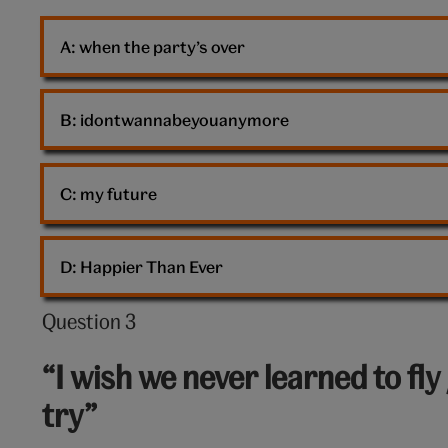
A: 
when the party’s over
B: 
idontwannabeyouanymore
C: 
my future
D: 
Happier Than Ever
Question 3
Question
3
“I wish we never learned to fly 
out
try”
of