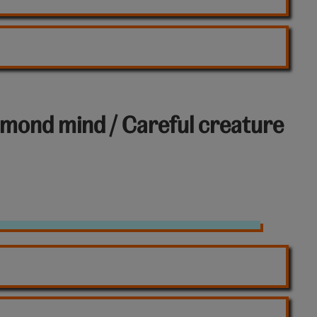
iamond mind / Careful creature