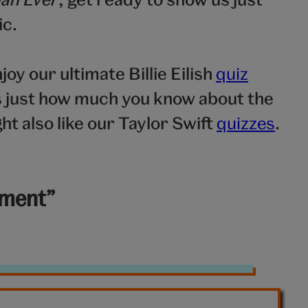
ic.
njoy our ultimate Billie Eilish
quiz
us just how much you know about the
ht also like our Taylor Swift
quizzes
.
yment”