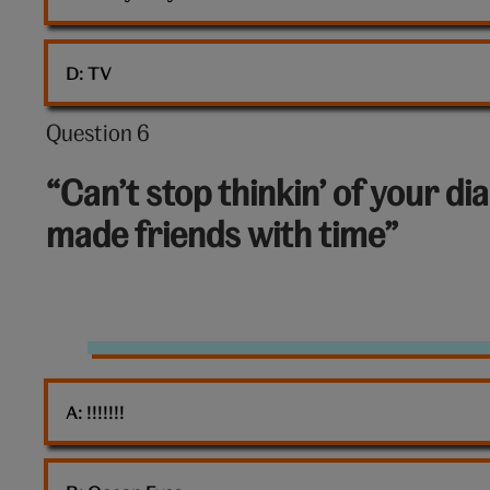
D: 
TV
Question 6
Question
6
“Can’t stop thinkin’ of your d
out
made friends with time”
of
10:
Diamond
A: 
!!!!!!!