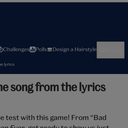
Challenges
Polls
Design a Hairstyle
Search
he lyrics
the song from the lyrics
he test with this game! From “Bad
an Ever
, get ready to show us just