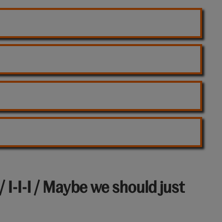
/ I-I-I / Maybe we should just