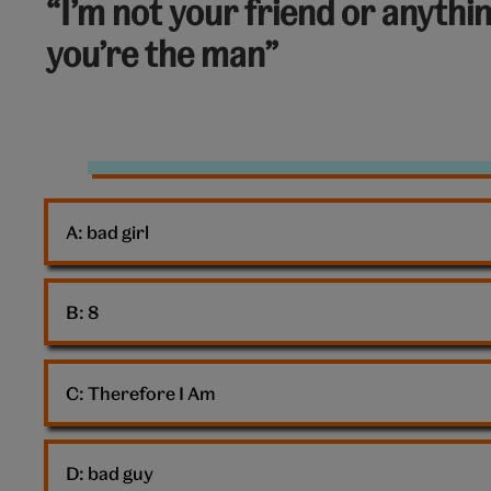
“I’m not your friend or anythi
out
you’re the man”
of
10:
Rejection
A: 
bad girl
B: 
8
C: 
Therefore I Am
D: 
bad guy