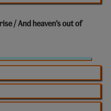
rise / And heaven’s out of