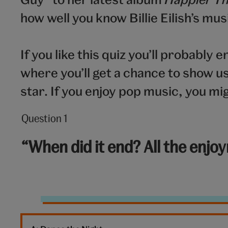
how well you know Billie Eilish’s mus
If you like this quiz you’ll probably e
where you’ll get a chance to show 
star. If you enjoy pop music, you mig
Question 1
Question
1
“When did it end? All the enjo
out
of
10:
End