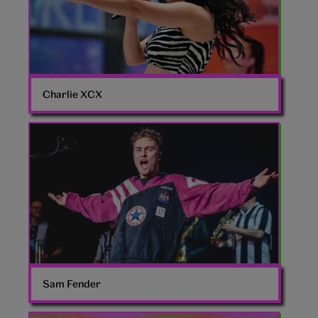
Charlie XCX
Sam
Fender
Sam Fender
Chappell