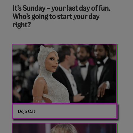
8
It’s Sunday – your last day of fun.
out
Who’s going to start your day
of
right?
10:
Doja
Cat
Met
Gala
Doja Cat
Sabrina
Carpenter