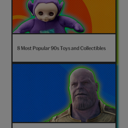
7-
nostalgia-
8 Most Popular 90s Toys and Collectibles
toys-
hero
Marvel