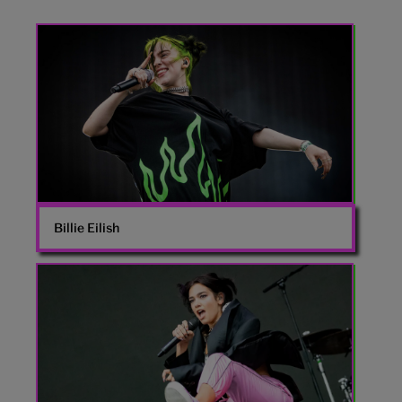
Billie
Eilish
Billie Eilish
Dua
Lipa
onstage