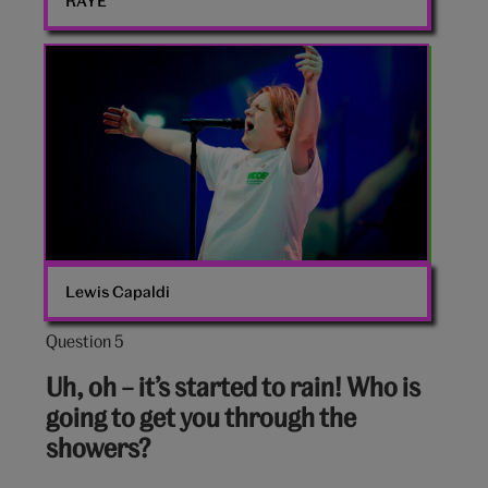
RAYE
Lewis
Capaldi
Lewis Capaldi
Question 5
Question
5
Uh, oh – it’s started to rain! Who is
out
going to get you through the
of
showers?
10: