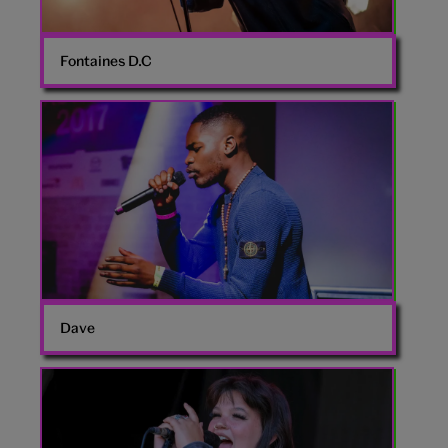
Fontaines D.C
Dave
rapper
Dave
Lola
Young