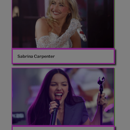
Sabrina Carpenter
Olivia
Rodrigo