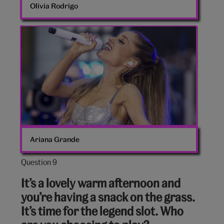
Olivia Rodrigo
Ariana
Grande
Ariana Grande
Question 9
Question
9
It’s a lovely warm afternoon and
out
you’re having a snack on the grass.
of
It’s time for the legend slot. Who
10: