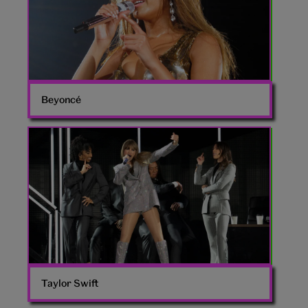
Beyoncé
Taylor
Swift
Eras
Tour
Taylor Swift