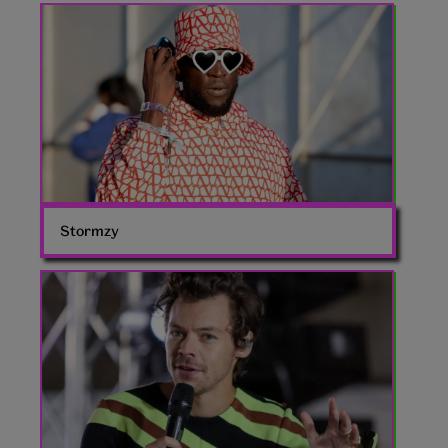
Stormzy
Glastonbury
2024
Valentino
Stormzy
Harry
Styles