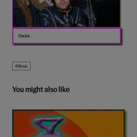
Oasis
#Music
You might also like