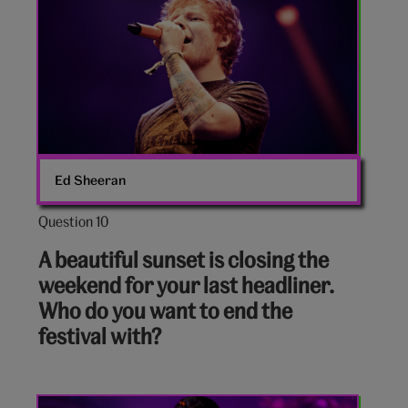
Ed Sheeran
Question 10
Question
10
A beautiful sunset is closing the
out
weekend for your last headliner.
of
Who do you want to end the
10:
festival with?
Lana