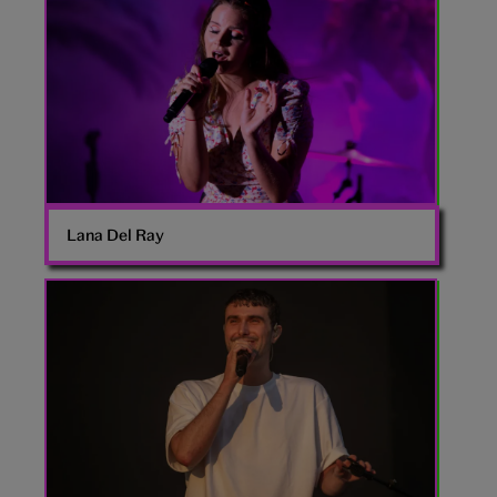
Del
Ray
Lana Del Ray
Fred
Again