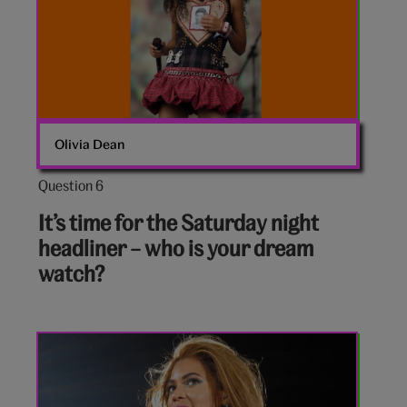
Olivia Dean
Question 6
Question
6
It’s time for the Saturday night
out
headliner – who is your dream
of
watch?
10:
Beyonce