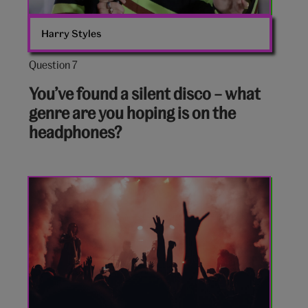
Harry Styles
Question 7
Question
7
You’ve found a silent disco – what
out
genre are you hoping is on the
of
headphones?
10:
Rock
gig