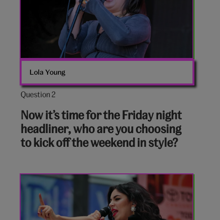
Lola Young
Question 2
Question
2
Now it’s time for the Friday night
out
headliner, who are you choosing
of
to kick off the weekend in style?
10:
Charlie
XCX