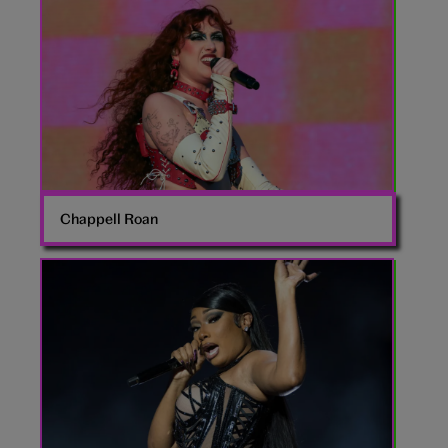
Roan
Chappell Roan
Megan
the
Stallion