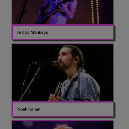
Arctic Monkeys
Noah
Kahan
Noah Kahan
Ed
Sheeran