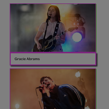
Gracie
Abrams
Gracie Abrams
Fontaines
DC