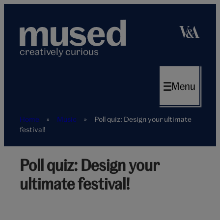
Skip
to
content
creatively curious
Menu
Home
»
Music
»
Poll quiz: Design your ultimate
festival!
Poll quiz: Design your
Perfect
festival
ultimate festival!
poll
hero