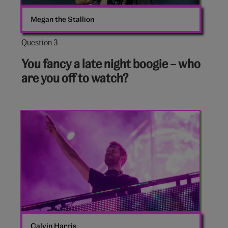
Megan the Stallion
Question 3
Question
3
You fancy a late night boogie – who
out
are you off to watch?
of
10:
Calvin
Harris
Calvin Harris