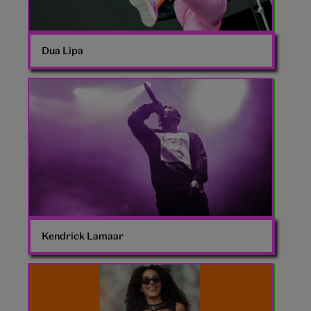
Dua Lipa
Young
Kendrick
Lamar
Kendrick Lamaar
Olivia
Dean
Glastonbury
2024