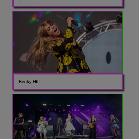
Becky
Hill
Becky Hill
The
Last
Dinner
Party