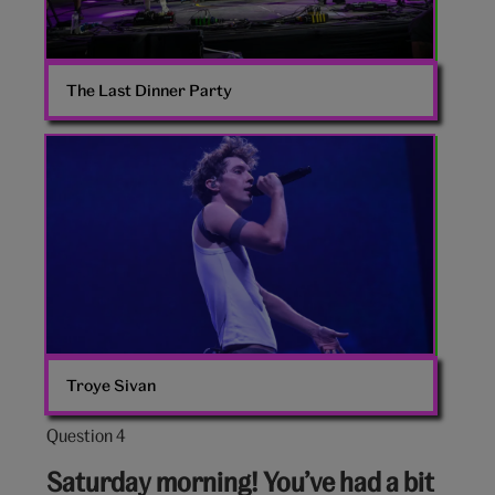
The Last Dinner Party
Troye
Sivan
Troye Sivan
Question 4
Question
4
Saturday morning! You’ve had a bit
out