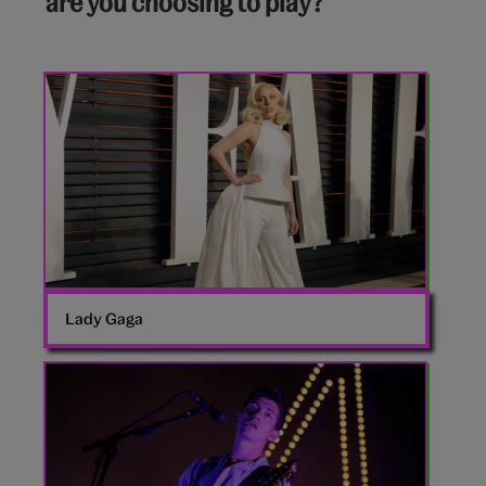
are you choosing to play?
Lady
Gaga
Lady Gaga
Arctic
Monkeys’
singer