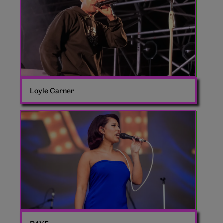
Loyle Carner
Raye
singer