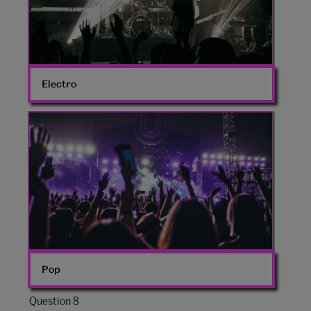
Electro
Large
crowd
Pop
Question 8
Question