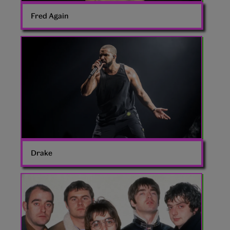
Fred Again
Drake
rapper
Drake
Oasis