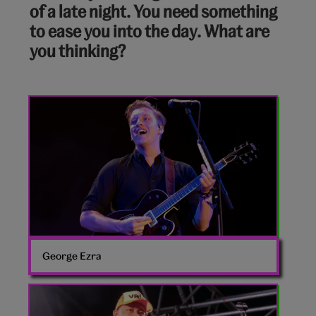
of a late night. You need something
of
to ease you into the day. What are
10:
you thinking?
George
Ezra
George Ezra
Loyle
Carner