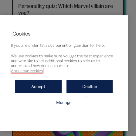
villain
Personality quiz: Which Marvel villain are
hero
you?
Cookies
If you are under 13, ask a parent or guardian for help.
We use cookies to make sure you get the best experience
and we’d like to set additional cookies to help us to
understand how you use our site.
About our cookies
Accept
Decline
Timeless treasures: 7 rare and collectible
Manage
Barbie dolls