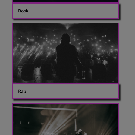
Rock
Rapping
Rap
Jessie
Ware