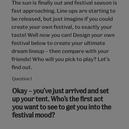
The sun is finally out and festival season is
fast approaching. Line ups are starting to
be released, but just imagine if you could
create your own festival, to exactly your
taste! Well now you can! Design your own
festival below to create your ultimate
dream lineup – then compare with your
friends! Who will you pick to play? Let’s
find out.
Question 1
Question
1
Okay – you’ve just arrived and set
out
up your tent. Who’s the first act
of
you want to see to get you into the
10:
festival mood?