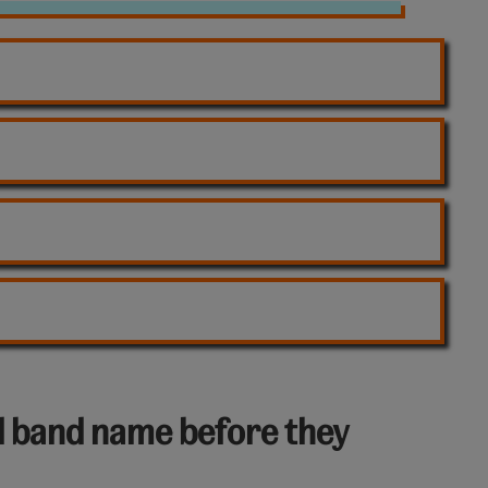
l band name before they