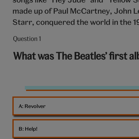
made up of Paul McCartney, John L
Starr, conquered the world in the 1
Question 1
Question
1
What was The Beatles’ first a
out
of
10:
The
Beatles
A: 
Revolver
B: 
Help!