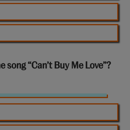
he song “Can’t Buy Me Love”?