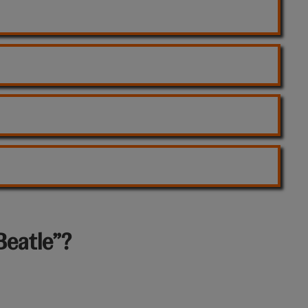
Beatle”?