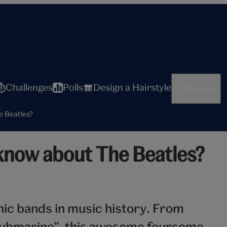
Challenges
Polls
Design a Hairstyle
Search
e Beatles?
know about The Beatles?
nic bands in music history. From
 Submarine”, this awesome foursome