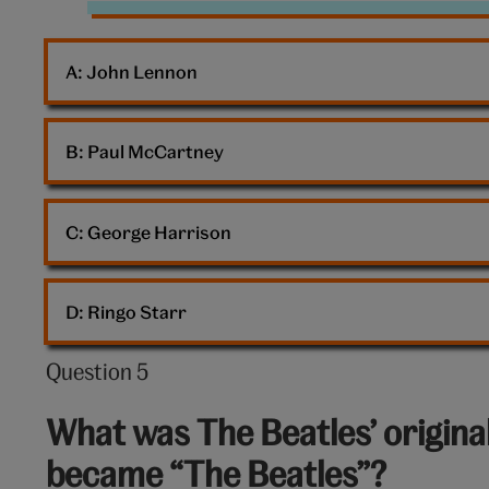
The
Beatles
A: 
John Lennon
B: 
Paul McCartney
C: 
George Harrison
D: 
Ringo Starr
Question 5
Question
5
What was The Beatles’ origina
out
became “The Beatles”?
of