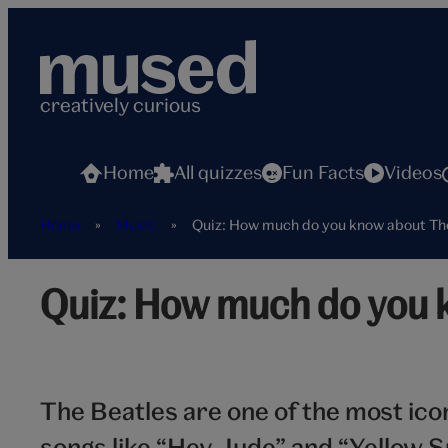
Skip
to
content
creatively curious
Home
All quizzes
Fun Facts
Videos
Home
»
Music
»
Quiz: How much do you know about Th
The
Quiz: How much do you 
Beatles
hero
The Beatles are one of the most ico
songs like “Hey Jude” and “Yellow