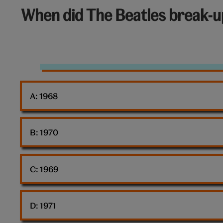
6
When did The Beatles break-u
out
of
10:
The
Beatles
A: 
1968
B: 
1970
C: 
1969
D: 
1971