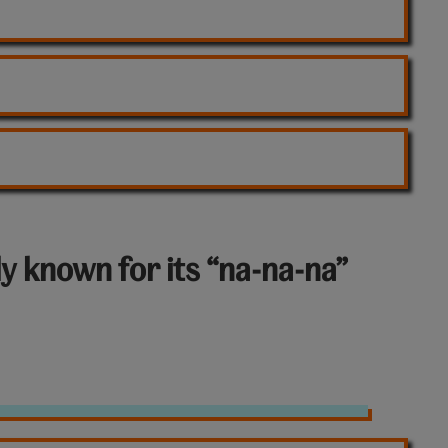
y known for its “na-na-na”