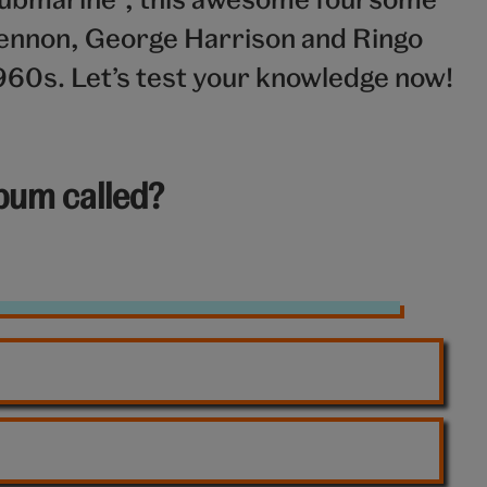
ennon, George Harrison and Ringo
960s. Let’s test your knowledge now!
lbum called?