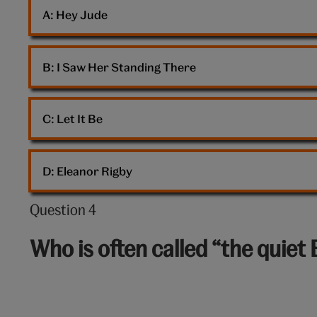
Beatles
A: 
Hey Jude
B: 
I Saw Her Standing There
C: 
Let It Be
D: 
Eleanor Rigby
Question 4
Question
4
Who is often called “the quiet 
out
of
10: