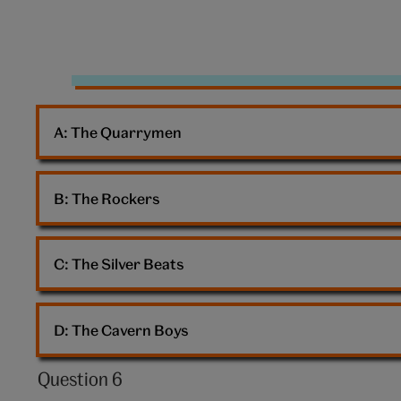
10:
The
Beatles
A: 
The Quarrymen
B: 
The Rockers
C: 
The Silver Beats
D: 
The Cavern Boys
Question 6
Question