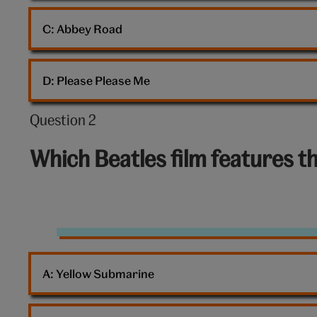
C: 
Abbey Road
D: 
Please Please Me
Question 2
Question
2
Which Beatles film features t
out
of
10:
Movie
A: 
Yellow Submarine