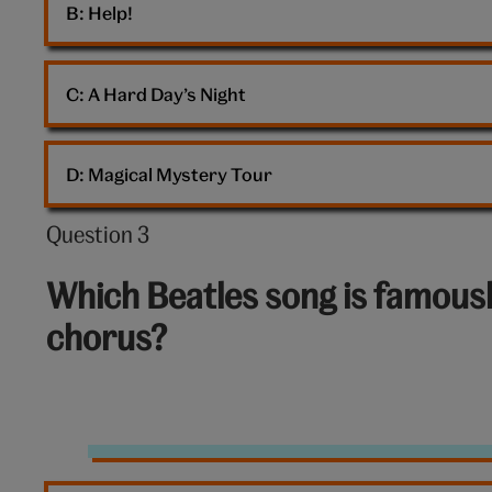
B: 
Help!
C: 
A Hard Day’s Night
D: 
Magical Mystery Tour
Question 3
Question
3
Which Beatles song is famousl
out
chorus?
of
10:
The