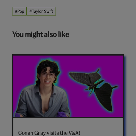
#Pop
#Taylor Swift
You might also like
Conan
Gray
Conan Gray visits the V&A!
hero