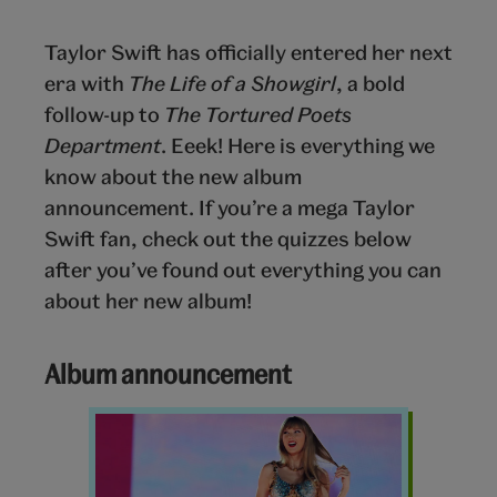
Taylor Swift has officially entered her next
era with
The Life of a Showgirl
, a bold
follow-up to
The Tortured Poets
Department
. Eeek! Here is everything we
know about the new album
announcement. If you’re a mega Taylor
Swift fan, check out the quizzes below
after you’ve found out everything you can
about her new album!
Album announcement
Taylor
Swift
Eras