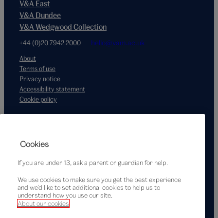
V&A East
V&A Dundee
V&A Wedgwood Collection
+44 (0)20 7942 2000
hello@vam.ac.uk
About
Terms of use
Privacy notice
Accessibility statement
Cookie policy
Supported by
Cookies
If you are under 13, ask a parent or guardian for help.
We use cookies to make sure you get the best experience
and we’d like to set additional cookies to help us to
understand how you use our site.
About our cookies