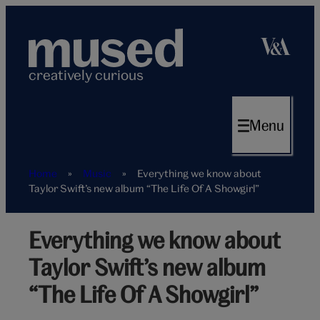
Skip
to
content
creatively curious
Menu
Home
»
Music
»
Everything we know about
Taylor Swift’s new album “The Life Of A Showgirl”
Everything we know about
Taylor
Swift
Taylor Swift’s new album
Easter
Eggs
“The Life Of A Showgirl”
Hero