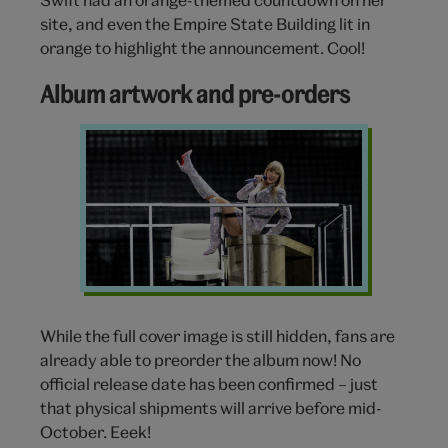
site, and even the Empire State Building lit in
orange to highlight the announcement. Cool!
Album artwork and pre-orders
Taylor
Swift
silver
costume
While the full cover image is still hidden, fans are
already able to preorder the album now! No
official release date has been confirmed – just
that physical shipments will arrive before mid-
October.
Eeek!