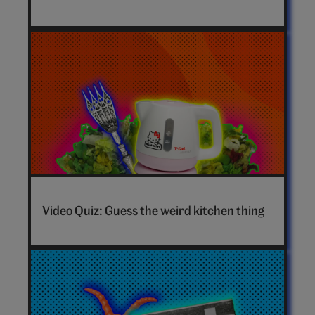
video
Video Quiz: Guess the weird kitchen thing