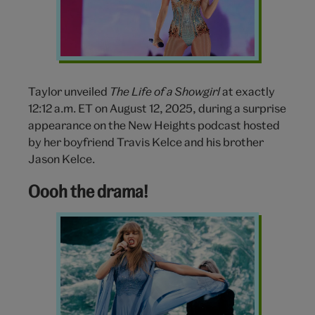
Tour
Taylor unveiled
The Life of a Showgirl
at exactly
12:12 a.m. ET on August 12, 2025, during a surprise
appearance on the New Heights podcast hosted
by her boyfriend Travis Kelce and his brother
Jason Kelce.
Oooh the drama!
Taylor
Swift
Eras
Tour