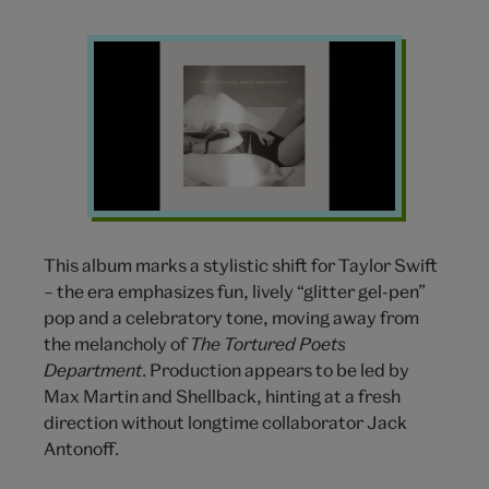
Tortured
Poets
Department
Taylor
Swift
This album marks a stylistic shift for Taylor Swift
– the era emphasizes fun, lively “glitter gel-pen”
pop and a celebratory tone, moving away from
the melancholy of
The Tortured Poets
Department
. Production appears to be led by
Max Martin and Shellback, hinting at a fresh
direction without longtime collaborator Jack
Antonoff.