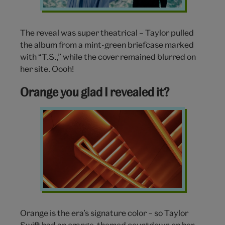
The reveal was super theatrical – Taylor pulled
the album from a mint-green briefcase marked
with “T.S.,” while the cover remained blurred on
her site. Oooh!
Orange you glad I revealed it?
Orange
Orange is the era’s signature color – so Taylor
Swift had an orange-themed countdown on her