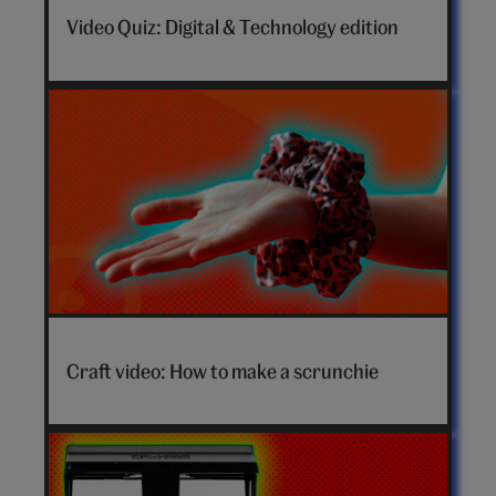
Video Quiz: Digital & Technology edition
How
to
Craft video: How to make a scrunchie
make
a
scrunchie
video
hero