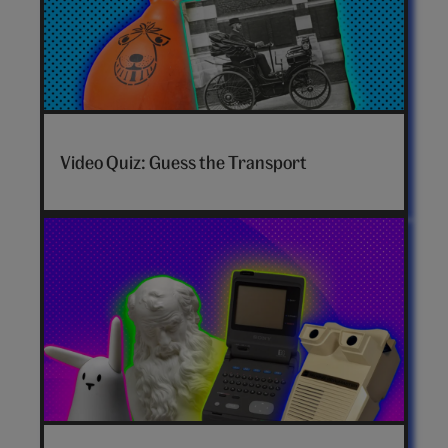
Video Quiz: Guess the Transport