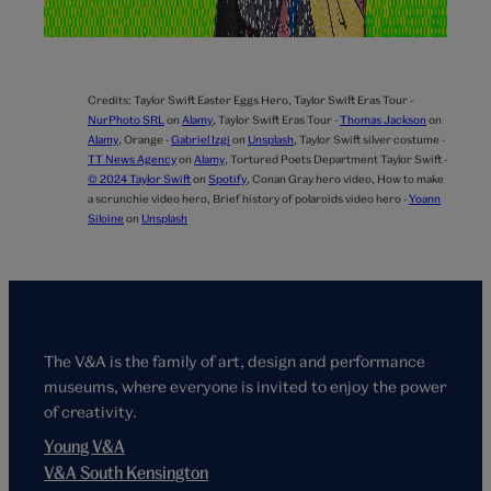
Credits:
Taylor Swift Easter Eggs Hero,
Taylor Swift Eras Tour -
NurPhoto SRL
on
Alamy
,
Taylor Swift Eras Tour -
Thomas Jackson
on
Alamy
,
Orange -
Gabriel Izgi
on
Unsplash
,
Taylor Swift silver costume -
TT News Agency
on
Alamy
,
Tortured Poets Department Taylor Swift -
© 2024 Taylor Swift
on
Spotify
,
Conan Gray hero video,
How to make
a scrunchie video hero,
Brief history of polaroids video hero -
Yoann
Siloine
on
Unsplash
The V&A is the family of art, design and performance
museums, where everyone is invited to enjoy the power
of creativity.
Young V&A
V&A South Kensington