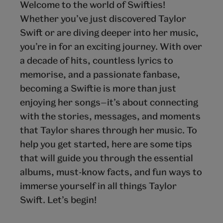
Welcome to the world of Swifties!
Whether you’ve just discovered Taylor
Swift or are diving deeper into her music,
you’re in for an exciting journey. With over
a decade of hits, countless lyrics to
memorise, and a passionate fanbase,
becoming a Swiftie is more than just
enjoying her songs—it’s about connecting
with the stories, messages, and moments
that Taylor shares through her music. To
help you get started, here are some tips
that will guide you through the essential
albums, must-know facts, and fun ways to
immerse yourself in all things Taylor
Swift. Let’s begin!