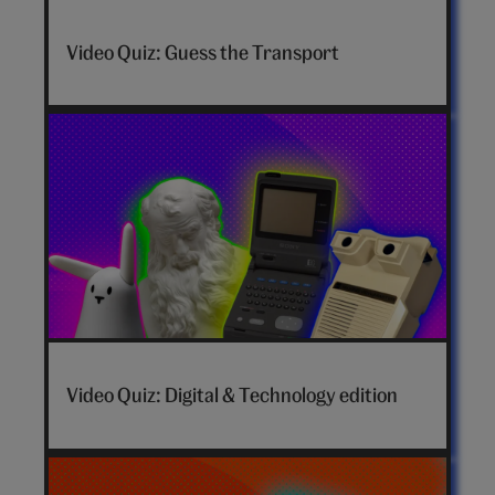
Video Quiz: Guess the Transport
Video Quiz: Digital & Technology edition