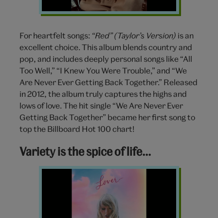
For heartfelt songs:
“Red” (Taylor’s Version)
is an
excellent choice. This album blends country and
pop, and includes deeply personal songs like “All
Too Well,” “I Knew You Were Trouble,” and “We
Are Never Ever Getting Back Together.” Released
in 2012, the album truly captures the highs and
lows of love. The hit single “We Are Never Ever
Getting Back Together” became her first song to
top the Billboard Hot 100 chart!
Variety is the spice of life…
Lover
album
Taylor
Swift