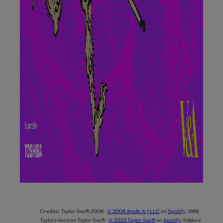
Credits:
Taylor-Swift-2006 -
© 2008 Apollo A-1 LLC
on
Spotify
,
1989
Taylors Version Taylor Swift -
© 2023 Taylor Swift
on
Spotify
,
folklore