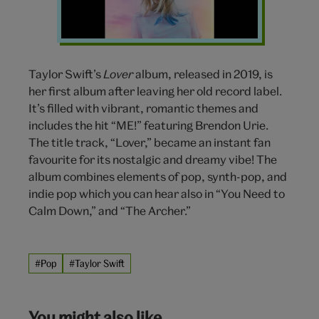
Taylor Swift’s
Lover
album, released in 2019, is
her first album after leaving her old record label.
It’s filled with vibrant, romantic themes and
includes the hit “ME!” featuring Brendon Urie.
The title track, “Lover,” became an instant fan
favourite for its nostalgic and dreamy vibe! The
album combines elements of pop, synth-pop, and
indie pop which you can hear also in “You Need to
Calm Down,” and “The Archer.”
#Pop
#Taylor Swift
You might also like