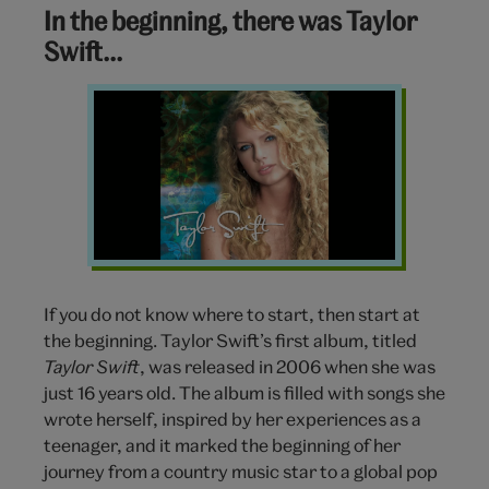
In the beginning, there was Taylor
Swift…
Taylor-
Swift-
2006
If you do not know where to start, then start at
the beginning. Taylor Swift’s first album, titled
Taylor Swift
, was released in 2006 when she was
just 16 years old. The album is filled with songs she
wrote herself, inspired by her experiences as a
teenager, and it marked the beginning of her
journey from a country music star to a global pop