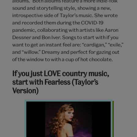
albums.” Both albums feature a more indie-folk
sound and storytelling style, showing a new,
introspective side of Taylor’s music. She wrote
and recorded them during the COVID-19
pandemic, collaborating with artists like Aaron
Dessner and Bon Iver. Songs to start with if you
want to get an instant feel are: “cardigan,” “exile,”
and “willow.” Dreamy and perfect for gazing out
of the window to with a cup of hot chocolate.
If you just LOVE country music,
start with Fearless (Taylor’s
Version)
Speak
Now
Taylors
Version
Taylor