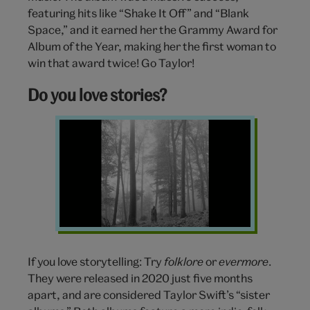
featuring hits like “Shake It Off” and “Blank
Space,” and it earned her the Grammy Award for
Album of the Year, making her the first woman to
win that award twice! Go Taylor!
Do you love stories?
folklore
Taylor
Swift
If you love storytelling: Try
folklore
or
evermore
.
They were released in 2020 just five months
apart, and are considered Taylor Swift’s “sister