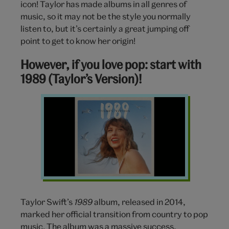
icon! Taylor has made albums in all genres of
music, so it may not be the style you normally
listen to, but it’s certainly a great jumping off
point to get to know her origin!
However, if you love pop: start with
1989 (Taylor’s Version)!
1989
Taylors
Version
Taylor
Swift
Taylor Swift’s
1989
album, released in 2014,
marked her official transition from country to pop
music. The album was a massive success,