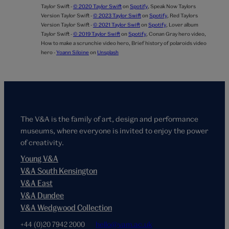
Taylor Swift -
© 2020 Taylor Swift
on
Spotify
,
Speak Now Taylors
Version Taylor Swift -
© 2023 Taylor Swift
on
Spotify
,
Red Taylors
Version Taylor Swift -
© 2021 Taylor Swift
on
Spotify
,
Lover album
Taylor Swift -
© 2019 Taylor Swift
on
Spotify
,
Conan Gray hero video,
How to make a scrunchie video hero,
Brief history of polaroids video
hero -
Yoann Siloine
on
Unsplash
The V&A is the family of art, design and performance
museums, where everyone is invited to enjoy the power
of creativity.
Young V&A
V&A South Kensington
V&A East
V&A Dundee
V&A Wedgwood Collection
+44 (0)20 7942 2000
hello@vam.ac.uk