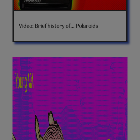
Brief
history
Video: Brief history of… Polaroids
of
polaroids
video
hero