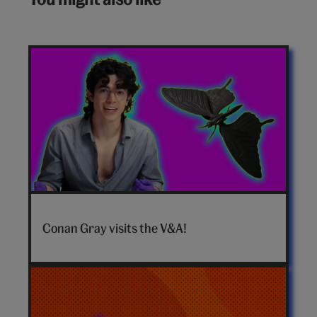
Conan
Gray
Conan Gray visits the V&A!
hero
video