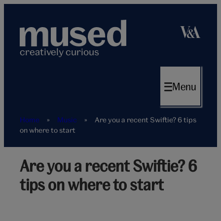
Skip
to
content
creatively curious
Menu
Home
»
Music
»
Are you a recent Swiftie? 6 tips
on where to start
Are you a recent Swiftie? 6
tips on where to start