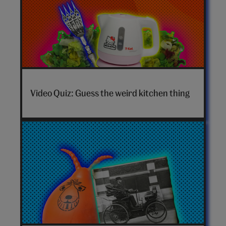
Video Quiz: Guess the weird kitchen thing