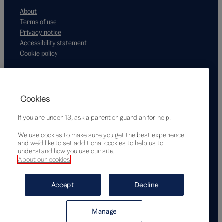
About
Terms of use
Privacy notice
Accessibility statement
Cookie policy
Supported by
Cookies
If you are under 13, ask a parent or guardian for help.
We use cookies to make sure you get the best experience
and we’d like to set additional cookies to help us to
understand how you use our site.
About our cookies
© Victoria and Albert Museum, London, 2026
Accept
Decline
Manage