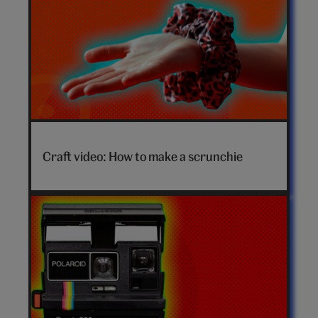
How
to
Craft video: How to make a scrunchie
make
a
scrunchie
video
hero