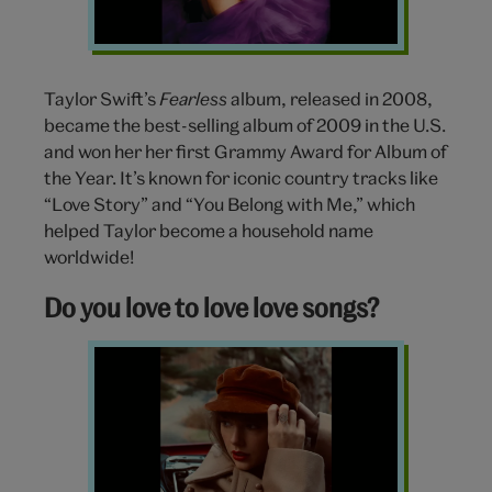
Swift
Taylor Swift’s
Fearless
album, released in 2008,
became the best-selling album of 2009 in the U.S.
and won her her first Grammy Award for Album of
the Year. It’s known for iconic country tracks like
“Love Story” and “You Belong with Me,” which
helped Taylor become a household name
worldwide!
Do you love to love love songs?
Red
Taylors
Version
Taylor
Swift