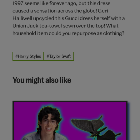
1997 seems like forever ago, but this dress
caused a sensation across the globe! Geri
Halliwell upcycled this Gucci dress herself with a
Union Jack tea-towel sewn over the top! What
household item could you repurpose as clothing?
#Harry Styles
#Taylor Swift
You might also like