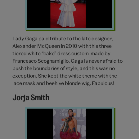
McQueen
Lady Gaga paid tribute to the late designer,
Alexander McQueen in 2010 with this three
tiered white “cake” dress custom-made by
Francesco Scognamiglio. Gaga is never afraid to
push the boundaries of style, and this was no
exception. She kept the white theme with the
lace mask and beehive blonde wig. Fabulous!
Jorja Smith
Jorja
Smith
BRIT
awards