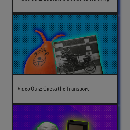
Video Quiz: Guess the Transport