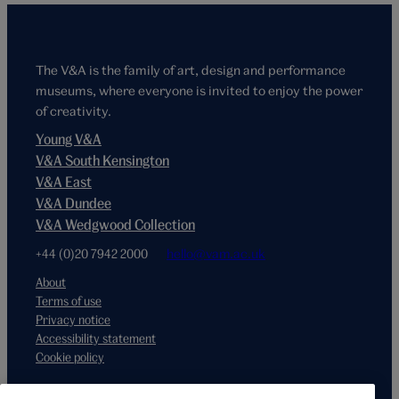
The V&A is the family of art, design and performance
museums, where everyone is invited to enjoy the power
of creativity.
Young V&A
V&A South Kensington
V&A East
V&A Dundee
V&A Wedgwood Collection
+44 (0)20 7942 2000
hello@vam.ac.uk
About
Terms of use
Privacy notice
Accessibility statement
Cookie policy