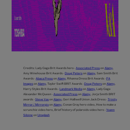
Credits:
Lady Gaga Brit Awards hero -
Associated Press
on
Alamy
,
Amy Winehouse Brit Awards -
Doug Peters
on
Alamy
,
Sam Smith Brit
Awards -
Abaca Press
on
Alamy
,
Rihanna Dress Brit Awards -
PA
Images
on
Alamy
,
Taylor Swift BRIT Awards -
Doug Peters
on
Alamy
,
Harry Styles Brit Awards -
Landmark Media
on
Alamy
,
Lady Gaga
Alexander McQueen -
Associated Press
on
Alamy
,
Jorja Smith BRIT
awards -
Steve Vas
on
Alamy
,
Geri Halliwell Union Jack Dress -
Trinity
Mirror / Mirrorpix
on
Alamy
,
Conan Gray hero video,
How to make a
scrunchie video hero,
Brief history of polaroids video hero -
Yoann
Siloine
on
Unsplash