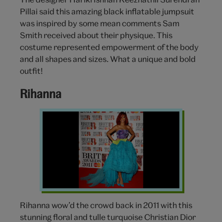
Pillai said this amazing black inflatable jumpsuit
was inspired by some mean comments Sam
Smith received about their physique. This
costume represented empowerment of the body
and all shapes and sizes. What a unique and bold
outfit!
Rihanna
Rihanna
Dress
Brit
Awards
Rihanna wow’d the crowd back in 2011 with this
stunning floral and tulle turquoise Christian Dior