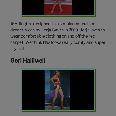
16Arlington designed this sequinned feather
dream, worn by Jorja Smith in 2019. Jorja loves to
wear comfortable clothing on and off the red
carpet. We think this looks really comfy and super
stylish!
Geri Halliwell
Geri
Halliwell
Union
Jack
Dress