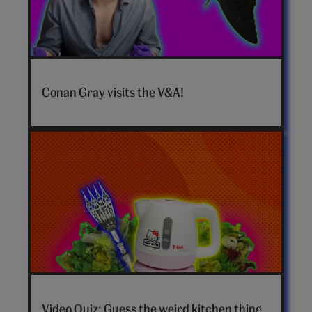
Conan
Gray
Conan Gray visits the V&A!
hero
video
Video Quiz: Guess the weird kitchen thing