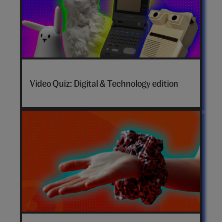
Video Quiz: Digital & Technology edition
How