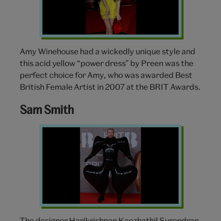
Amy Winehouse had a wickedly unique style and
this acid yellow “power dress” by Preen was the
perfect choice for Amy, who was awarded Best
British Female Artist in 2007 at the BRIT Awards.
Sam Smith
Sam
Smith
Brit
Awards
The designer Harikrishnan Keezhathil Surendran