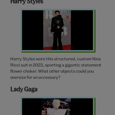
Harry Styles
Harry
Styles
Brit
Awards
Harry Styles wore this structured, custom Nina
Ricci suit in 2023, sporting a gigantic statement
flower choker. What other objects could you
oversize for an accessory?
Lady Gaga
Lady
Gaga
Alexander