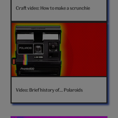
to
Craft video: How to make a scrunchie
make
a
scrunchie
video
hero
Brief
history
Video: Brief history of… Polaroids
of
polaroids
video
hero