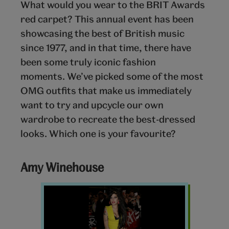
What would you wear to the BRIT Awards
red carpet? This annual event has been
showcasing the best of British music
since 1977, and in that time, there have
been some truly iconic fashion
moments. We’ve picked some of the most
OMG outfits that make us immediately
want to try and upcycle our own
wardrobe to recreate the best-dressed
looks. Which one is your favourite?
Amy Winehouse
Amy
Winehouse
Brit
Awards