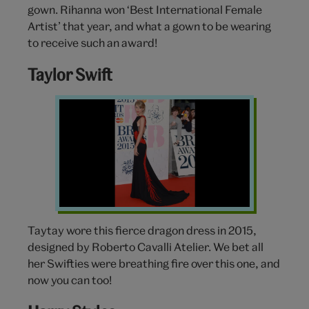
gown. Rihanna won ‘Best International Female
Artist’ that year, and what a gown to be wearing
to receive such an award!
Taylor Swift
Taylor
Swift
BRIT
Awards
Taytay wore this fierce dragon dress in 2015,
designed by Roberto Cavalli Atelier. We bet all
her Swifties were breathing fire over this one, and
now you can too!