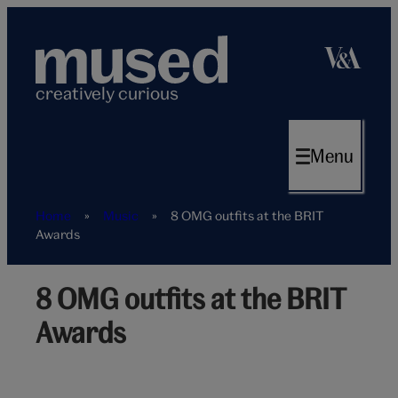
Skip
to
content
creatively curious
Menu
Home
»
Music
»
8 OMG outfits at the BRIT
Awards
8 OMG outfits at the BRIT
Lady
Gaga
Awards
Brit
Awards
hero