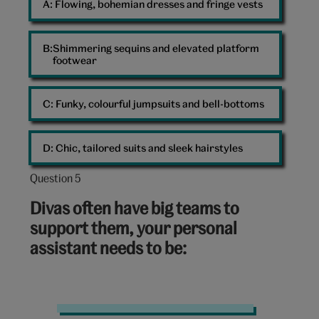
A: 
Flowing, bohemian dresses and fringe vests
B: 
Shimmering sequins and elevated platform
footwear
C: 
Funky, colourful jumpsuits and bell-bottoms
D: 
Chic, tailored suits and sleek hairstyles
Question 5
Question
5
Divas often have big teams to
out
support them, your personal
of
assistant needs to be:
10:
Diary