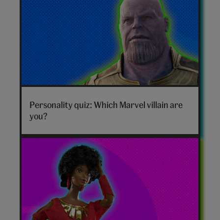
Marvel
villain
Personality quiz: Which Marvel villain are
hero
you?