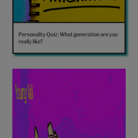
Which
generation
Personality Quiz: What generation are you
are
really like?
you
hero