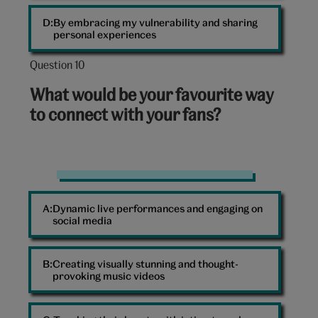
By embracing my vulnerability and sharing
personal experiences
Question 10
Question
10
What would be your favourite way
out
to connect with your fans?
of
10:
Fans
at
Dynamic live performances and engaging on
a
social media
concert
Creating visually stunning and thought-
provoking music videos