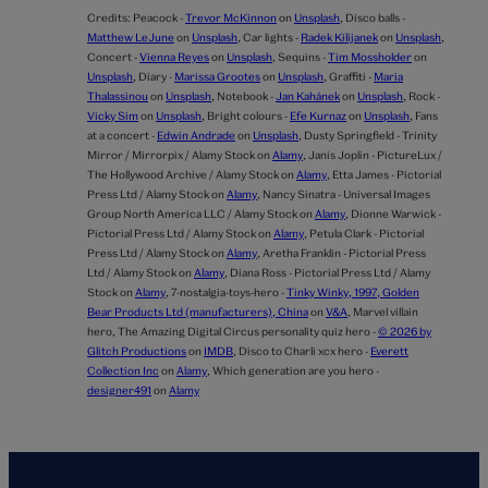
Credits:
Peacock -
Trevor McKinnon
on
Unsplash
,
Disco balls -
Matthew LeJune
on
Unsplash
,
Car lights -
Radek Kilijanek
on
Unsplash
,
Concert -
Vienna Reyes
on
Unsplash
,
Sequins -
Tim Mossholder
on
Unsplash
,
Diary -
Marissa Grootes
on
Unsplash
,
Graffiti -
Maria
Thalassinou
on
Unsplash
,
Notebook -
Jan Kahánek
on
Unsplash
,
Rock -
Vicky Sim
on
Unsplash
,
Bright colours -
Efe Kurnaz
on
Unsplash
,
Fans
at a concert -
Edwin Andrade
on
Unsplash
,
Dusty Springfield - Trinity
Mirror / Mirrorpix / Alamy Stock on
Alamy
,
Janis Joplin - PictureLux /
The Hollywood Archive / Alamy Stock on
Alamy
,
Etta James - Pictorial
Press Ltd / Alamy Stock on
Alamy
,
Nancy Sinatra - Universal Images
Group North America LLC / Alamy Stock on
Alamy
,
Dionne Warwick -
Pictorial Press Ltd / Alamy Stock on
Alamy
,
Petula Clark - Pictorial
Press Ltd / Alamy Stock on
Alamy
,
Aretha Franklin - Pictorial Press
Ltd / Alamy Stock on
Alamy
,
Diana Ross - Pictorial Press Ltd / Alamy
Stock on
Alamy
,
7-nostalgia-toys-hero -
Tinky Winky, 1997, Golden
Bear Products Ltd (manufacturers), China
on
V&A
,
Marvel villain
hero,
The Amazing Digital Circus personality quiz hero -
© 2026 by
Glitch Productions
on
IMDB
,
Disco to Charli xcx hero -
Everett
Collection Inc
on
Alamy
,
Which generation are you hero -
designer491
on
Alamy