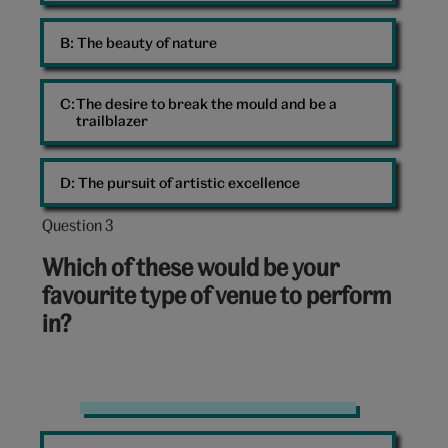
B: 
The beauty of nature
C: 
The desire to break the mould and be a
trailblazer
D: 
The pursuit of artistic excellence
Question 3
Question
3
Which of these would be your
out
favourite type of venue to perform
of
in?
10:
Concert