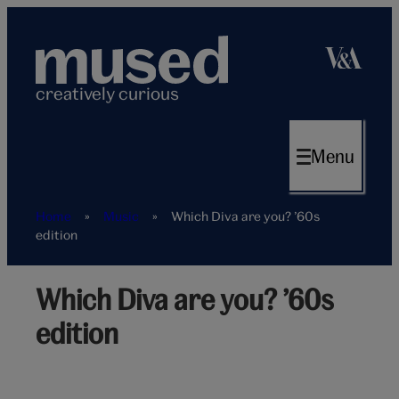
Skip
to
content
creatively curious
Menu
Home
»
Music
»
Which Diva are you? ’60s
edition
Which Diva are you? ’60s
Peacock
edition