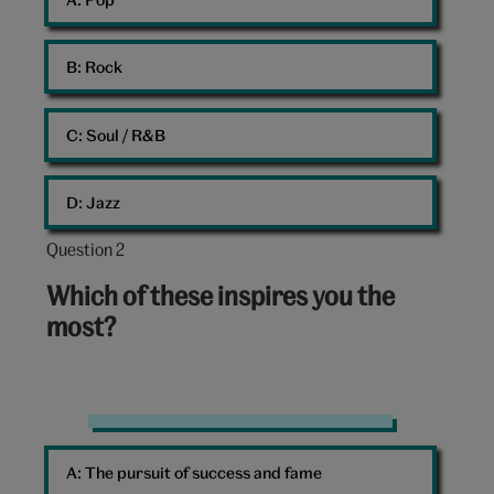
B: 
Rock
C: 
Soul / R&B
D: 
Jazz
Question 2
Question
2
Which of these inspires you the
out
most?
of
10:
Car
lights
A: 
The pursuit of success and fame