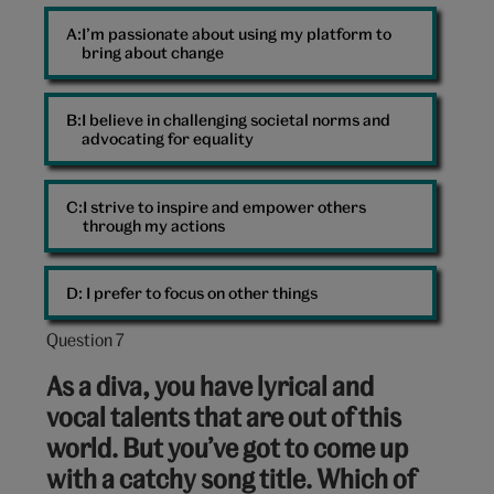
I’m passionate about using my platform to
bring about change
I believe in challenging societal norms and
advocating for equality
I strive to inspire and empower others
through my actions
D: 
I prefer to focus on other things
Question 7
Question
7
As a diva, you have lyrical and
out
vocal talents that are out of this
of
world. But you’ve got to come up
10:
with a catchy song title. Which of