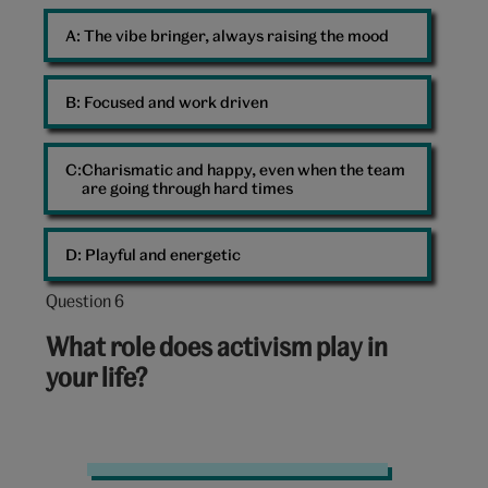
A: 
The vibe bringer, always raising the mood
B: 
Focused and work driven
Charismatic and happy, even when the team
are going through hard times
D: 
Playful and energetic
Question 6
Question
6
What role does activism play in
out
your life?
of
10:
Graffiti