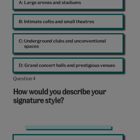
A: 
Large arenas and stadiums
B: 
Intimate cafes and small theatres
C: 
Underground clubs and unconventional
spaces
D: 
Grand concert halls and prestigious venues
Question 4
Question
4
How would you describe your
out
signature style?
of
10:
Sequins