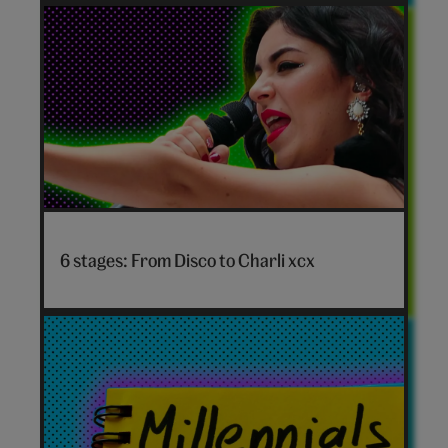
personality
quiz
hero
Disco
to
6 stages: From Disco to Charli xcx
Charli
xcx
hero