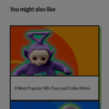
You might also like
7-
nostalgia-
8 Most Popular 90s Toys and Collectibles
toys-
hero