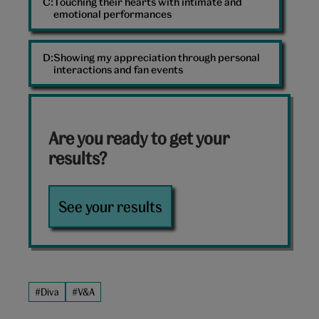
Touching their hearts with intimate and
emotional performances
Showing my appreciation through personal
interactions and fan events
Are you ready to get your
results?
See your results
#Diva
#V&A