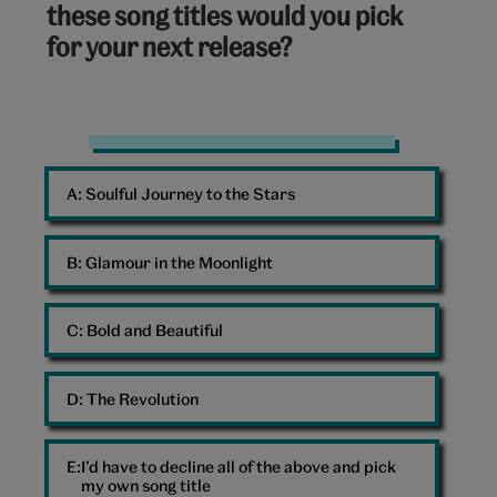
these song titles would you pick
for your next release?
Notebook
A: 
Soulful Journey to the Stars
B: 
Glamour in the Moonlight
C: 
Bold and Beautiful
D: 
The Revolution
I’d have to decline all of the above and pick
my own song title