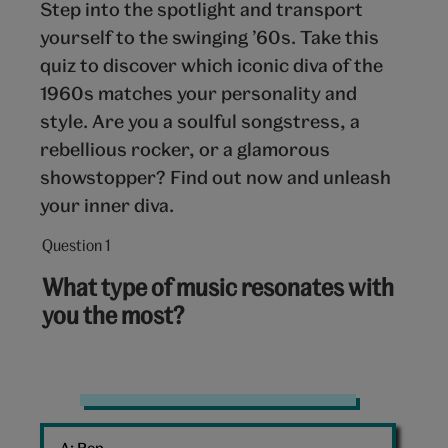
Step into the spotlight and transport
yourself to the swinging ’60s. Take this
quiz to discover which iconic diva of the
1960s matches your personality and
style. Are you a soulful songstress, a
rebellious rocker, or a glamorous
showstopper? Find out now and unleash
your inner diva.
Question 1
Question
1
What type of music resonates with
out
you the most?
of
10:
Disco
balls
A: 
Pop