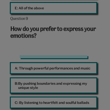
E: 
All of the above
Question 9
Question
9
How do you prefer to express your
out
emotions?
of
10:
Bright
colours
A: 
Through powerful performances and music
B: 
By pushing boundaries and expressing my
unique style
C: 
By listening to heartfelt and soulful ballads