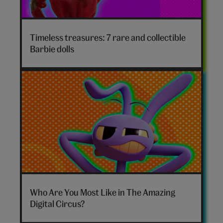
Timeless treasures: 7 rare and collectible
Barbie dolls
The
Amazing
Who Are You Most Like in The Amazing
Digital
Digital Circus?
Circus