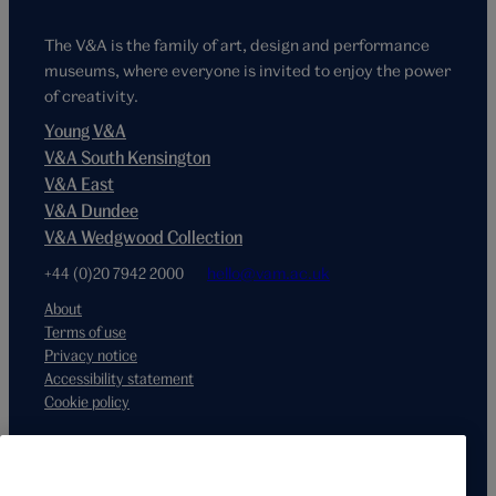
The V&A is the family of art, design and performance
museums, where everyone is invited to enjoy the power
of creativity.
Young V&A
V&A South Kensington
V&A East
V&A Dundee
V&A Wedgwood Collection
+44 (0)20 7942 2000
hello@vam.ac.uk
About
Terms of use
Privacy notice
Accessibility statement
Cookie policy
Supported by