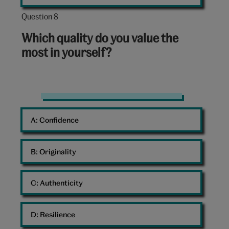
Question 8
Question
8
Which quality do you value the
out
most in yourself?
of
10:
Rock
A: 
Confidence
B: 
Originality
C: 
Authenticity
D: 
Resilience