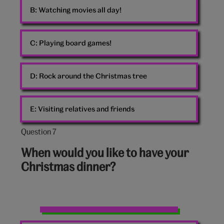
B:
Watching movies all day!
C:
Playing board games!
D:
Rock around the Christmas tree
E:
Visiting relatives and friends
Question 7
Question
7
When would you like to have your
out
Christmas dinner?
of
10:
Christmas
dinner