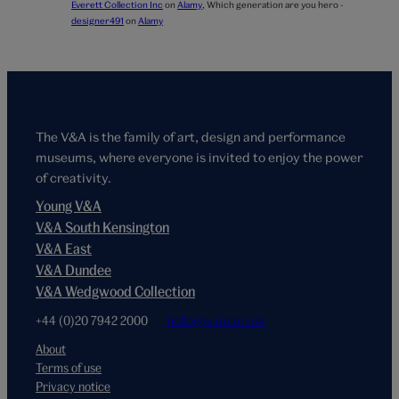
Everett Collection Inc
on
Alamy
,
Which generation are you hero -
designer491
on
Alamy
The V&A is the family of art, design and performance
museums, where everyone is invited to enjoy the power
of creativity.
Young V&A
V&A South Kensington
V&A East
V&A Dundee
V&A Wedgwood Collection
+44 (0)20 7942 2000
hello@vam.ac.uk
About
Terms of use
Privacy notice