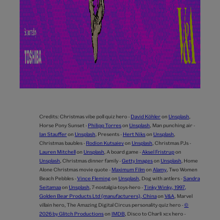
Credits:
Christmas vibe poll quiz hero -
David Köhler
on
Unsplash
,
Horse Pony Sunset -
Philipp Torres
on
Unsplash
,
Man punching air -
Ian Stauffer
on
Unsplash
,
Presents -
Hert Niks
on
Unsplash
,
Christmas baubles -
Rodion Kutsaiev
on
Unsplash
,
Christmas PJs -
Lauren Mitchell
on
Unsplash
,
A board game -
Aksel Fristrup
on
Unsplash
,
Christmas dinner family -
Getty Images
on
Unsplash
,
Home
Alone Christmas movie quote -
Maximum Film
on
Alamy
,
Two Women
Beach Pebbles -
Vince Fleming
on
Unsplash
,
Dog with antlers -
Sandra
Seitamaa
on
Unsplash
,
7-nostalgia-toys-hero -
Tinky Winky, 1997,
Golden Bear Products Ltd (manufacturers), China
on
V&A
,
Marvel
villain hero,
The Amazing Digital Circus personality quiz hero -
©
2026 by Glitch Productions
on
IMDB
,
Disco to Charli xcx hero -