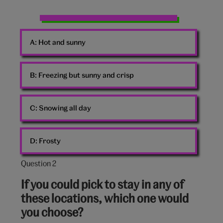
Horse
Pony
A:
Hot and sunny
Sunset
B:
Freezing but sunny and crisp
C:
Snowing all day
D:
Frosty
Question 2
Question
2
If you could pick to stay in any of
out
these locations, which one would
of
you choose?
10: