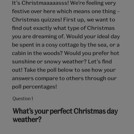
It’s Christmaaaaasss! We’re feeling very
festive over here which means one thing –
Christmas quizzes! First up, we want to
find out exactly what type of Christmas
you are dreaming of. Would your ideal day
be spent in a cosy cottage by the sea, or a
cabin in the woods? Would you prefer hot
sunshine or snowy weather? Let’s find
out! Take the poll below to see how your
answers compare to others through our
poll percentages!
Question 1
Question
1
What’s your perfect Christmas day
out
weather?
of
10: