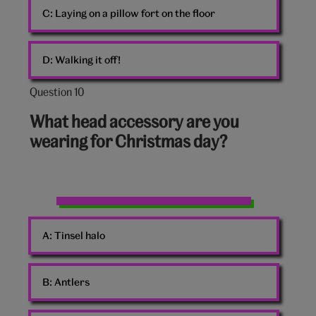
C:
Laying on a pillow fort on the floor
D:
Walking it off!
Question 10
Question
10
What head accessory are you
out
wearing for Christmas day?
of
10:
Dog
with
A:
Tinsel halo
antlers
B:
Antlers