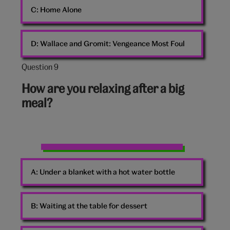
C:
Home Alone
D:
Wallace and Gromit: Vengeance Most Foul
Question 9
Question
9
How are you relaxing after a big
out
meal?
of
10:
Two
Women
A:
Under a blanket with a hot water bottle
Beach
Pebbles
B:
Waiting at the table for dessert