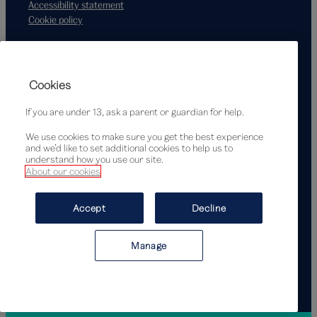
Accessibility statement
Cookie policy
Supported by
Cookies
If you are under 13, ask a parent or guardian for help.
We use cookies to make sure you get the best experience
and we’d like to set additional cookies to help us to
understand how you use our site.
About our cookies
© Victoria and Albert Museum, London, 2026
Accept
Decline
Manage