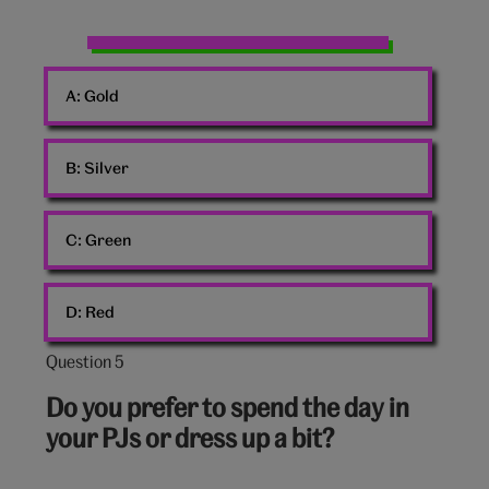
Christmas
baubles
A:
Gold
B:
Silver
C:
Green
D:
Red
Question 5
Question
5
Do you prefer to spend the day in
out
your PJs or dress up a bit?
of
10: