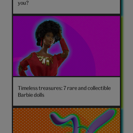
hero
you?
Timeless treasures: 7 rare and collectible
Barbie dolls