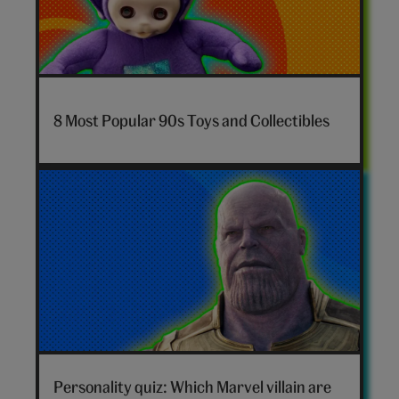
7-
nostalgia-
8 Most Popular 90s Toys and Collectibles
toys-
hero
Marvel
villain
Personality quiz: Which Marvel villain are