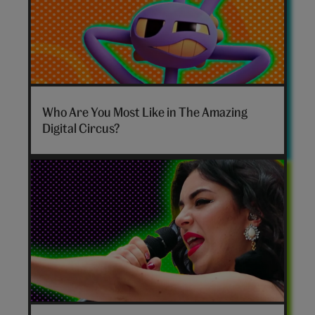
The
Amazing
Who Are You Most Like in The Amazing
Digital
Digital Circus?
Circus
personality
quiz
hero
Disco