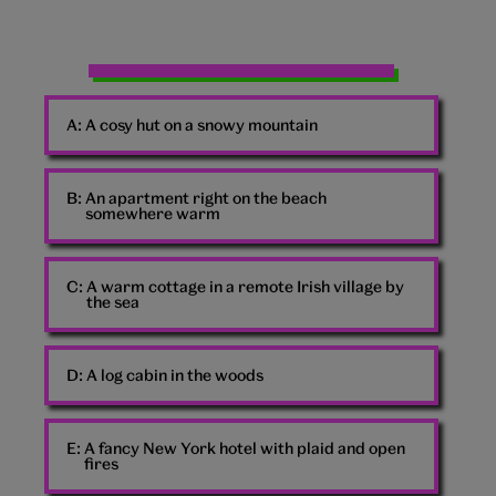
Man
punching
A:
A cosy hut on a snowy mountain
air
B:
An apartment right on the beach
somewhere warm
C:
A warm cottage in a remote Irish village by
the sea
D:
A log cabin in the woods
E:
A fancy New York hotel with plaid and open
fires