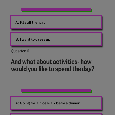
Christmas
PJs
A:
PJs all the way
B:
I want to dress up!
Question 6
Question
6
And what about activities- how
out
would you like to spend the day?
of
10:
A
board
A:
Going for a nice walk before dinner
game