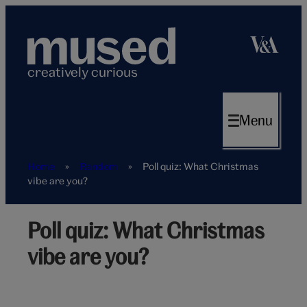
Skip
to
content
creatively curious
Menu
Home
»
Random
»
Poll quiz: What Christmas
vibe are you?
Poll quiz: What Christmas
Christmas
vibe
vibe are you?
poll
quiz
hero