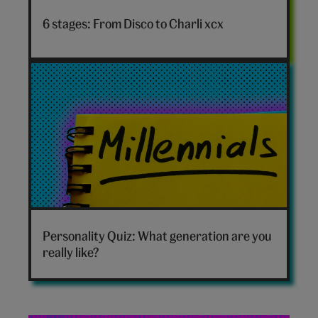
to
6 stages: From Disco to Charli xcx
Charli
xcx
hero
Which
generation
Personality Quiz: What generation are you
are
really like?
you
hero