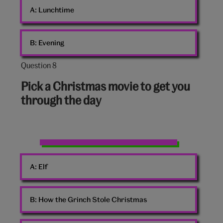
A:
Lunchtime
family
B:
Evening
Question 8
Question
8
Pick a Christmas movie to get you
out
through the day
of
10:
Home
Alone
A:
Elf
Christmas
movie
quote
B:
How the Grinch Stole Christmas