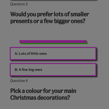
Question 3
Question
3
Would you prefer lots of smaller
out
presents or a few bigger ones?
of
10:
Presents
A:
Lots of little ones
B:
A few big ones
Question 4
Question
4
Pick a colour for your main
out
Christmas decorations?
of
10: