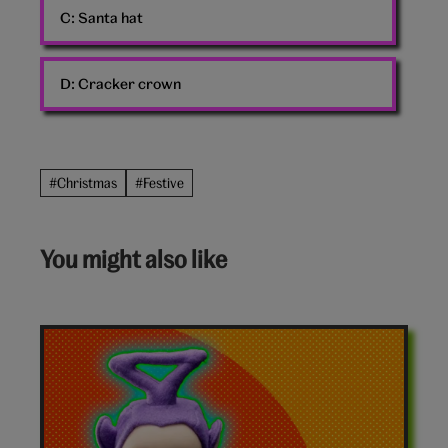
C:
Santa hat
D:
Cracker crown
#Christmas
#Festive
You might also like