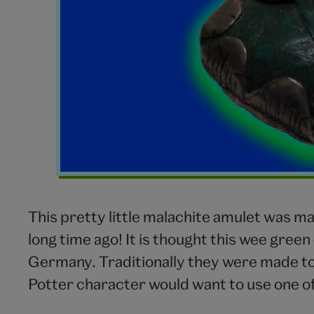
This pretty little malachite amulet was 
long time ago! It is thought this wee gre
Germany. Traditionally they were made t
Potter character would want to use one of