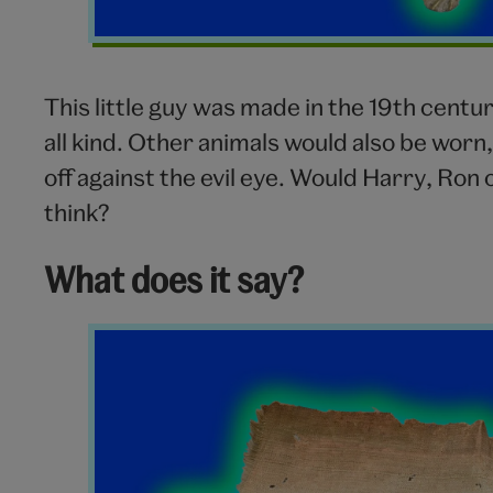
This little guy was made in the 19th centu
all kind. Other animals would also be worn
off against the evil eye. Would Harry, Ro
think?
What does it say?
Charm
Paper