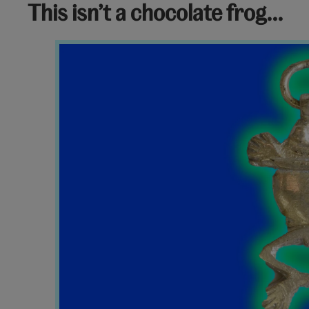
This isn’t a chocolate frog…
Frog
Charm
V&A