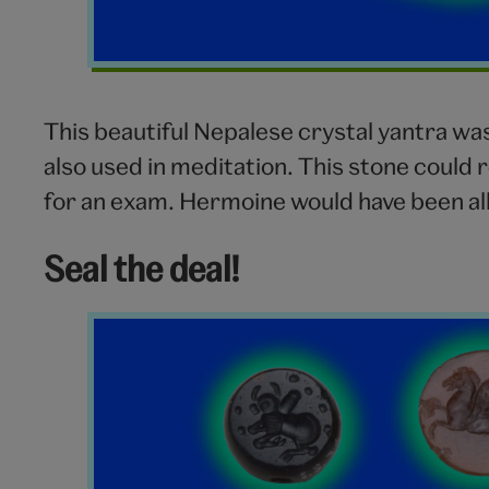
This beautiful Nepalese crystal yantra wa
also used in meditation. This stone could 
for an exam. Hermoine would have been all 
Seal the deal!
Seals
V&A