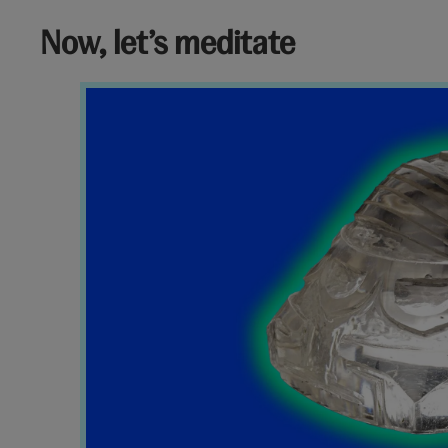
Now, let’s meditate
Charm
V&A