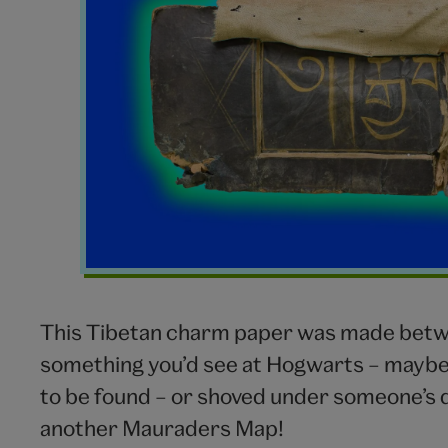
This Tibetan charm paper was made betwee
something you’d see at Hogwarts – maybe 
to be found – or shoved under someone’s d
another Mauraders Map!