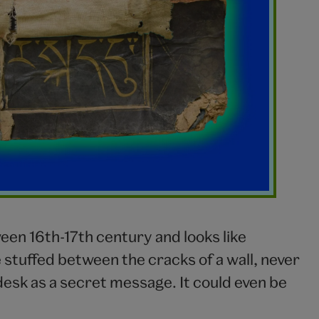
n 16th-17th century and looks like
stuffed between the cracks of a wall, never
esk as a secret message. It could even be