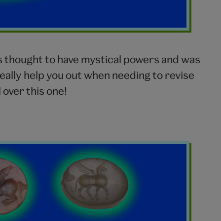
s thought to have mystical powers and was
really help you out when needing to revise
over this one!