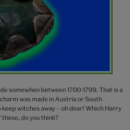
made somewhen between 1700-1799. That is a
en charm was made in Austria or South
o keep witches away – oh dear! Which Harry
 these, do you think?