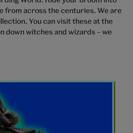
ve from across the centuries. We are
lection. You can visit these at the
n down witches and wizards – we