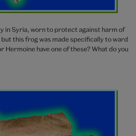
ry in Syria, worn to protect against harm of
, but this frog was made specifically to ward
n or Hermoine have one of these? What do you