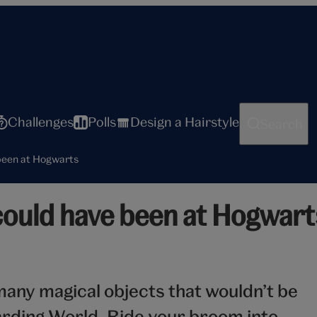
Challenges
Polls
Design a Hairstyle
Search
 been at Hogwarts
 could have been at Hogwart
any magical objects that wouldn’t be
arding World. Ride your broom into