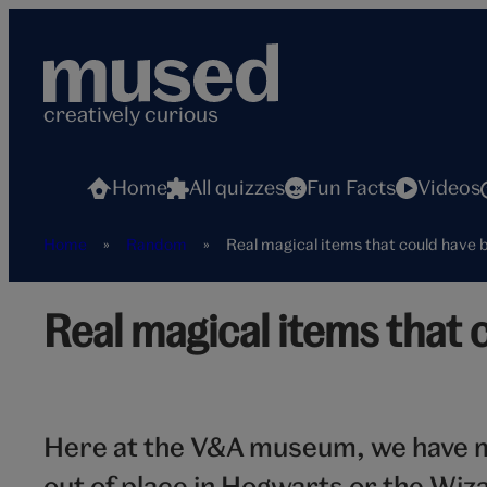
Skip
to
content
creatively curious
Home
All quizzes
Fun Facts
Videos
Home
»
Random
»
Real magical items that could have
Real
Real magical items that
magical
items
hero
Here at the V&A museum, we have m
out of place in Hogwarts or the Wiz