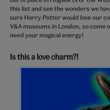
this list and see the wonders we ha
sure Harry Potter would love our col
V&A museums in London, so come o
need your magical energy!
Is this a love charm?!
Amulet
V&A