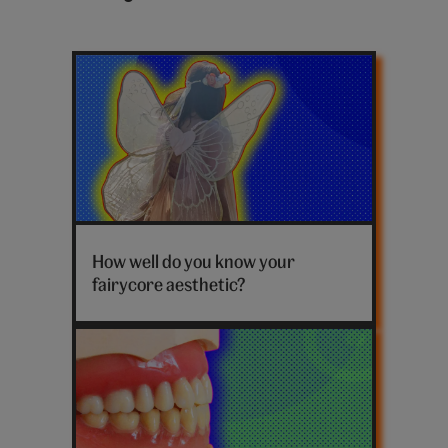
Latest
fairycore
posts
Fairy
costume
How well do you know your
fairycore aesthetic?