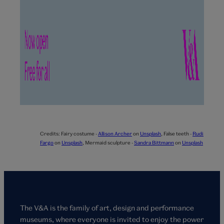
Credits:
Fairy costume -
Allison Archer
on
Unsplash
,
False teeth -
Rudi
Fargo
on
Unsplash
,
Mermaid sculpture -
Sandra Bittmann
on
Unsplash
The V&A is the family of art, design and performance
museums, where everyone is invited to enjoy the power