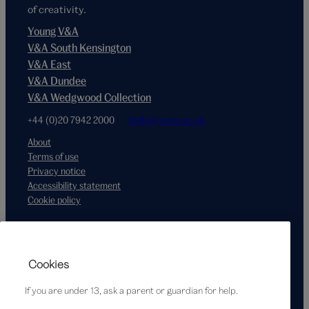
of creativity.
Young V&A
V&A South Kensington
V&A East
V&A Dundee
V&A Wedgwood Collection
+44 (0)20 7942 2000
hello@vam.ac.uk
About
Terms of use
Privacy notice
Accessibility statement
Cookie policy
Supported by
Cookies
If you are under 13, ask a parent or guardian for help.