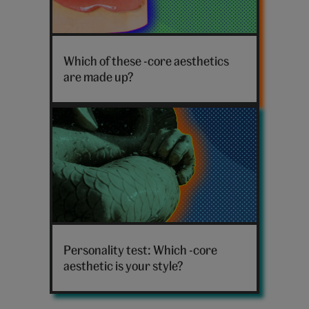
False
teeth
Which of these -core aesthetics
are made up?
Mermaid
sculpture
Personality test: Which -core
aesthetic is your style?