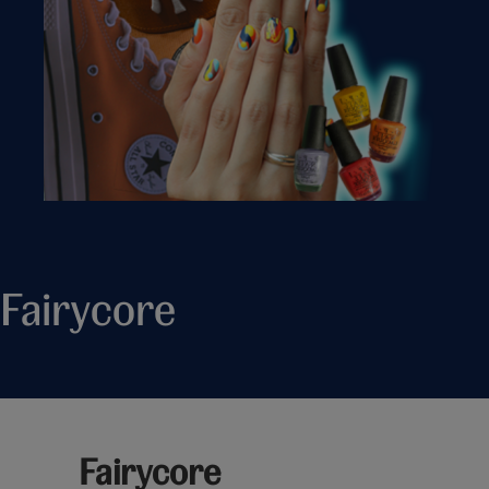
Fairycore
Fairycore