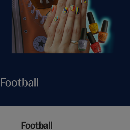
Football
Football