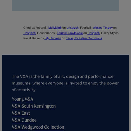
Credits:
Football -
Md Mahdi
on
Unsplash
,
Football -
Wesley Tingey
on
Unsplash
,
Headphones -
Tomasz Gawłowski
on
Unsplash
,
Harry Styles
live at the mic -
Lily Redman
on
Flickr, Creative Commons
The V&A is the family of art, design and performance
museums, where everyone is invited to enjoy the power
of creativity.
Young V&A
V&A South Kensington
V&A East
V&A Dundee
V&A Wedgwood Collection