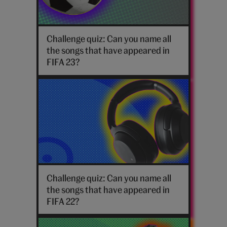
Football
Challenge quiz: Can you name all
the songs that have appeared in
FIFA 23?
Headphones
Challenge quiz: Can you name all
the songs that have appeared in
FIFA 22?