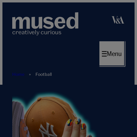
Skip
to
content
creatively curious
Menu
Home
»
Football