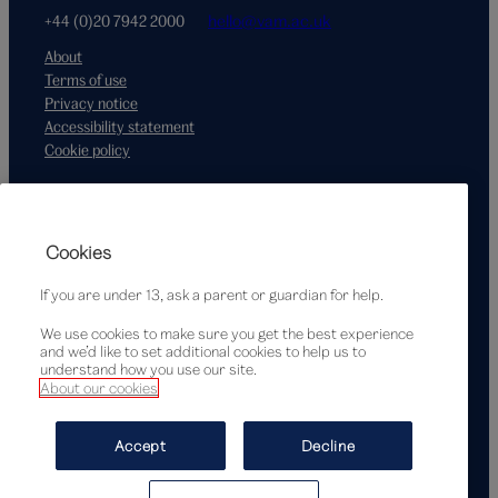
+44 (0)20 7942 2000
hello@vam.ac.uk
About
Terms of use
Privacy notice
Accessibility statement
Cookie policy
Supported by
Cookies
If you are under 13, ask a parent or guardian for help.
We use cookies to make sure you get the best experience
and we’d like to set additional cookies to help us to
understand how you use our site.
About our cookies
© Victoria and Albert Museum, London, 2026
Accept
Decline