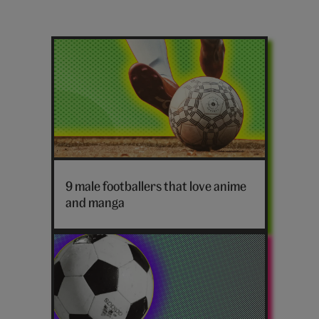
Latest
football
posts
Football
9 male footballers that love anime
and manga