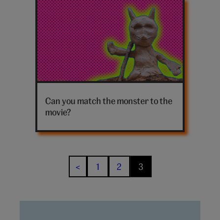
Latest
harry
potter
posts
Clay
monster
Can you match the monster to the
movie?
1
2
3