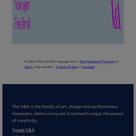
Credits:
Harry-Potter-tag-page-hero -
Entertainment Pictures
on
Alamy
,
Clay monster -
Timothy Dykes
on
Unsplash
The V&A is the family of art, design and performance
museums, where everyone is invited to enjoy the power
of creativity.
Young V&A