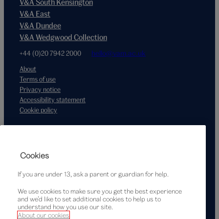
V&A South Kensington
V&A East
V&A Dundee
V&A Wedgwood Collection
+44 (0)20 7942 2000
hello@vam.ac.uk
About
Terms of use
Privacy notice
Accessibility statement
Cookie policy
Supported by
Cookies
If you are under 13, ask a parent or guardian for help.
We use cookies to make sure you get the best experience
and we’d like to set additional cookies to help us to
understand how you use our site.
About our cookies