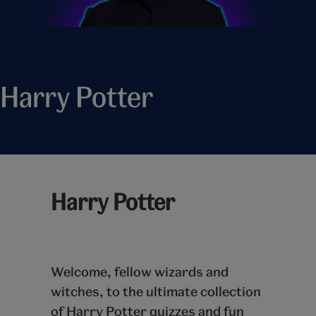
Harry Potter
Harry Potter
Welcome, fellow wizards and
witches, to the ultimate collection
of Harry Potter quizzes and fun