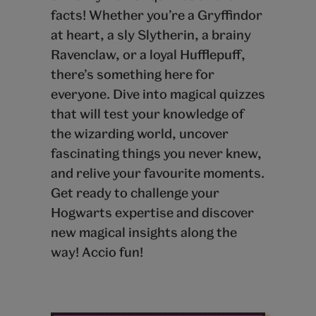
facts! Whether you’re a Gryffindor
at heart, a sly Slytherin, a brainy
Ravenclaw, or a loyal Hufflepuff,
there’s something here for
everyone. Dive into magical quizzes
that will test your knowledge of
the wizarding world, uncover
fascinating things you never knew,
and relive your favourite moments.
Get ready to challenge your
Hogwarts expertise and discover
new magical insights along the
way! Accio fun!