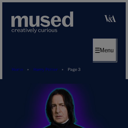
Skip
to
content
creatively curious
Menu
Home
»
Harry Potter
»
Page 3
Harry-
Potter-
tag-
page-
hero