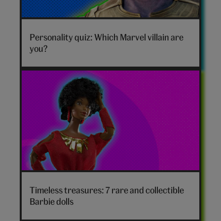
Marvel
villain
Personality quiz: Which Marvel villain are
hero
you?
Timeless treasures: 7 rare and collectible
Barbie dolls