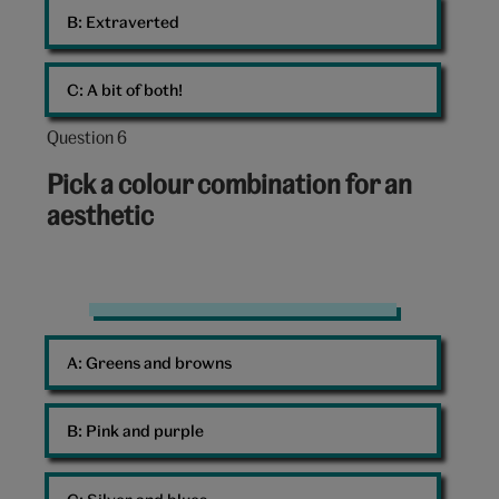
B: 
Extraverted
C: 
A bit of both!
Question 6
Question
6
Pick a colour combination for an
out
aesthetic
of
10:
Pink
A: 
Greens and browns
B: 
Pink and purple