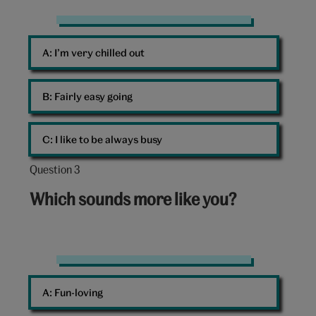
Chill
A: 
I’m very chilled out
B: 
Fairly easy going
C: 
I like to be always busy
Question 3
Question
3
Which sounds more like you?
out
of
10:
Five
teenagers
A: 
Fun-loving
having
fun