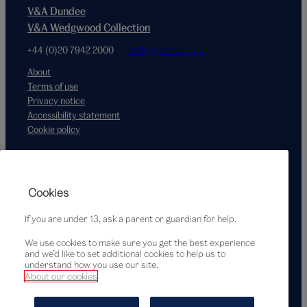
V&A Dundee
V&A Wedgwood Collection
+44 (0)20 7942 2000
hello@vam.ac.uk
About
Terms of use
Privacy notice
Accessibility statement
Cookie policy
Supported by
Cookies
If you are under 13, ask a parent or guardian for help.
We use cookies to make sure you get the best experience
and we’d like to set additional cookies to help us to
understand how you use our site.
About our cookies
© Victoria and Albert Museum, London, 2026