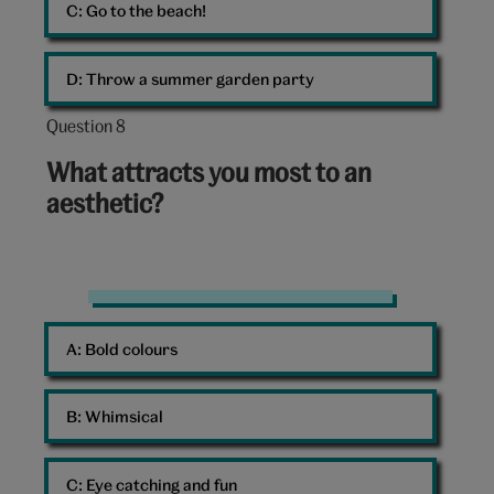
C: 
Go to the beach!
D: 
Throw a summer garden party
Question 8
Question
8
What attracts you most to an
out
aesthetic?
of
10:
Colours
A: 
Bold colours
B: 
Whimsical
C: 
Eye catching and fun