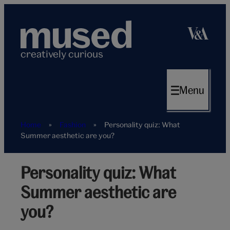
Skip
to
content
creatively curious
Menu
Home
»
Fashion
»
Personality quiz: What
Summer aesthetic are you?
Personality quiz: What
Summer
aesthetic
Summer aesthetic are
vibe
personality
you?
quiz
hero