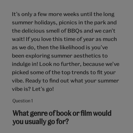
It’s only a few more weeks until the long
summer holidays, picnics in the park and
the delicious smell of BBQs and we can’t
wait! If you love this time of year as much
as we do, then the likelihood is you’ve
been exploring summer aesthetics to
indulge in! Look no further, because we’ve
picked some of the top trends to fit your
vibe. Ready to find out what your summer
vibe is? Let’s go!
Question 1
Question
1
What genre of book or film would
out
you usually go for?
of
10: