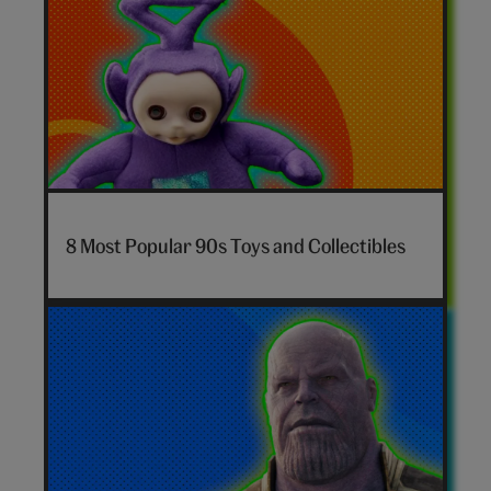
7-
nostalgia-
8 Most Popular 90s Toys and Collectibles
toys-
hero