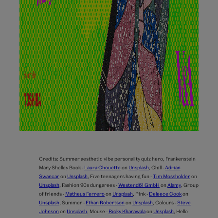
Credits:
Summer aesthetic vibe personality quiz hero,
Frankenstein
Mary Shelley Book -
Laura Chouette
on
Unsplash
,
Chill -
Adrian
Swancar
on
Unsplash
,
Five teenagers having fun -
Tim Mossholder
on
Unsplash
,
Fashion 90s dungarees -
Westend61 GmbH
on
Alamy
,
Group
of friends -
Matheus Ferrero
on
Unsplash
,
Pink -
Deleece Cook
on
Unsplash
,
Summer -
Ethan Robertson
on
Unsplash
,
Colours -
Steve
Johnson
on
Unsplash
,
Mouse -
Ricky Kharawala
on
Unsplash
,
Hello