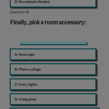
D: 
No animals thanks!
Question 10
Question
10
Finally, pick a room accessory:
out
of
10:
Hello
Kitty
A: 
Neon sign
neon
sign
B: 
Photo collage
C: 
Fairy lights
D: 
A big plant