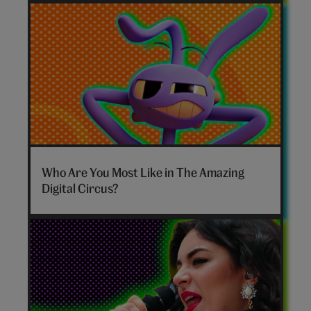
The
Amazing
Who Are You Most Like in The Amazing
Digital
Digital Circus?
Circus
personality
quiz
hero