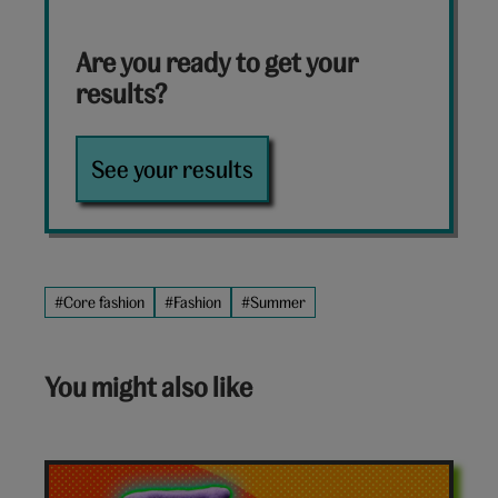
Are you ready to get your
results?
See your results
#Core fashion
#Fashion
#Summer
You might also like