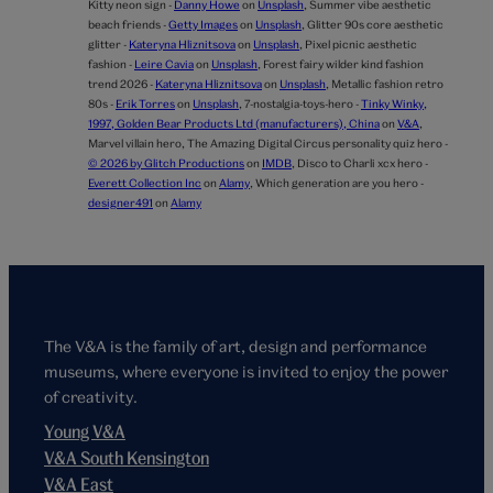
Kitty neon sign -
Danny Howe
on
Unsplash
,
Summer vibe aesthetic
beach friends -
Getty Images
on
Unsplash
,
Glitter 90s core aesthetic
glitter -
Kateryna Hliznitsova
on
Unsplash
,
Pixel picnic aesthetic
fashion -
Leire Cavia
on
Unsplash
,
Forest fairy wilder kind fashion
trend 2026 -
Kateryna Hliznitsova
on
Unsplash
,
Metallic fashion retro
80s -
Erik Torres
on
Unsplash
,
7-nostalgia-toys-hero -
Tinky Winky,
1997, Golden Bear Products Ltd (manufacturers), China
on
V&A
,
Marvel villain hero,
The Amazing Digital Circus personality quiz hero -
© 2026 by Glitch Productions
on
IMDB
,
Disco to Charli xcx hero -
Everett Collection Inc
on
Alamy
,
Which generation are you hero -
designer491
on
Alamy
The V&A is the family of art, design and performance
museums, where everyone is invited to enjoy the power
of creativity.
Young V&A
V&A South Kensington
V&A East