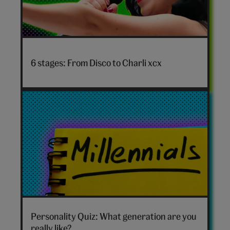
Disco
to
6 stages: From Disco to Charli xcx
Charli
xcx
hero
Which
generation
Personality Quiz: What generation are you
are
really like?