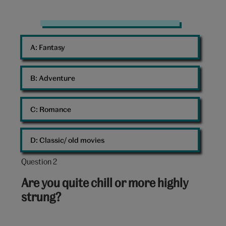
Frankenstein
Mary
A: 
Fantasy
Shelley
Book
B: 
Adventure
C: 
Romance
D: 
Classic/ old movies
Question 2
Question
2
Are you quite chill or more highly
out
strung?
of
10: