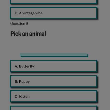
D: 
A vintage vibe
Question 9
Question
9
Pick an animal
out
of
10:
Mouse
A: 
Butterfly
B: 
Puppy
C: 
Kitten