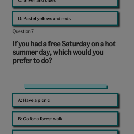
C: 
Silver and blues
D: 
Pastel yellows and reds
Question 7
Question
7
If you had a free Saturday on a hot
out
summer day, which would you
of
prefer to do?
10:
Summer
A: 
Have a picnic
B: 
Go for a forest walk