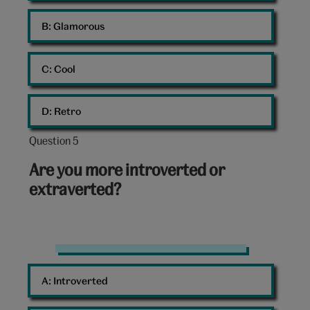
B: 
Glamorous
C: 
Cool
D: 
Retro
Question 5
Question
5
Are you more introverted or
out
extraverted?
of
10:
Group
of
A: 
Introverted
friends