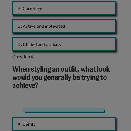
B: 
Care-free
C: 
Active and motivated
D: 
Chilled and curious
Question 4
Question
4
When styling an outfit, what look
out
would you generally be trying to
of
achieve?
10:
Fashion
90s
A: 
Comfy
dungarees