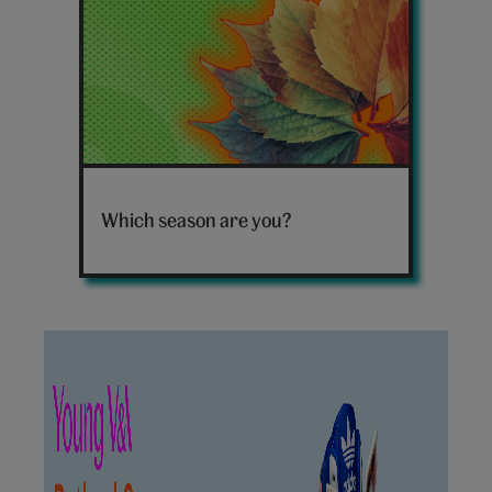
Leaves
Which season are you?