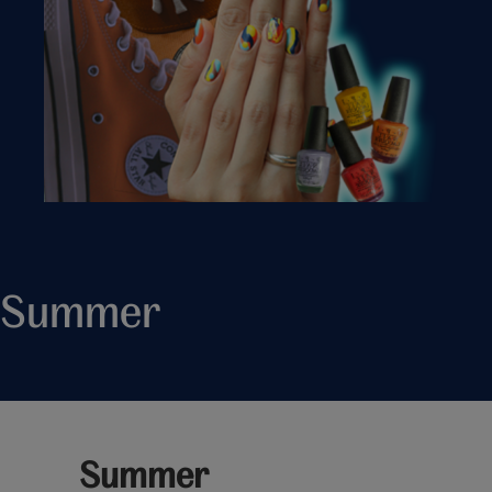
Summer
Summer