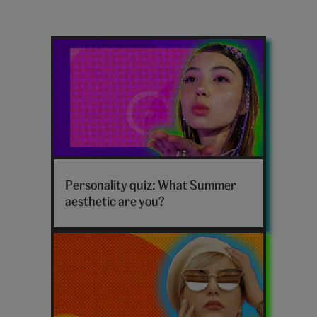
Latest
summer
posts
Summer
aesthetic
Personality quiz: What Summer
vibe
aesthetic are you?
personality
quiz
hero