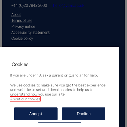
+44 (0)20 7942 2000
hello@vam.ac.uk
About
Terms of use
Privacy notice
Accessibility statement
Cookie policy
Supported by
Cookies
If you are under 13, ask a parent or guardian for help.
We use cookies to make sure you get the best experience
and we’d like to set additional cookies to help us to
understand how you use our site.
About our cookies
© Victoria and Albert Museum, London, 2026
Accept
Decline