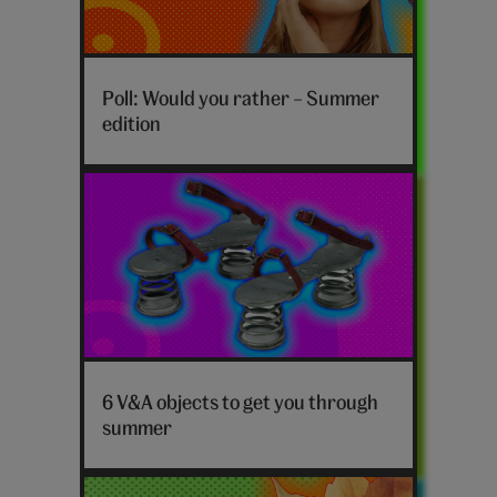
Poll: Would you rather – Summer
edition
Summer
objects
6 V&A objects to get you through
V&A
summer
hero