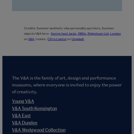
Credits:
Summer aesthetic vibe personality quiz hero,
Summer
objects V&A hero -
Spring-heel Jacks, 1960s, Ridgetown Ltd, London
on
V&A
,
Leaves -
Chris Lawton
on
Unsplash
The V&A is the family of art, design and performance
museums, where everyone is invited to enjoy the power
of creativity.
Young V&A
V&A South Kensington
V&A East
V&A Dundee
V&A Wedgwood Collection